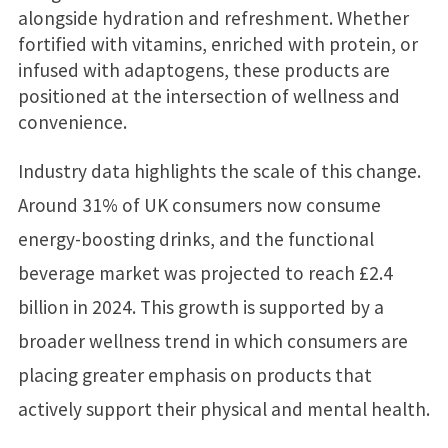
alongside hydration and refreshment. Whether
fortified with vitamins, enriched with protein, or
infused with adaptogens, these products are
positioned at the intersection of wellness and
convenience.
Industry data highlights the scale of this change.
Around 31% of UK consumers now consume
energy-boosting drinks, and the functional
beverage market was projected to reach £2.4
billion in 2024. This growth is supported by a
broader wellness trend in which consumers are
placing greater emphasis on products that
actively support their physical and mental health.