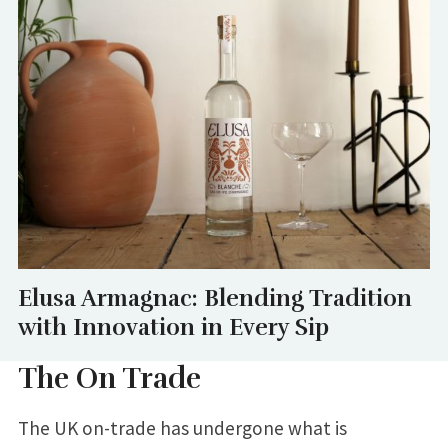
Elusa Armagnac: Blending Tradition
with Innovation in Every Sip
The On Trade
The UK on-trade has undergone what is