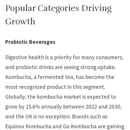
Popular Categories Driving
Growth
Probiotic Beverages
Digestive health is a priority for many consumers,
and probiotic drinks are seeing strong uptake.
Kombucha, a fermented tea, has become the
most recognized product in this segment.
Globally, the kombucha market is expected to
grow by 15.6% annually between 2022 and 2030,
and the UK is no exception. Brands such as
Equinox Kombucha and Go Kombucha are gaining