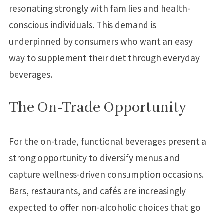
resonating strongly with families and health-
conscious individuals. This demand is
underpinned by consumers who want an easy
way to supplement their diet through everyday
beverages.
The On-Trade Opportunity
For the on-trade, functional beverages present a
strong opportunity to diversify menus and
capture wellness-driven consumption occasions.
Bars, restaurants, and cafés are increasingly
expected to offer non-alcoholic choices that go