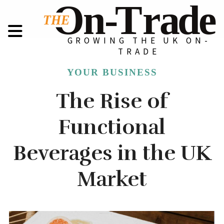
GROWING THE UK ON-
TRADE
YOUR BUSINESS
The Rise of
Functional
Beverages in the UK
Market