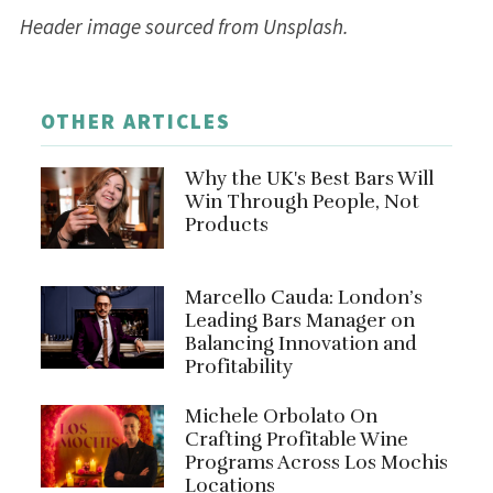
Header image sourced from Unsplash.
OTHER ARTICLES
Why the UK's Best Bars Will
Win Through People, Not
Products
Marcello Cauda: London’s
Leading Bars Manager on
Balancing Innovation and
Profitability
Michele Orbolato On
Crafting Profitable Wine
Programs Across Los Mochis
Locations