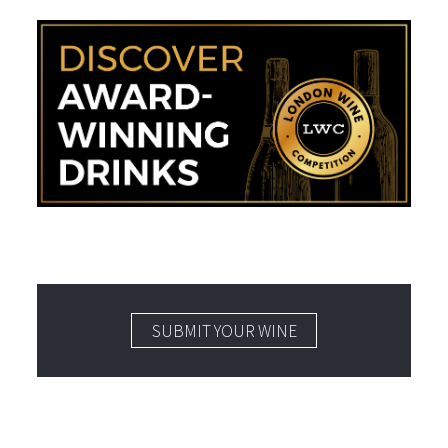
SUBMIT YOUR WINE