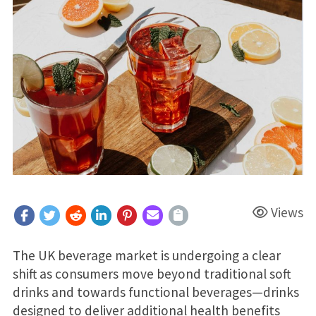
Views
The UK beverage market is undergoing a clear
shift as consumers move beyond traditional soft
drinks and towards functional beverages—drinks
designed to deliver additional health benefits