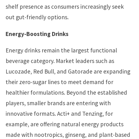
shelf presence as consumers increasingly seek
out gut-friendly options.
Energy-Boosting Drinks
Energy drinks remain the largest functional
beverage category. Market leaders such as
Lucozade, Red Bull, and Gatorade are expanding
their zero-sugar lines to meet demand for
healthier formulations. Beyond the established
players, smaller brands are entering with
innovative formats. Acti+ and Tenzing, for
example, are offering natural energy products
made with nootropics, ginseng, and plant-based