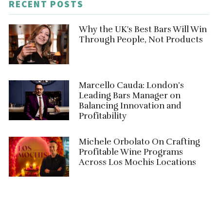
RECENT POSTS
Why the UK's Best Bars Will Win
Through People, Not Products
Marcello Cauda: London’s
Leading Bars Manager on
Balancing Innovation and
Profitability
Michele Orbolato On Crafting
Profitable Wine Programs
Across Los Mochis Locations