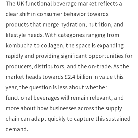
The UK functional beverage market reflects a
clear shift in consumer behavior towards
products that merge hydration, nutrition, and
lifestyle needs. With categories ranging from
kombucha to collagen, the space is expanding
rapidly and providing significant opportunities for
producers, distributors, and the on-trade. As the
market heads towards £2.4 billion in value this
year, the question is less about whether
functional beverages will remain relevant, and
more about how businesses across the supply
chain can adapt quickly to capture this sustained
demand.