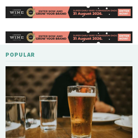
POPULAR