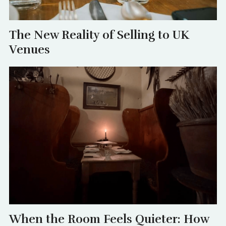
The New Reality of Selling to UK
Venues
When the Room Feels Quieter: How