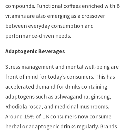
compounds. Functional coffees enriched with B
vitamins are also emerging as a crossover
between everyday consumption and
performance-driven needs.
Adaptogenic Beverages
Stress management and mental well-being are
front of mind for today’s consumers. This has
accelerated demand for drinks containing
adaptogens such as ashwagandha, ginseng,
Rhodiola rosea, and medicinal mushrooms.
Around 15% of UK consumers now consume
herbal or adaptogenic drinks regularly. Brands