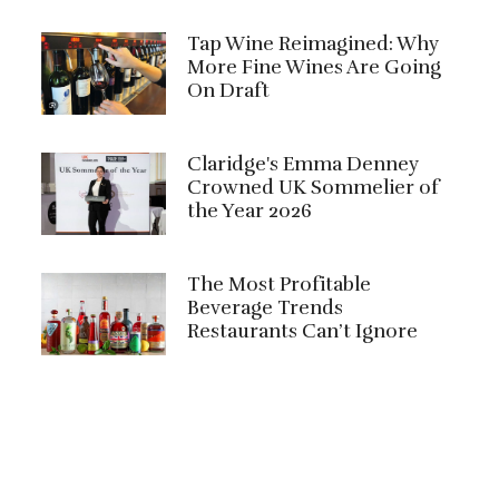
Tap Wine Reimagined: Why
More Fine Wines Are Going
On Draft
Claridge's Emma Denney
Crowned UK Sommelier of
the Year 2026
The Most Profitable
Beverage Trends
Restaurants Can’t Ignore