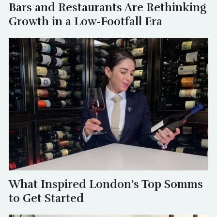
Bars and Restaurants Are Rethinking
Growth in a Low-Footfall Era
What Inspired London’s Top Somms
to Get Started