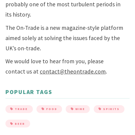
probably one of the most turbulent periods in
its history.
The On-Trade is a new magazine-style platform
aimed solely at solving the issues faced by the
UK’s on-trade.
We would love to hear from you, please
contact us at
contact@theontrade.com
.
POPULAR TAGS
TRADE
FOOD
WINE
SPIRITS
BEER