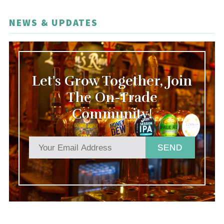
NEWS & UPDATES
Let's Grow Together, Join
The On-Trade
Community!
SEND