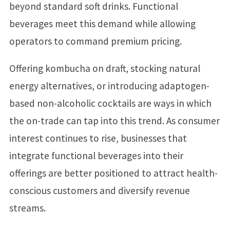
beyond standard soft drinks. Functional
beverages meet this demand while allowing
operators to command premium pricing.
Offering kombucha on draft, stocking natural
energy alternatives, or introducing adaptogen-
based non-alcoholic cocktails are ways in which
the on-trade can tap into this trend. As consumer
interest continues to rise, businesses that
integrate functional beverages into their
offerings are better positioned to attract health-
conscious customers and diversify revenue
streams.