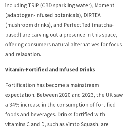
including TRIP (CBD sparkling water), Moment
(adaptogen-infused botanicals), DIRTEA
(mushroom drinks), and PerfectTed (matcha-
based) are carving out a presence in this space,
offering consumers natural alternatives for focus
and relaxation.
Vitamin-Fortified and Infused Drinks
Fortification has become a mainstream
expectation. Between 2020 and 2023, the UK saw
a 34% increase in the consumption of fortified
foods and beverages. Drinks fortified with
vitamins C and D, such as Vimto Squash, are