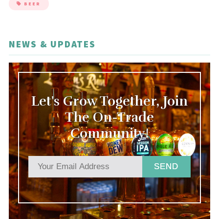
BEER
NEWS & UPDATES
Let's Grow Together, Join
The On-Trade
Community!
SEND