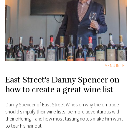
MENU INTEL
East Street's Danny Spencer on
how to create a great wine list
Danny Spencer of East Street Wines on why the on-trade
should simplify their wine lists, be more adventurous with
their offering – and how most tasting notes make him want
to tear his hair out.