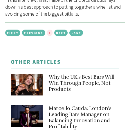
In this interview, Matt Paice of the Enoteca da Luca lays
down his best approach to putting together a wine list and
avoiding some of the biggest pitfalls.
FIRST
PREVIOUS
1
NEXT
LAST
OTHER ARTICLES
Why the UK's Best Bars Will
Win Through People, Not
Products
Marcello Cauda: London’s
Leading Bars Manager on
Balancing Innovation and
Profitability