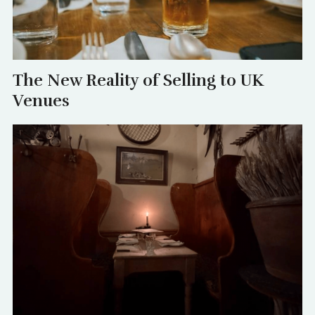
The New Reality of Selling to UK
Venues