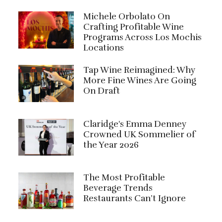
Michele Orbolato On
Crafting Profitable Wine
Programs Across Los Mochis
Locations
Tap Wine Reimagined: Why
More Fine Wines Are Going
On Draft
Claridge's Emma Denney
Crowned UK Sommelier of
the Year 2026
The Most Profitable
Beverage Trends
Restaurants Can’t Ignore