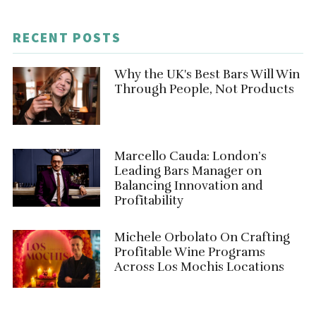
RECENT POSTS
Why the UK's Best Bars Will Win
Through People, Not Products
Marcello Cauda: London’s
Leading Bars Manager on
Balancing Innovation and
Profitability
Michele Orbolato On Crafting
Profitable Wine Programs
Across Los Mochis Locations