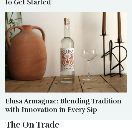
to Get Started
Elusa Armagnac: Blending Tradition
with Innovation in Every Sip
The On Trade