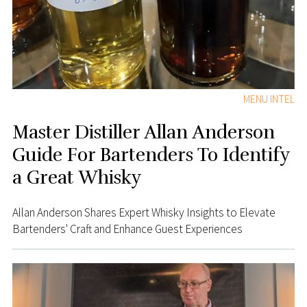
MENU INTEL
Master Distiller Allan Anderson
Guide For Bartenders To Identify
a Great Whisky
Allan Anderson Shares Expert Whisky Insights to Elevate
Bartenders' Craft and Enhance Guest Experiences