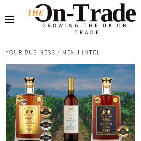
GROWING THE UK ON-
TRADE
YOUR BUSINESS / MENU INTEL