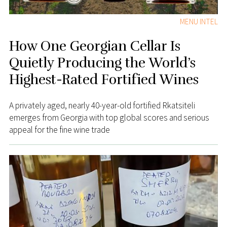
MENU INTEL
How One Georgian Cellar Is
Quietly Producing the World’s
Highest-Rated Fortified Wines
A privately aged, nearly 40-year-old fortified Rkatsiteli
emerges from Georgia with top global scores and serious
appeal for the fine wine trade