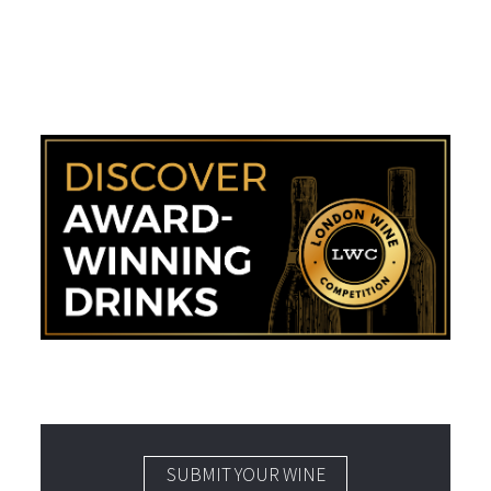
SUBMIT YOUR WINE