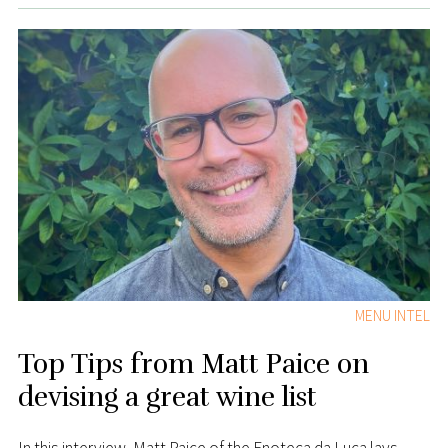
MENU INTEL
Top Tips from Matt Paice on
devising a great wine list