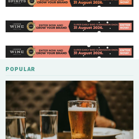
POPULAR