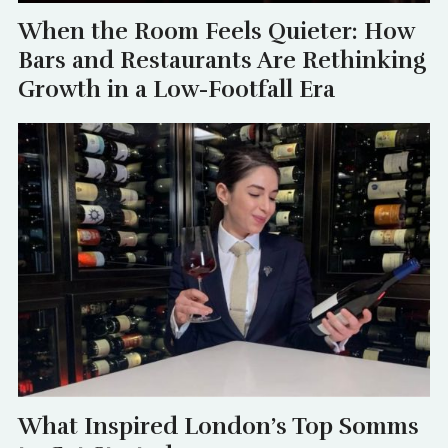
When the Room Feels Quieter: How
Bars and Restaurants Are Rethinking
Growth in a Low-Footfall Era
What Inspired London’s Top Somms