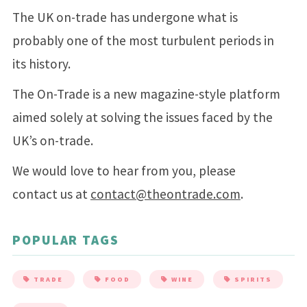
The UK on-trade has undergone what is
probably one of the most turbulent periods in
its history.
The On-Trade is a new magazine-style platform
aimed solely at solving the issues faced by the
UK’s on-trade.
We would love to hear from you, please
contact us at
contact@theontrade.com
.
POPULAR TAGS
TRADE
FOOD
WINE
SPIRITS