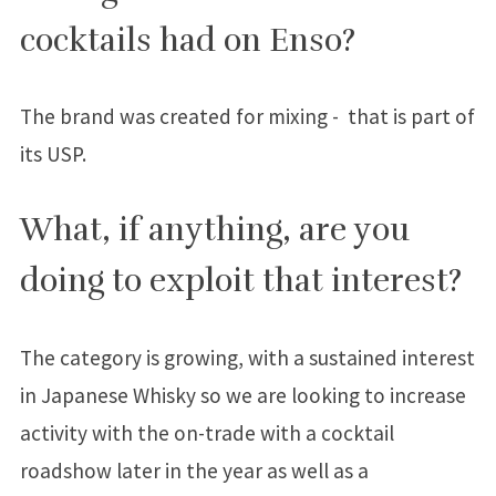
cocktails had on Enso?
The brand was created for mixing - that is part of
its USP.
What, if anything, are you
doing to exploit that interest?
The category is growing, with a sustained interest
in Japanese Whisky so we are looking to increase
activity with the on-trade with a cocktail
roadshow later in the year as well as a