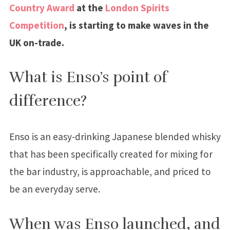
Country Award
at the
London Spirits
Competition
, is starting to make waves in the
UK on-trade.
What is Enso’s point of
difference?
Enso is an easy-drinking Japanese blended whisky
that has been specifically created for mixing for
the bar industry, is approachable, and priced to
be an everyday serve.
When was Enso launched, and