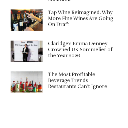
Tap Wine Reimagined: Why
More Fine Wines Are Going
On Draft
Claridge's Emma Denney
Crowned UK Sommelier of
the Year 2026
The Most Profitable
Beverage Trends
Restaurants Can’t Ignore