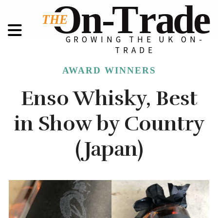
GROWING THE UK ON-
TRADE
AWARD WINNERS
Enso Whisky, Best
in Show by Country
(Japan)