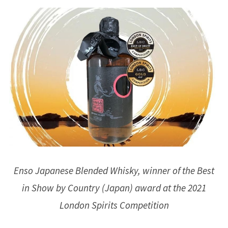
Enso Japanese Blended Whisky, winner of the Best
in Show by Country (Japan) award at the 2021
London Spirits Competition