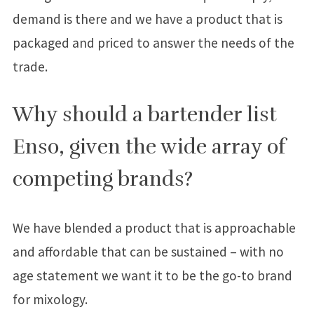
demand is there and we have a product that is
packaged and priced to answer the needs of the
trade.
Why should a bartender list
Enso, given the wide array of
competing brands?
We have blended a product that is approachable
and affordable that can be sustained – with no
age statement we want it to be the go-to brand
for mixology.