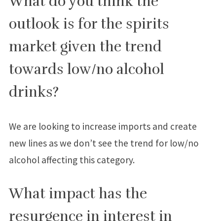
What do you think the
outlook is for the spirits
market given the trend
towards low/no alcohol
drinks?
We are looking to increase imports and create
new lines as we don’t see the trend for low/no
alcohol affecting this category.
What impact has the
resurgence in interest in