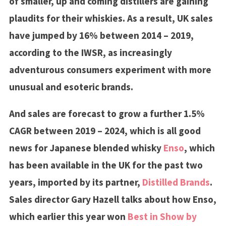
of smaller, up and coming distillers are gaining
plaudits for their whiskies. As a result, UK sales
have jumped by 16% between 2014 – 2019,
according to the IWSR, as increasingly
adventurous consumers experiment with more
unusual and esoteric brands.
And sales are forecast to grow a further 1.5%
CAGR between 2019 – 2024, which is all good
news for Japanese blended whisky
Enso
, which
has been available in the UK for the past two
years, imported by its partner,
Distilled Brands
.
Sales director Gary Hazell talks about how Enso,
which earlier this year won
Best in Show by