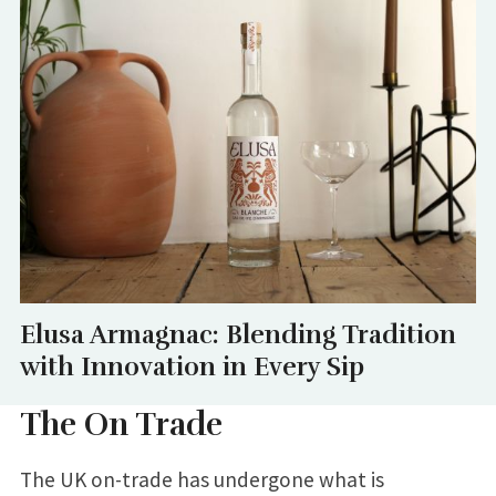
Elusa Armagnac: Blending Tradition
with Innovation in Every Sip
The On Trade
The UK on-trade has undergone what is