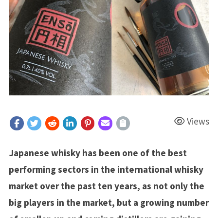
Views
Japanese whisky has been one of the best
performing sectors in the international whisky
market over the past ten years, as not only the
big players in the market, but a growing number