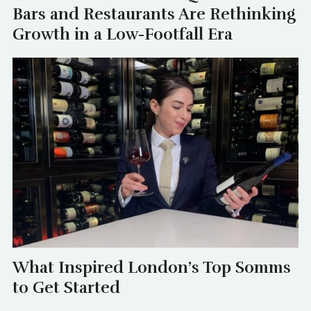
Bars and Restaurants Are Rethinking
Growth in a Low-Footfall Era
What Inspired London’s Top Somms
to Get Started