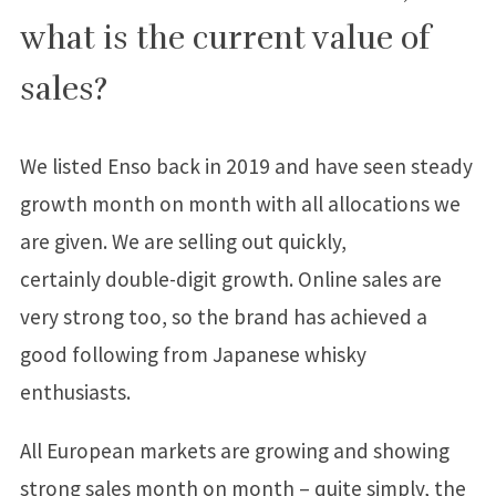
what is the current value of
sales?
We listed Enso back in 2019 and have seen steady
growth month on month with all allocations we
are given. We are selling out quickly,
certainly double-digit growth. Online sales are
very strong too, so the brand has achieved a
good following from Japanese whisky
enthusiasts.
All European markets are growing and showing
strong sales month on month – quite simply, the