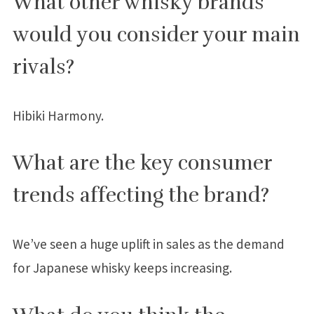
What other whisky brands
would you consider your main
rivals?
Hibiki Harmony.
What are the key consumer
trends affecting the brand?
We’ve seen a huge uplift in sales as the demand
for Japanese whisky keeps increasing.