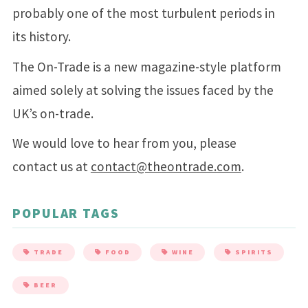
probably one of the most turbulent periods in
its history.
The On-Trade is a new magazine-style platform
aimed solely at solving the issues faced by the
UK’s on-trade.
We would love to hear from you, please
contact us at
contact@theontrade.com
.
POPULAR TAGS
TRADE
FOOD
WINE
SPIRITS
BEER