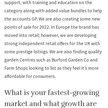
support, with training and education on the
category along with added value bundles to help
the accounts GP. We are also creating some new
points of sale for 2022. In Europe the brand has
moved into retail; however, we are developing
strong independent retail offers for the UK with
some prestige listings. We are also finding quality
garden Centres such as Burford Garden Co and
Farm Shops looking to list as they feel it’s more
affordable for consumers.
What is your fastest-growing
market and what growth are