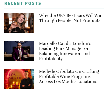
RECENT POSTS
Why the UK's Best Bars Will Win
Through People, Not Products
Marcello Cauda: London’s
Leading Bars Manager on
Balancing Innovation and
Profitability
Michele Orbolato On Crafting
Profitable Wine Programs
Across Los Mochis Locations