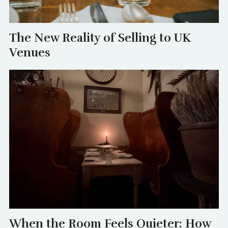
The New Reality of Selling to UK
Venues
When the Room Feels Quieter: How