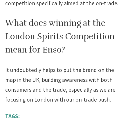
competition specifically aimed at the on-trade.
What does winning at the
London Spirits Competition
mean for Enso?
It undoubtedly helps to put the brand on the
map in the UK, building awareness with both
consumers and the trade, especially as we are
focusing on London with our on-trade push.
TAGS: