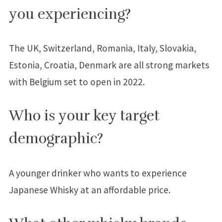
you experiencing?
The UK, Switzerland, Romania, Italy, Slovakia,
Estonia, Croatia, Denmark are all strong markets
with Belgium set to open in 2022.
Who is your key target
demographic?
A younger drinker who wants to experience
Japanese Whisky at an affordable price.