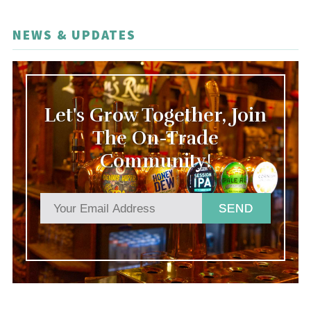
NEWS & UPDATES
Let's Grow Together, Join
The On-Trade
Community!
SEND