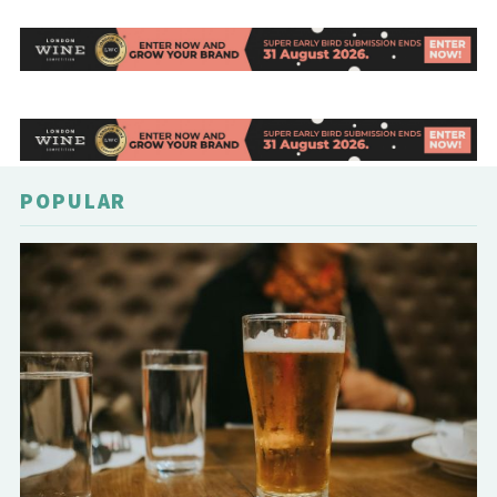
POPULAR