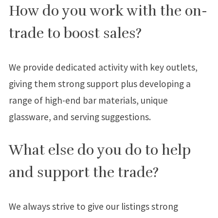
How do you work with the on-
trade to boost sales?
We provide dedicated activity with key outlets,
giving them strong support plus developing a
range of high-end bar materials, unique
glassware, and serving suggestions.
What else do you do to help
and support the trade?
We always strive to give our listings strong