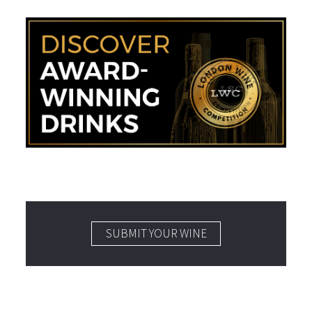
SUBMIT YOUR WINE