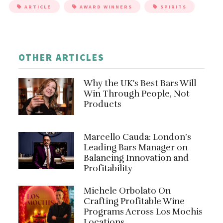
ARTICLE
AWARD WINNERS
SPIRITS
OTHER ARTICLES
Why the UK's Best Bars Will
Win Through People, Not
Products
Marcello Cauda: London’s
Leading Bars Manager on
Balancing Innovation and
Profitability
Michele Orbolato On
Crafting Profitable Wine
Programs Across Los Mochis
Locations