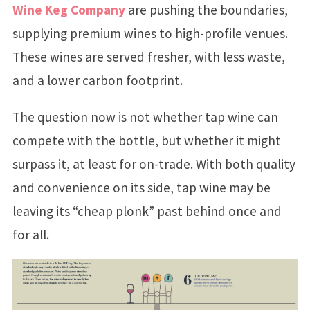
Wine Keg Company
are pushing the boundaries,
supplying premium wines to high-profile venues.
These wines are served fresher, with less waste,
and a lower carbon footprint.
The question now is not whether tap wine can
compete with the bottle, but whether it might
surpass it, at least for on-trade. With both quality
and convenience on its side, tap wine may be
leaving its “cheap plonk” past behind once and
for all.