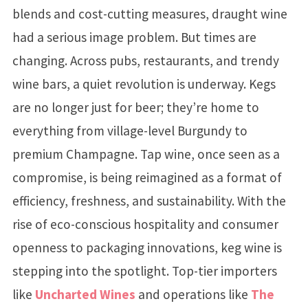
blends and cost-cutting measures, draught wine
had a serious image problem. But times are
changing. Across pubs, restaurants, and trendy
wine bars, a quiet revolution is underway. Kegs
are no longer just for beer; they’re home to
everything from village-level Burgundy to
premium Champagne. Tap wine, once seen as a
compromise, is being reimagined as a format of
efficiency, freshness, and sustainability. With the
rise of eco-conscious hospitality and consumer
openness to packaging innovations, keg wine is
stepping into the spotlight. Top-tier importers
like
Uncharted Wines
and operations like
The