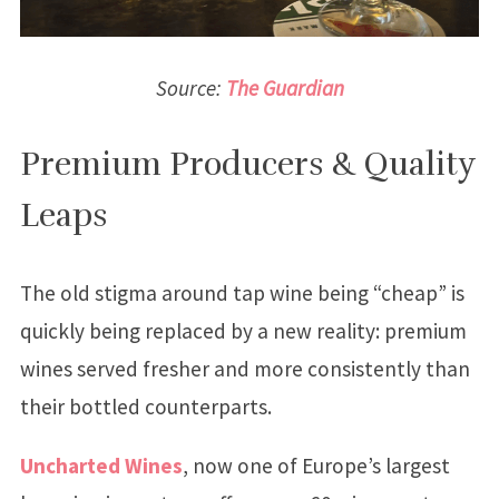
Source:
The Guardian
Premium Producers & Quality
Leaps
The old stigma around tap wine being “cheap” is
quickly being replaced by a new reality: premium
wines served fresher and more consistently than
their bottled counterparts.
Uncharted Wines
, now one of Europe’s largest