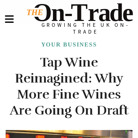
GROWING THE UK ON-
TRADE
YOUR BUSINESS
Tap Wine
Reimagined: Why
More Fine Wines
Are Going On Draft