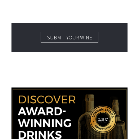
SUBMIT YOUR WINE