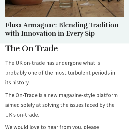
Elusa Armagnac: Blending Tradition
with Innovation in Every Sip
The On Trade
The UK on-trade has undergone what is
probably one of the most turbulent periods in
its history.
The On-Trade is a new magazine-style platform
aimed solely at solving the issues faced by the
UK’s on-trade.
We would love to hear from you, please