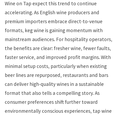
Wine on Tap expect this trend to continue
accelerating. As English wine producers and
premium importers embrace direct-to-venue
formats, keg wine is gaining momentum with
mainstream audiences. For hospitality operators,
the benefits are clear: fresher wine, fewer faults,
faster service, and improved profit margins. With
minimal setup costs, particularly when existing
beer lines are repurposed, restaurants and bars
can deliver high-quality wines in a sustainable
format that also tells a compelling story. As
consumer preferences shift further toward
environmentally conscious experiences, tap wine