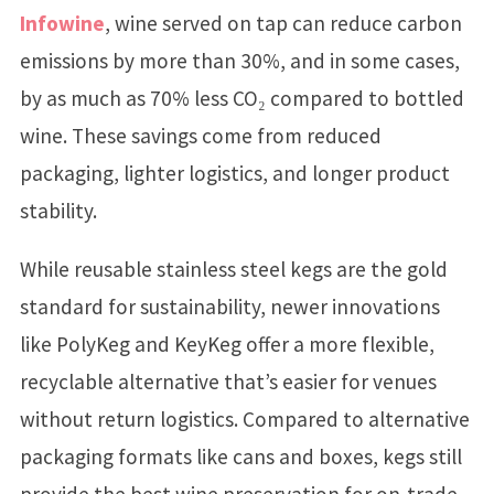
Infowine
, wine served on tap can reduce carbon
emissions by more than 30%, and in some cases,
by as much as 70% less CO₂ compared to bottled
wine. These savings come from reduced
packaging, lighter logistics, and longer product
stability.
While reusable stainless steel kegs are the gold
standard for sustainability, newer innovations
like PolyKeg and KeyKeg offer a more flexible,
recyclable alternative that’s easier for venues
without return logistics. Compared to alternative
packaging formats like cans and boxes, kegs still
provide the best wine preservation for on-trade