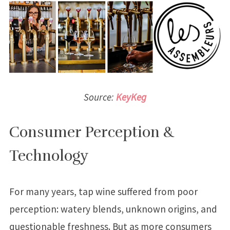
Source:
KeyKeg
Consumer Perception &
Technology
For many years, tap wine suffered from poor
perception: watery blends, unknown origins, and
questionable freshness. But as more consumers