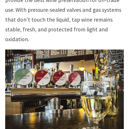
use. With pressure-sealed valves and gas systems
that don’t touch the liquid, tap wine remains
stable, fresh, and protected from light and
oxidation.