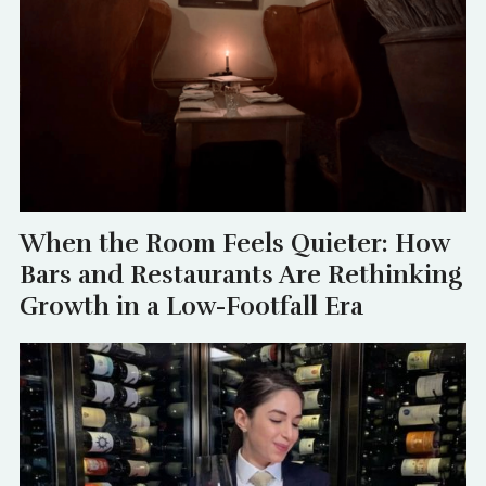
When the Room Feels Quieter: How
Bars and Restaurants Are Rethinking
Growth in a Low-Footfall Era