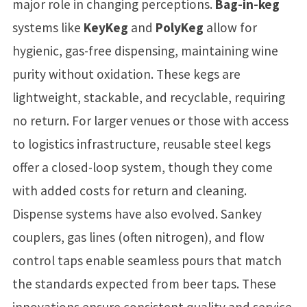
major role in changing perceptions.
Bag-in-keg
systems like
KeyKeg
and
PolyKeg
allow for
hygienic, gas-free dispensing, maintaining wine
purity without oxidation. These kegs are
lightweight, stackable, and recyclable, requiring
no return. For larger venues or those with access
to logistics infrastructure, reusable steel kegs
offer a closed-loop system, though they come
with added costs for return and cleaning.
Dispense systems have also evolved. Sankey
couplers, gas lines (often nitrogen), and flow
control taps enable seamless pours that match
the standards expected from beer taps. These
innovations ensure consistent quality and service