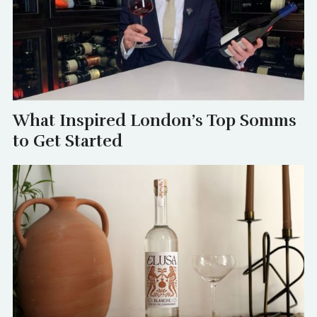
What Inspired London’s Top Somms
to Get Started