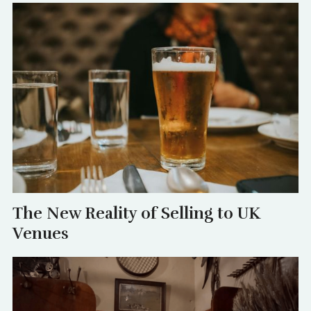
The New Reality of Selling to UK
Venues