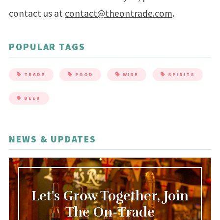
contact us at
contact@theontrade.com
.
POPULAR TAGS
TRADE
FOOD
WINE
SPIRITS
BEER
NEWS & UPDATES
Let's Grow Together, Join
The On-Trade