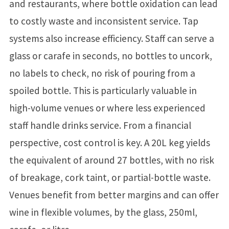
and restaurants, where bottle oxidation can lead
to costly waste and inconsistent service. Tap
systems also increase efficiency. Staff can serve a
glass or carafe in seconds, no bottles to uncork,
no labels to check, no risk of pouring from a
spoiled bottle. This is particularly valuable in
high-volume venues or where less experienced
staff handle drinks service. From a financial
perspective, cost control is key. A 20L keg yields
the equivalent of around 27 bottles, with no risk
of breakage, cork taint, or partial-bottle waste.
Venues benefit from better margins and can offer
wine in flexible volumes, by the glass, 250ml,