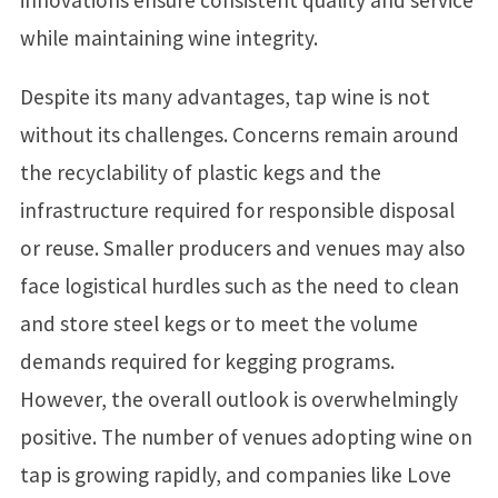
while maintaining wine integrity.
Despite its many advantages, tap wine is not
without its challenges. Concerns remain around
the recyclability of plastic kegs and the
infrastructure required for responsible disposal
or reuse. Smaller producers and venues may also
face logistical hurdles such as the need to clean
and store steel kegs or to meet the volume
demands required for kegging programs.
However, the overall outlook is overwhelmingly
positive. The number of venues adopting wine on
tap is growing rapidly, and companies like Love