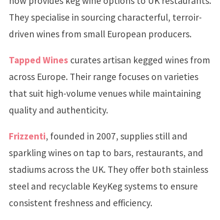
now provides keg wine options to UK restaurants.
They specialise in sourcing characterful, terroir-
driven wines from small European producers.
Tapped Wines
curates artisan kegged wines from
across Europe. Their range focuses on varieties
that suit high-volume venues while maintaining
quality and authenticity.
Frizzenti
, founded in 2007, supplies still and
sparkling wines on tap to bars, restaurants, and
stadiums across the UK. They offer both stainless
steel and recyclable KeyKeg systems to ensure
consistent freshness and efficiency.