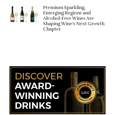
Premium Sparkling,
Emerging Regions and
Alcohol-Free Wines Are
Shaping Wine's Next Growth
Chapter