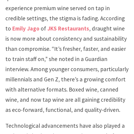
experience premium wine served on tap in
credible settings, the stigma is fading. According
to
Emily Jago
of
JKS Restaurants
, draught wine
is now more about consistency and sustainability
than compromise. “It’s fresher, faster, and easier
to train staff on,” she noted in a Guardian
interview. Among younger consumers, particularly
millennials and Gen Z, there’s a growing comfort
with alternative formats. Boxed wine, canned
wine, and now tap wine are all gaining credibility
as eco-forward, functional, and quality-driven.
Technological advancements have also played a