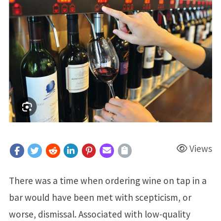
Views
There was a time when ordering wine on tap in a
bar would have been met with scepticism, or
worse, dismissal. Associated with low-quality