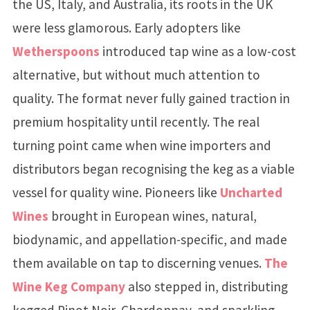
the US, Italy, and Australia, its roots in the UK
were less glamorous. Early adopters like
Wetherspoons
introduced tap wine as a low-cost
alternative, but without much attention to
quality. The format never fully gained traction in
premium hospitality until recently. The real
turning point came when wine importers and
distributors began recognising the keg as a viable
vessel for quality wine. Pioneers like
Uncharted
Wines
brought in European wines, natural,
biodynamic, and appellation-specific, and made
them available on tap to discerning venues.
The
Wine Keg Company
also stepped in, distributing
kegged Pinot Noir, Chardonnay, and sparkling