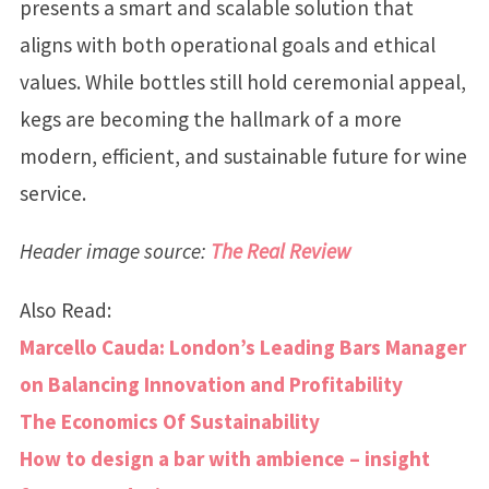
presents a smart and scalable solution that
aligns with both operational goals and ethical
values. While bottles still hold ceremonial appeal,
kegs are becoming the hallmark of a more
modern, efficient, and sustainable future for wine
service.
Header image source:
The Real Review
Also Read:
Marcello Cauda: London’s Leading Bars Manager
on Balancing Innovation and Profitability
The Economics Of Sustainability
How to design a bar with ambience – insight