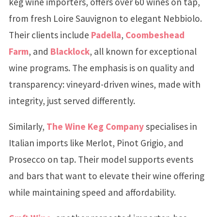
keg wine importers, offers over 60 wines on tap,
from fresh Loire Sauvignon to elegant Nebbiolo.
Their clients include
Padella
,
Coombeshead
Farm
, and
Blacklock
, all known for exceptional
wine programs. The emphasis is on quality and
transparency: vineyard-driven wines, made with
integrity, just served differently.
Similarly,
The Wine Keg Company
specialises in
Italian imports like Merlot, Pinot Grigio, and
Prosecco on tap. Their model supports events
and bars that want to elevate their wine offering
while maintaining speed and affordability.