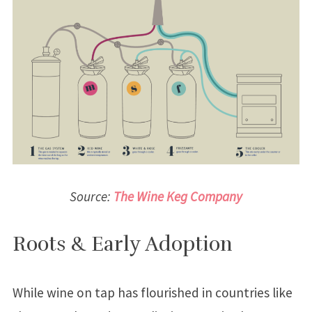
Source:
The Wine Keg Company
Roots & Early Adoption
While wine on tap has flourished in countries like