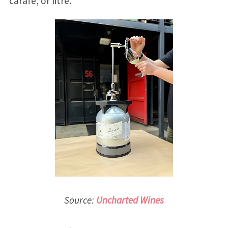
carafe, or litre.
Source:
Uncharted Wines