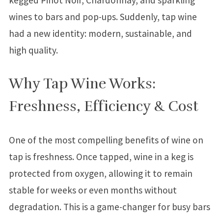
wines to bars and pop-ups. Suddenly, tap wine
had a new identity: modern, sustainable, and
high quality.
Why Tap Wine Works:
Freshness, Efficiency & Cost
One of the most compelling benefits of wine on
tap is freshness. Once tapped, wine in a keg is
protected from oxygen, allowing it to remain
stable for weeks or even months without
degradation. This is a game-changer for busy bars