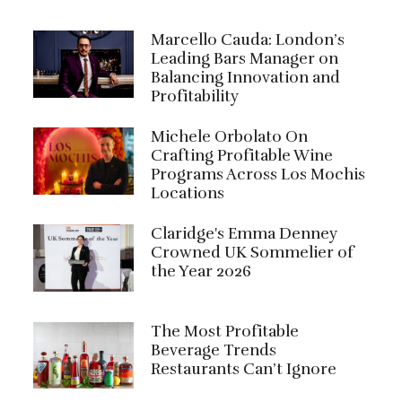
Marcello Cauda: London’s
Leading Bars Manager on
Balancing Innovation and
Profitability
Michele Orbolato On
Crafting Profitable Wine
Programs Across Los Mochis
Locations
Claridge's Emma Denney
Crowned UK Sommelier of
the Year 2026
The Most Profitable
Beverage Trends
Restaurants Can’t Ignore