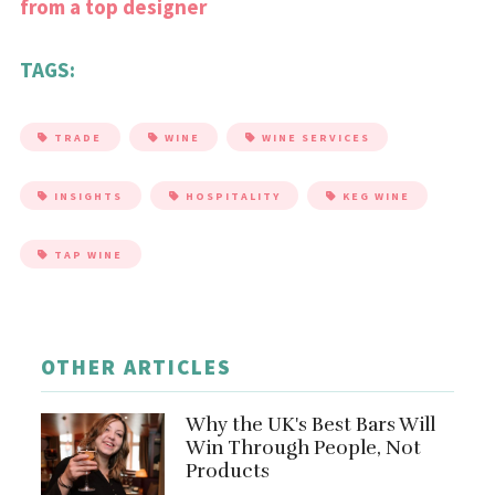
from a top designer
TAGS:
TRADE
WINE
WINE SERVICES
INSIGHTS
HOSPITALITY
KEG WINE
TAP WINE
OTHER ARTICLES
Why the UK's Best Bars Will
Win Through People, Not
Products