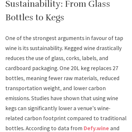
Sustainability: From Glass
Bottles to Kegs
One of the strongest arguments in favour of tap
wine is its sustainability. Kegged wine drastically
reduces the use of glass, corks, labels, and
cardboard packaging. One 20L keg replaces 27
bottles, meaning fewer raw materials, reduced
transportation weight, and lower carbon
emissions. Studies have shown that using wine
kegs can significantly lower a venue's wine-
related carbon footprint compared to traditional
bottles. According to data from
Defy.wine
and