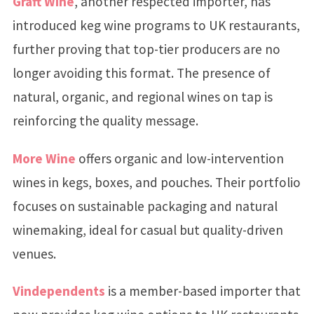
Graft Wine
, another respected importer, has
introduced keg wine programs to UK restaurants,
further proving that top-tier producers are no
longer avoiding this format. The presence of
natural, organic, and regional wines on tap is
reinforcing the quality message.
More Wine
offers organic and low-intervention
wines in kegs, boxes, and pouches. Their portfolio
focuses on sustainable packaging and natural
winemaking, ideal for casual but quality-driven
venues.
Vindependents
is a member-based importer that