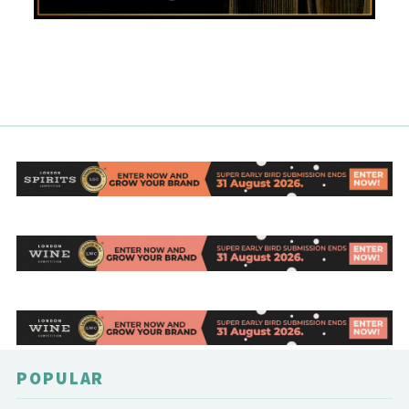
POPULAR