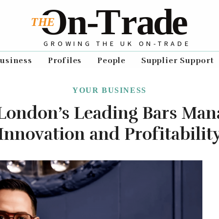
GROWING THE UK ON-TRADE
usiness
Profiles
People
Supplier Support
YOUR BUSINESS
London’s Leading Bars Man
Innovation and Profitabilit