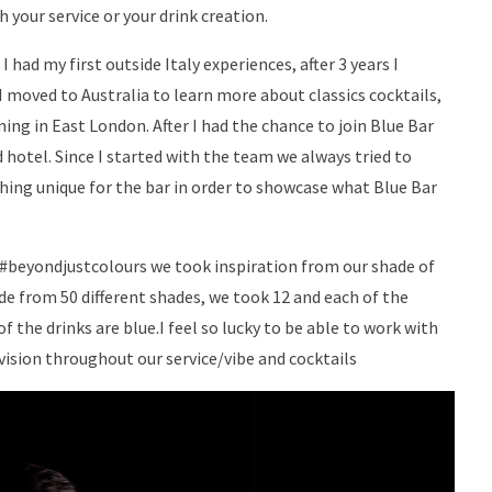
your service or your drink creation.
 had my first outside Italy experiences, after 3 years I
 moved to Australia to learn more about classics cocktails,
ing in East London. After I had the chance to join Blue Bar
 hotel. Since I started with the team we always tried to
hing unique for the bar in order to showcase what Blue Bar
 #beyondjustcolours we took inspiration from our shade of
de from 50 different shades, we took 12 and each of the
 the drinks are blue.I feel so lucky to be able to work with
vision throughout our service/vibe and cocktails