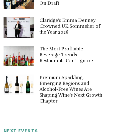
On Draft
Claridge's Emma Denney
Crowned UK Sommelier of
the Year 2026
The Most Profitable
Beverage Trends
Restaurants Can’t Ignore
Premium Sparkling,
Emerging Regions and
Alcohol-Free Wines Are
Shaping Wine's Next Growth
Chapter
NEXT EVENTS