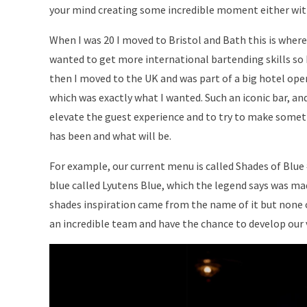
your mind creating some incredible moment either with 
When I was 20 I moved to Bristol and Bath this is where I
wanted to get more international bartending skills so I
then I moved to the UK and was part of a big hotel open
which was exactly what I wanted. Such an iconic bar, and
elevate the guest experience and to try to make somet
has been and what will be.
For example, our current menu is called Shades of Blue
blue called Lyutens Blue, which the legend says was ma
shades inspiration came from the name of it but none of
an incredible team and have the chance to develop our 