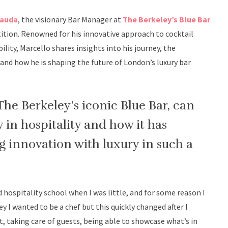
Cauda
, the visionary Bar Manager at
The Berkeley’s Blue Bar
ition. Renowned for his innovative approach to cocktail
bility, Marcello shares insights into his journey, the
nd how he is shaping the future of London’s luxury bar
The Berkeley’s iconic Blue Bar, can
 in hospitality and how it has
 innovation with luxury in such a
did hospitality school when I was little, and for some reason I
y I wanted to be a chef but this quickly changed after I
 taking care of guests, being able to showcase what’s in