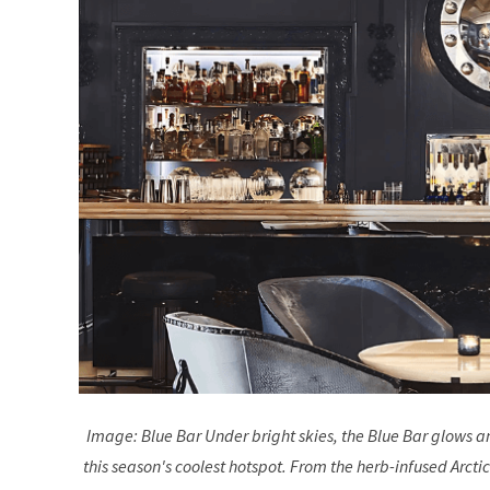
Image: Blue Bar Under bright skies, the Blue Bar glows 
this season's coolest hotspot. From the herb-infused Arctic