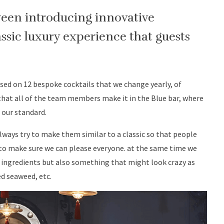
ween introducing innovative
ssic luxury experience that guests
ased on 12 bespoke cocktails that we change yearly, of
 that all of the team members make it in the Blue bar, where
o our standard.
lways try to make them similar to a classic so that people
 to make sure we can please everyone. at the same time we
ingredients but also something that might look crazy as
ed seaweed, etc.