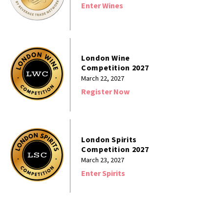
Enter Wines
London Wine
Competition 2027
March 22, 2027
Register Now
London Spirits
Competition 2027
March 23, 2027
Enter Spirits