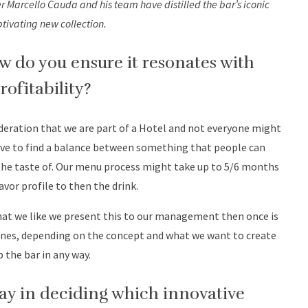
r Marcello Cauda and his team have distilled the bar’s iconic
ptivating new collection.
do you ensure it resonates with
rofitability?
eration that we are part of a Hotel and not everyone might
ave to find a balance between something that people can
he taste of. Our menu process might take up to 5/6 months
avor profile to then the drink.
 that we like we present this to our management then once is
lines, depending on the concept and what we want to create
the bar in any way.
ay in deciding which innovative