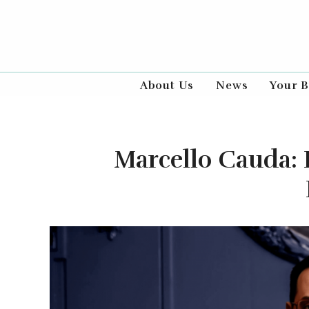
About Us
News
Your B
Marcello Cauda: 