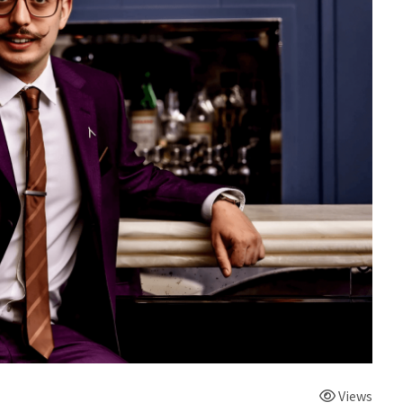
Views