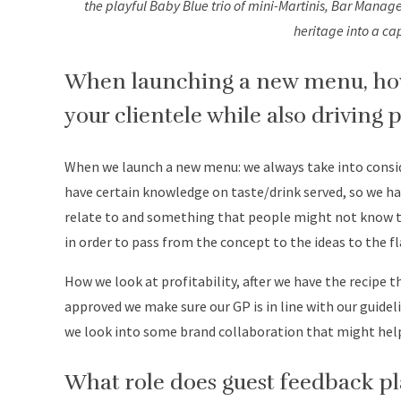
the playful Baby Blue trio of mini-Martinis, Bar Manage
heritage into a ca
When launching a new menu, how 
your clientele while also driving p
When we launch a new menu: we always take into consid
have certain knowledge on taste/drink served, so we h
relate to and something that people might not know t
in order to pass from the concept to the ideas to the fl
How we look at profitability, after we have the recipe
approved we make sure our GP is in line with our guide
we look into some brand collaboration that might help 
What role does guest feedback pl