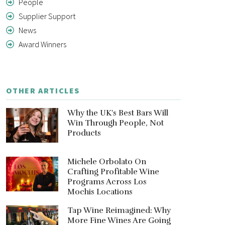
People
Supplier Support
News
Award Winners
OTHER ARTICLES
Why the UK's Best Bars Will
Win Through People, Not
Products
Michele Orbolato On
Crafting Profitable Wine
Programs Across Los
Mochis Locations
Tap Wine Reimagined: Why
More Fine Wines Are Going