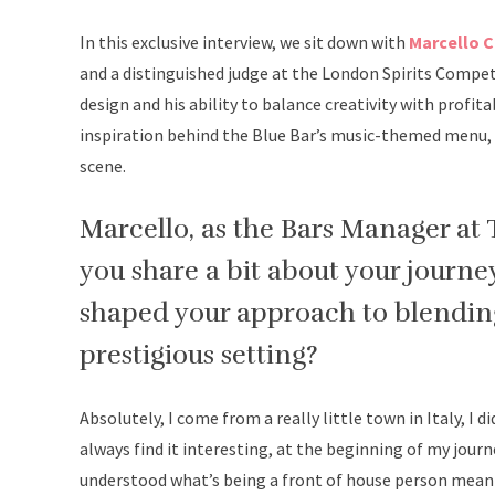
In this exclusive interview, we sit down with
Marcello 
and a distinguished judge at the London Spirits Compet
design and his ability to balance creativity with profita
inspiration behind the Blue Bar’s music-themed menu, a
scene.
Marcello, as the Bars Manager at 
you share a bit about your journey
shaped your approach to blending
prestigious setting?
Absolutely, I come from a really little town in Italy, I 
always find it interesting, at the beginning of my journe
understood what’s being a front of house person meant,