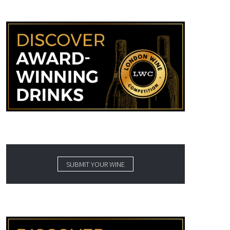
SUBMIT YOUR WINE