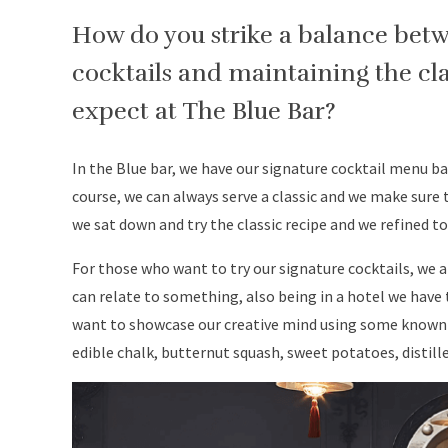
How do you strike a balance bet
cocktails and maintaining the cla
expect at The Blue Bar?
In the Blue bar, we have our signature cocktail menu b
course, we can always serve a classic and we make sure
we sat down and try the classic recipe and we refined t
For those who want to try our signature cocktails, we a
can relate to something, also being in a hotel we have
want to showcase our creative mind using some known 
edible chalk, butternut squash, sweet potatoes, distill