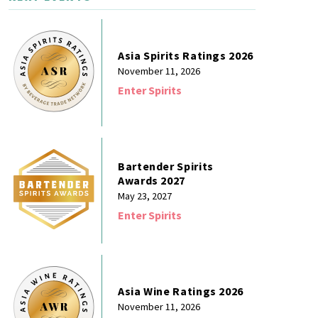
Asia Spirits Ratings 2026
November 11, 2026
Enter Spirits
Bartender Spirits
Awards 2027
May 23, 2027
Enter Spirits
Asia Wine Ratings 2026
November 11, 2026