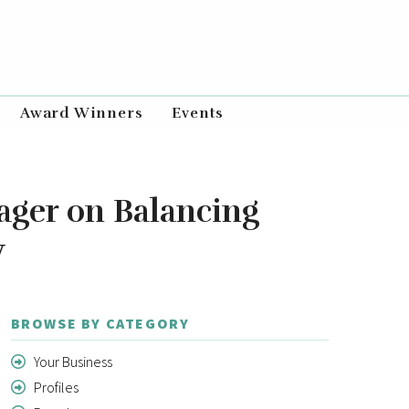
Award Winners
Events
ager on Balancing
y
BROWSE BY CATEGORY
Your Business
Profiles