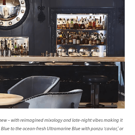
anew – with reimagined mixology and late-night vibes making it
 Blue to the ocean-fresh Ultramarine Blue with ponzu ‘caviar,’ or