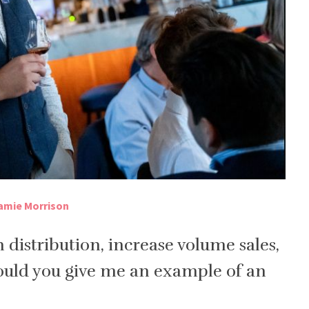
amie Morrison
 distribution, increase volume sales,
ould you give me an example of an