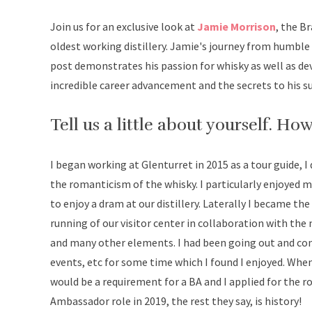
Join us for an exclusive look at
Jamie Morrison
, the B
oldest working distillery. Jamie's journey from humble 
post demonstrates his passion for whisky as well as de
incredible career advancement and the secrets to his suc
Tell us a little about yourself. Ho
I began working at Glenturret in 2015 as a tour guide, I
the romanticism of the whisky. I particularly enjoyed
to enjoy a dram at our distillery. Laterally I became th
running of our visitor center in collaboration with the
and many other elements. I had been going out and con
events, etc for some time which I found I enjoyed. Whe
would be a requirement for a BA and I applied for the 
Ambassador role in 2019, the rest they say, is history!