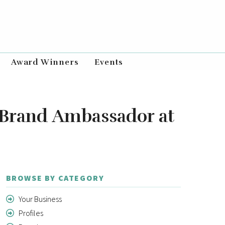
Award Winners
Events
 Brand Ambassador at
BROWSE BY CATEGORY
Your Business
Profiles