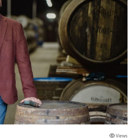
Views