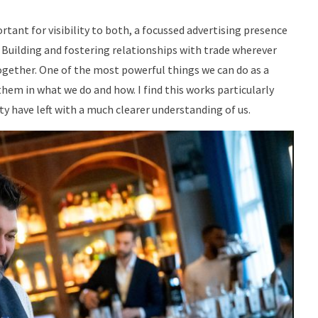
tant for visibility to both, a focussed advertising presence
. Building and fostering relationships with trade wherever
ogether. One of the most powerful things we can do as a
em in what we do and how. I find this works particularly
ity have left with a much clearer understanding of us.