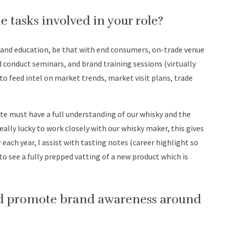
e tasks involved in your role?
rand education, be that with end consumers, on-trade venue
and conduct seminars, and brand training sessions (virtually
to feed intel on market trends, market visit plans, trade
te must have a full understanding of our whisky and the
really lucky to work closely with our whisky maker, this gives
ach year, I assist with tasting notes (career highlight so
e to see a fully prepped vatting of a new product which is
and promote brand awareness around