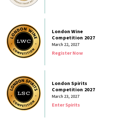
London Wine
Competition 2027
March 22, 2027
Register Now
London Spirits
Competition 2027
March 23, 2027
Enter Spirits