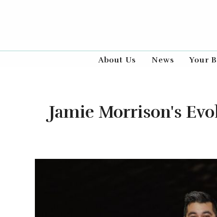
About Us
News
Your B
Jamie Morrison's Ev