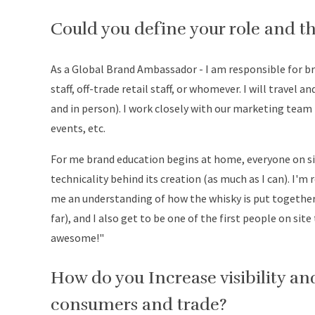
Could you define your role and th
As a Global Brand Ambassador - I am responsible for b
staff, off-trade retail staff, or whomever. I will travel 
and in person). I work closely with our marketing team 
events, etc.
For me brand education begins at home, everyone on si
technicality behind its creation (as much as I can). I'm 
me an understanding of how the whisky is put together e
far), and I also get to be one of the first people on sit
awesome!"
How do you Increase visibility 
consumers and trade?