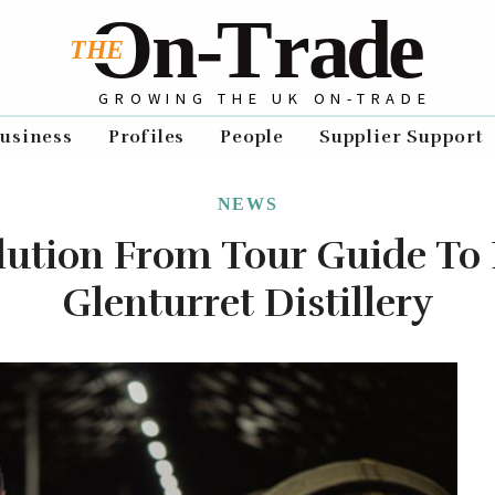
GROWING THE UK ON-TRADE
usiness
Profiles
People
Supplier Support
NEWS
olution From Tour Guide To
Glenturret Distillery