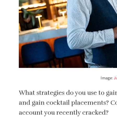
Image:
J
What strategies do you use to gain
and gain cocktail placements? C
account you recently cracked?