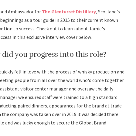
rand Ambassador for
The Glenturret Distillery
, Scotland's
beginnings as a tour guide in 2015 to their current known
votion to success. Check out to learn about Jamie's
cess in this exclusive interview cover below.
w did you progress into this role?
 quickly fell in love with the process of whisky production and
 meeting people from all over the world who'd come together
e assistant visitor center manager and oversaw the daily
 manager we ensured staff were trained to a high standard
ducting paired dinners, appearances for the brand at trade
n the company was taken over in 2019 it was decided there
role and was lucky enough to secure the Global Brand