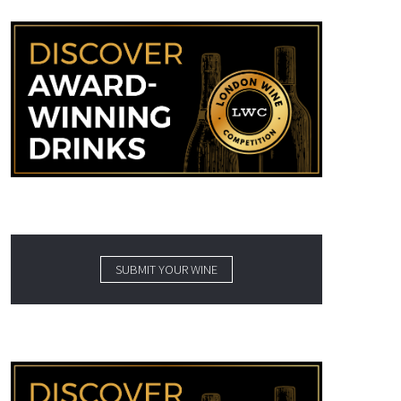
SUBMIT YOUR WINE