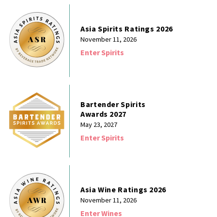
Asia Spirits Ratings 2026
November 11, 2026
Enter Spirits
Bartender Spirits
Awards 2027
May 23, 2027
Enter Spirits
Asia Wine Ratings 2026
November 11, 2026
Enter Wines