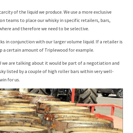
arcity of the liquid we produce. We use a more exclusive
n teams to place our whisky in specific retailers, bars,
rywhere and therefore we need to be selective.
s in conjunction with our larger volume liquid. If a retailer is
up a certain amount of Triplewood for example.
we are talking about it would be part of a negotiation and
y listed by a couple of high roller bars within very well-
in for us.