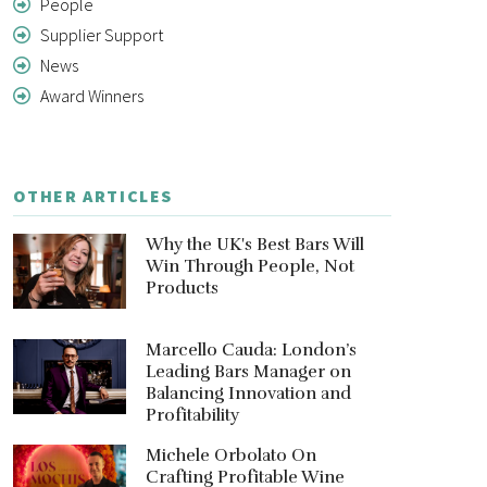
People
Supplier Support
News
Award Winners
OTHER ARTICLES
Why the UK's Best Bars Will
Win Through People, Not
Products
Marcello Cauda: London’s
Leading Bars Manager on
Balancing Innovation and
Profitability
Michele Orbolato On
Crafting Profitable Wine