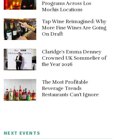
Programs Across Los
Mochis Locations
Tap Wine Reimagined: Why
More Fine Wines Are Going
On Draft
Claridge's Emma Denney
Crowned UK Sommelier of
the Year 2026
The Most Profitable
Beverage Trends
Restaurants Can’t Ignore
NEXT EVENTS