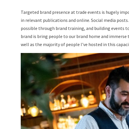
Targeted brand presence at trade events is hugely impor
in relevant publications and online. Social media posts
possible through brand training, and building events t
brand is bring people to our brand home and immerse th
well as the majority of people I've hosted in this capac