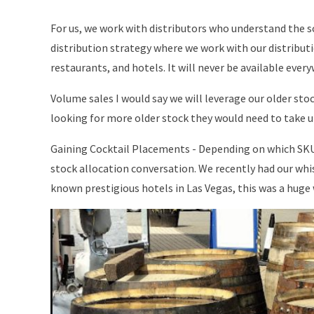
For us, we work with distributors who understand the sc
distribution strategy where we work with our distributio
restaurants, and hotels. It will never be available eve
Volume sales I would say we will leverage our older stock
looking for more older stock they would need to take 
Gaining Cocktail Placements - Depending on which SKU 
stock allocation conversation. We recently had our whisk
known prestigious hotels in Las Vegas, this was a huge w