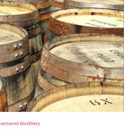
enturret Distillery