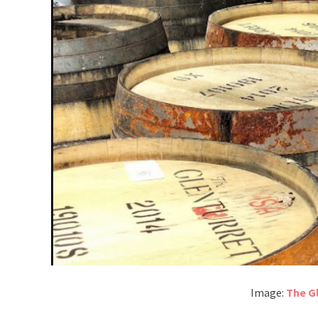
Image:
The Gl