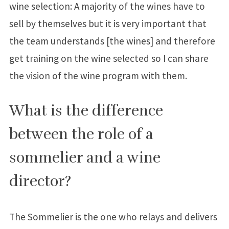
wine selection: A majority of the wines have to
sell by themselves but it is very important that
the team understands [the wines] and therefore
get training on the wine selected so I can share
the vision of the wine program with them.
What is the difference
between the role of a
sommelier and a wine
director?
The Sommelier is the one who relays and delivers