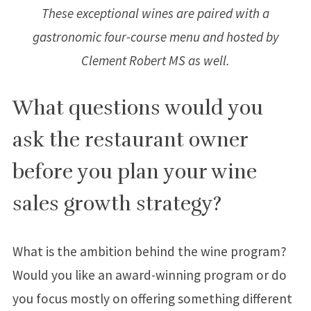
These exceptional wines are paired with a
gastronomic four-course menu and hosted by
Clement Robert MS as well.
What questions would you
ask the restaurant owner
before you plan your wine
sales growth strategy?
What is the ambition behind the wine program?
Would you like an award-winning program or do
you focus mostly on offering something different