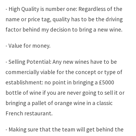
- High Quality is number one: Regardless of the
name or price tag, quality has to be the driving
factor behind my decision to bring a new wine.
- Value for money.
- Selling Potential: Any new wines have to be
commercially viable for the concept or type of
establishment: no point in bringing a £5000
bottle of wine if you are never going to sell it or
bringing a pallet of orange wine in a classic
French restaurant.
- Making sure that the team will get behind the