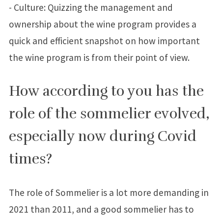
- Culture: Quizzing the management and
ownership about the wine program provides a
quick and efficient snapshot on how important
the wine program is from their point of view.
How according to you has the
role of the sommelier evolved,
especially now during Covid
times?
The role of Sommelier is a lot more demanding in
2021 than 2011, and a good sommelier has to