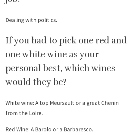
Dealing with politics.
If you had to pick one red and
one white wine as your
personal best, which wines
would they be?
White wine: A top Meursault or a great Chenin
from the Loire.
Red Wine: A Barolo or a Barbaresco.