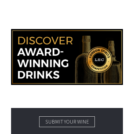
SUBMIT YOUR WINE