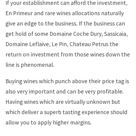
If your establishment can afford the investment,
En Primeur and rare wines allocations naturally
give an edge to the business. If the business can
get hold of some Domaine Coche Dury, Sassicaia,
Domaine Leflaive, Le Pin, Chateau Petrus the
return on investment from those wines down the
line is phenomenal.
Buying wines which punch above their price tag is
also very important and can be very profitable.
Having wines which are virtually unknown but
which deliver a superb tasting experience should
allow you to apply higher margins.