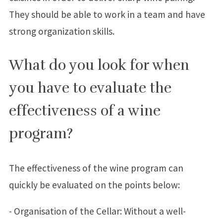
They should be able to work in a team and have
strong organization skills.
What do you look for when
you have to evaluate the
effectiveness of a wine
program?
The effectiveness of the wine program can
quickly be evaluated on the points below:
- Organisation of the Cellar: Without a well-