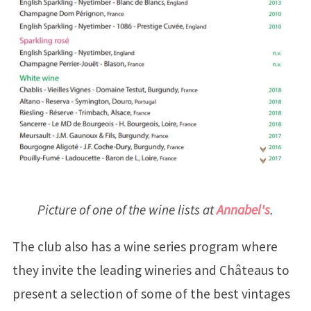
Picture of one of the wine lists at
Annabel's
.
The club also has a wine series program where
they invite the leading wineries and Châteaus to
present a selection of some of the best vintages