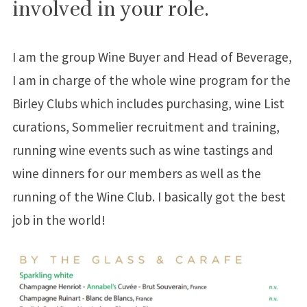
involved in your role.
I am the group Wine Buyer and Head of Beverage,
I am in charge of the whole wine program for the
Birley Clubs which includes purchasing, wine List
curations, Sommelier recruitment and training,
running wine events such as wine tastings and
wine dinners for our members as well as the
running of the Wine Club. I basically got the best
job in the world!