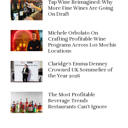
Tap Wine Reimagined: Why
More Fine Wines Are Going
On Draft
Michele Orbolato On
Crafting Profitable Wine
Programs Across Los Mochis
Locations
Claridge's Emma Denney
Crowned UK Sommelier of
the Year 2026
The Most Profitable
Beverage Trends
Restaurants Can’t Ignore