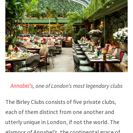
Annabel’s
, one of London’s most legendary clubs
The Birley Clubs consists of five private clubs,
each of them distinct from one another and
utterly unique in London, if not the world. The
glamour of Annabel’s, the continental grace of