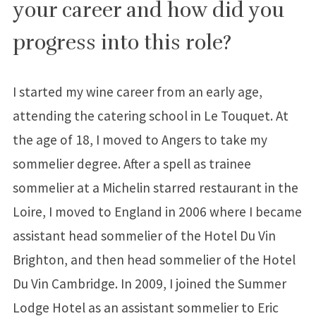
your career and how did you
progress into this role?
I started my wine career from an early age,
attending the catering school in Le Touquet. At
the age of 18, I moved to Angers to take my
sommelier degree. After a spell as trainee
sommelier at a Michelin starred restaurant in the
Loire, I moved to England in 2006 where I became
assistant head sommelier of the Hotel Du Vin
Brighton, and then head sommelier of the Hotel
Du Vin Cambridge. In 2009, I joined the Summer
Lodge Hotel as an assistant sommelier to Eric