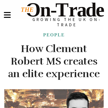
GROWING THE UK ON-
TRADE
PEOPLE
How Clement
Robert MS creates
an elite experience