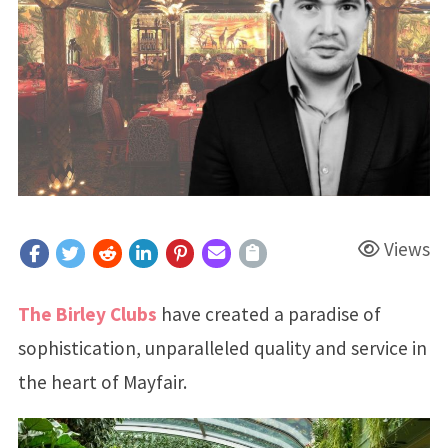
Views
The Birley Clubs
have created a paradise of
sophistication, unparalleled quality and service in
the heart of Mayfair.