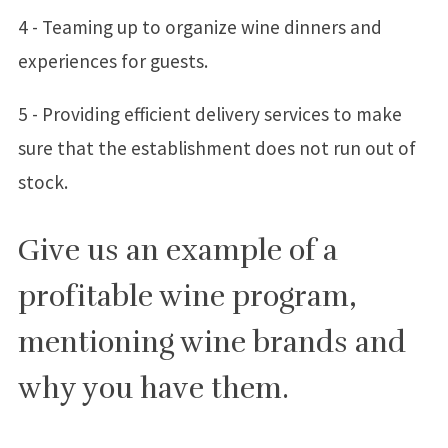
4 - Teaming up to organize wine dinners and
experiences for guests.
5 - Providing efficient delivery services to make
sure that the establishment does not run out of
stock.
Give us an example of a
profitable wine program,
mentioning wine brands and
why you have them.