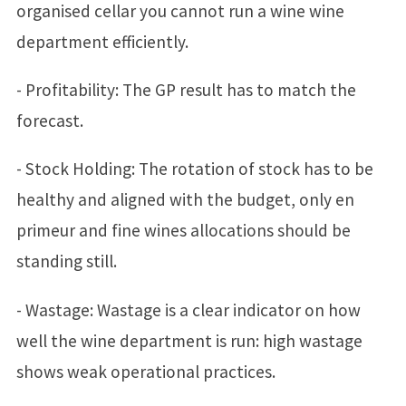
organised cellar you cannot run a wine wine
department efficiently.
- Profitability: The GP result has to match the
forecast.
- Stock Holding: The rotation of stock has to be
healthy and aligned with the budget, only en
primeur and fine wines allocations should be
standing still.
- Wastage: Wastage is a clear indicator on how
well the wine department is run: high wastage
shows weak operational practices.