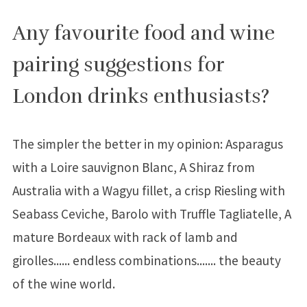
Any favourite food and wine
pairing suggestions for
London drinks enthusiasts?
The simpler the better in my opinion: Asparagus
with a Loire sauvignon Blanc, A Shiraz from
Australia with a Wagyu fillet, a crisp Riesling with
Seabass Ceviche, Barolo with Truffle Tagliatelle, A
mature Bordeaux with rack of lamb and
girolles...... endless combinations....... the beauty
of the wine world.