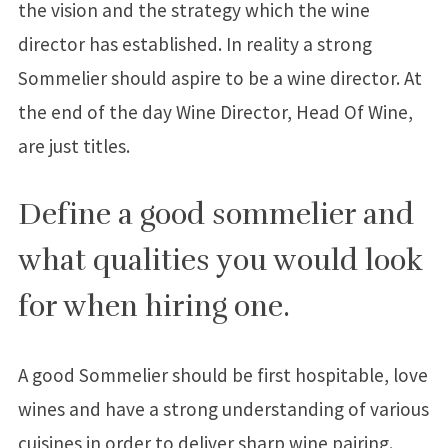
the vision and the strategy which the wine
director has established. In reality a strong
Sommelier should aspire to be a wine director. At
the end of the day Wine Director, Head Of Wine,
are just titles.
Define a good sommelier and
what qualities you would look
for when hiring one.
A good Sommelier should be first hospitable, love
wines and have a strong understanding of various
cuisines in order to deliver sharp wine pairing.