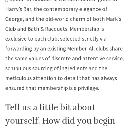
Harry’s Bar, the contemporary elegance of
George, and the old-world charm of both Mark’s
Club and Bath & Racquets. Membership is
exclusive to each club, selected strictly via
forwarding by an existing Member. All clubs share
the same values of discrete and attentive service,
scrupulous sourcing of ingredients and the
meticulous attention to detail that has always
ensured that membership is a privilege.
Tell us a little bit about
yourself. How did you begin