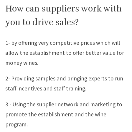
How can suppliers work with
you to drive sales?
1- by offering very competitive prices which will
allow the establishment to offer better value for
money wines.
2- Providing samples and bringing experts to run
staff incentives and staff training.
3 - Using the supplier network and marketing to
promote the establishment and the wine
program.