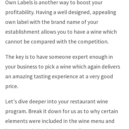
Own Labels is another way to boost your
profitability. Having a well designed, appealing
own label with the brand name of your
establishment allows you to have a wine which
cannot be compared with the competition.
The key is to have someone expert enough in
your business to pick a wine which again delivers
an amazing tasting experience at a very good
price.
Let's dive deeper into your restaurant wine
program. Break it down for us as to why certain
elements were included in the wine menu and