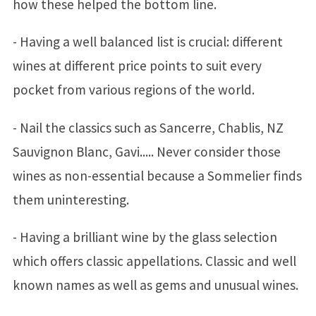
how these helped the bottom line.
- Having a well balanced list is crucial: different
wines at different price points to suit every
pocket from various regions of the world.
- Nail the classics such as Sancerre, Chablis, NZ
Sauvignon Blanc, Gavi..... Never consider those
wines as non-essential because a Sommelier finds
them uninteresting.
- Having a brilliant wine by the glass selection
which offers classic appellations. Classic and well
known names as well as gems and unusual wines.