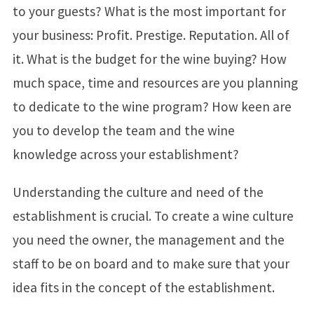
to your guests? What is the most important for
your business: Profit. Prestige. Reputation. All of
it. What is the budget for the wine buying? How
much space, time and resources are you planning
to dedicate to the wine program? How keen are
you to develop the team and the wine
knowledge across your establishment?
Understanding the culture and need of the
establishment is crucial. To create a wine culture
you need the owner, the management and the
staff to be on board and to make sure that your
idea fits in the concept of the establishment.