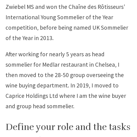
Zwiebel MS and won the Chaîne des Rôtisseurs’
International Young Sommelier of the Year
competition, before being named UK Sommelier
of the Year in 2013.
After working for nearly 5 years as head
sommelier for Medlar restaurant in Chelsea, I
then moved to the 28-50 group overseeing the
wine buying department. In 2019, I moved to
Caprice Holdings Ltd where I am the wine buyer
and group head sommelier.
Define your role and the tasks