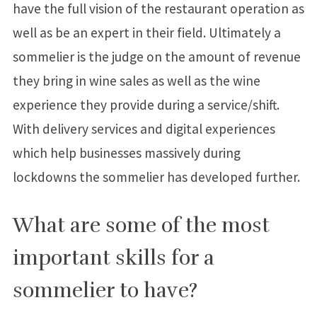
have the full vision of the restaurant operation as
well as be an expert in their field. Ultimately a
sommelier is the judge on the amount of revenue
they bring in wine sales as well as the wine
experience they provide during a service/shift.
With delivery services and digital experiences
which help businesses massively during
lockdowns the sommelier has developed further.
What are some of the most
important skills for a
sommelier to have?