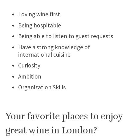
Loving wine first
Being hospitable
Being able to listen to guest requests
Have a strong knowledge of
international cuisine
Curiosity
Ambition
Organization Skills
Your favorite places to enjoy
great wine in London?