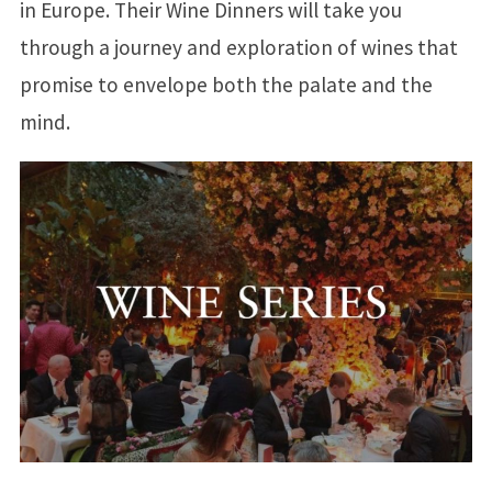
in Europe. Their Wine Dinners will take you
through a journey and exploration of wines that
promise to envelope both the palate and the
mind.