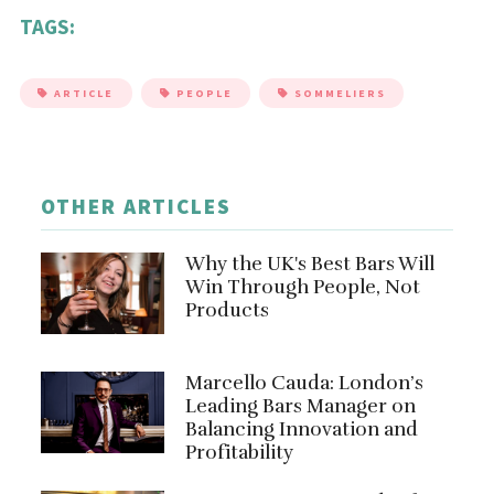
TAGS:
ARTICLE
PEOPLE
SOMMELIERS
OTHER ARTICLES
Why the UK's Best Bars Will
Win Through People, Not
Products
Marcello Cauda: London’s
Leading Bars Manager on
Balancing Innovation and
Profitability