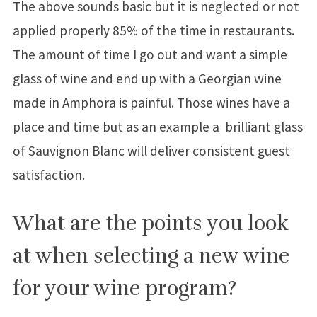
The above sounds basic but it is neglected or not
applied properly 85% of the time in restaurants.
The amount of time I go out and want a simple
glass of wine and end up with a Georgian wine
made in Amphora is painful. Those wines have a
place and time but as an example a brilliant glass
of Sauvignon Blanc will deliver consistent guest
satisfaction.
What are the points you look
at when selecting a new wine
for your wine program?