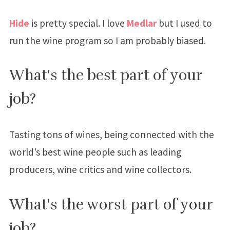
Hide
is pretty special. I love
Medlar
but I used to
run the wine program so I am probably biased.
What's the best part of your
job?
Tasting tons of wines, being connected with the
world’s best wine people such as leading
producers, wine critics and wine collectors.
What's the worst part of your
job?