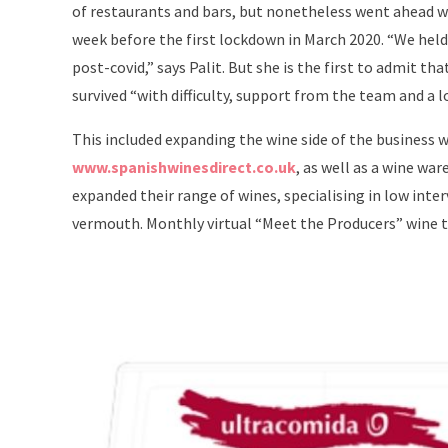
of restaurants and bars, but nonetheless went ahead wi
week before the first lockdown in March 2020. “We held
post-covid,” says Palit. But she is the first to admit t
survived “with difficulty, support from the team and a l
This included expanding the wine side of the business 
www.spanishwinesdirect.co.uk
, as well as a wine wa
expanded their range of wines, specialising in low inte
vermouth. Monthly virtual “Meet the Producers” wine t