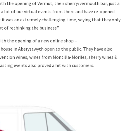
th the opening of Vermut, their sherry/vermouth bar, just a
 a lot of our virtual events from there and have re-opened
hat it was an extremely challenging time, saying that they only
ot of rethinking the business.”
with the opening of a new online shop –
rehouse in Aberystwyth open to the public. They have also
rvention wines, wines from Montilla-Moriles, sherry wines &
asting events also proved a hit with customers.