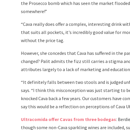
the Prosecco bomb which has seen the market flooded
somewhere!”
“Cava really does offer a complex, interesting drink with
that suits all pockets, it's incredibly good value for m
without the price tag.
However, she concedes that Cava has suffered in the pa
changed? Palit admits the fizz still carries a stigma a
attributes largely to a lack of marketing and education
“It definitely falls between two stools and is judged u
says. “I think this misconception was just starting to
knocked Cava back a few years. Our customers have come
say this would be a reflection on perceptions of Cava U
Ultracomida offer Cavas from three bodegas
: Berdi
though some non-Cava sparkling wines are included, su