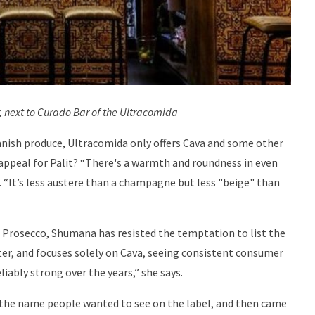
, next to Curado Bar of the Ultracomida
anish produce, Ultracomida only offers Cava and some other
s appeal for Palit? “There's a warmth and roundness in even
s. “It’s less austere than a champagne but less "beige" than
s Prosecco, Shumana has resisted the temptation to list the
ter, and focuses solely on Cava, seeing consistent consumer
iably strong over the years,” she says.
 the name people wanted to see on the label, and then came