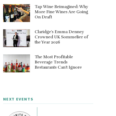
Tap Wine Reimagined: Why
More Fine Wines Are Going
On Draft
Claridge's Emma Denney
Crowned UK Sommelier of
the Year 2026
The Most Profitable
Beverage Trends
Restaurants Can’t Ignore
NEXT EVENTS