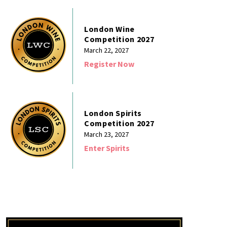
London Wine
Competition 2027
March 22, 2027
Register Now
London Spirits
Competition 2027
March 23, 2027
Enter Spirits