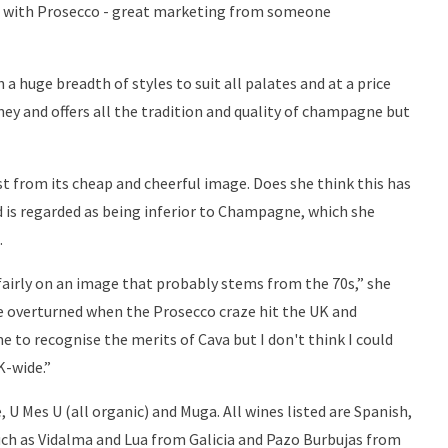
 with Prosecco - great marketing from someone
 a huge breadth of styles to suit all palates and at a price
oney and offers all the tradition and quality of champagne but
st from its cheap and cheerful image. Does she think this has
nd is regarded as being inferior to Champagne, which she
.
nfairly on an image that probably stems from the 70s,” she
 be overturned when the Prosecco craze hit the UK and
 to recognise the merits of Cava but I don't think I could
K-wide.”
e, U Mes U (all organic) and Muga. All wines listed are Spanish,
ch as Vidalma and Lua from Galicia and Pazo Burbujas from