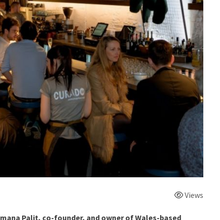
Views
umana Palit, co-founder, and owner of Wales-based