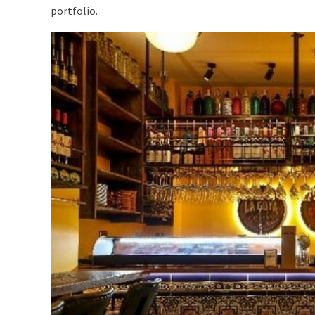
portfolio.