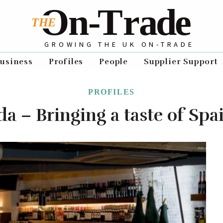
GROWING THE UK ON-TRADE
usiness
Profiles
People
Supplier Support
PROFILES
a – Bringing a taste of Spa