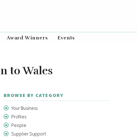
Award Winners
Events
in to Wales
BROWSE BY CATEGORY
Your Business
Profiles
People
Supplier Support