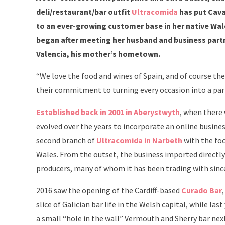
deli/restaurant/bar outfit
Ultracomida
has put Cava 
to an ever-growing customer base in her native Wale
began after meeting her husband and business part
Valencia, his mother’s hometown.
“We love the food and wines of Spain, and of course the 
their commitment to turning every occasion into a part
Established back in 2001 in Aberystwyth
, when there 
evolved over the years to incorporate an online busines
second branch of
Ultracomida in Narbeth
with the foc
Wales. From the outset, the business imported directly 
producers, many of whom it has been trading with sinc
2016 saw the opening of the Cardiff-based
Curado Bar
slice of Galician bar life in the Welsh capital, while l
a small “hole in the wall” Vermouth and Sherry bar ne