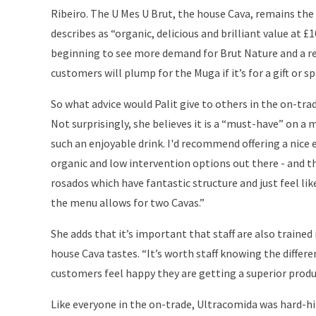
Ribeiro. The U Mes U Brut, the house Cava, remains the b
describes as “organic, delicious and brilliant value at £10
beginning to see more demand for Brut Nature and a re
customers will plump for the Muga if it’s for a gift or sp
So what advice would Palit give to others in the on-trad
Not surprisingly, she believes it is a “must-have” on a 
such an enjoyable drink. I'd recommend offering a nice 
organic and low intervention options out there - and th
rosados which have fantastic structure and just feel lik
the menu allows for two Cavas.”
She adds that it’s important that staff are also traine
house Cava tastes. “It’s worth staff knowing the dif
customers feel happy they are getting a superior produ
Like everyone in the on-trade, Ultracomida was hard-