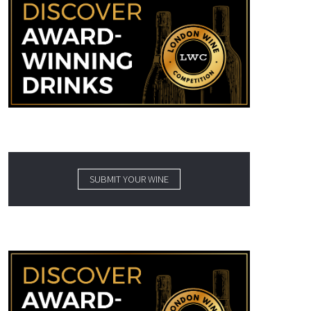
SUBMIT YOUR WINE