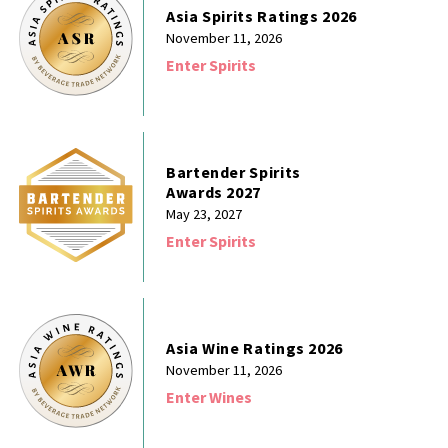
Asia Spirits Ratings 2026
November 11, 2026
Enter Spirits
Bartender Spirits
Awards 2027
May 23, 2027
Enter Spirits
Asia Wine Ratings 2026
November 11, 2026
Enter Wines