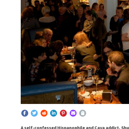
A self-confessed Hispanophile and Cava addict, Sh