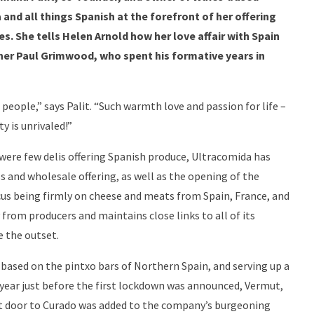
and all things Spanish at the forefront of her offering
s. She tells Helen Arnold how her love affair with Spain
ner Paul Grimwood, who spent his formative years in
people,” says Palit. “Such warmth love and passion for life –
y is unrivaled!”
were few delis offering Spanish produce, Ultracomida has
s and wholesale offering, as well as the opening of the
us being firmly on cheese and meats from Spain, France, and
from producers and maintains close links to all of its
e the outset.
, based on the pintxo bars of Northern Spain, and serving up a
ast year just before the first lockdown was announced, Vermut,
xt door to Curado was added to the company’s burgeoning