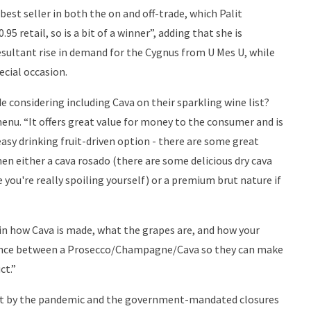
est seller in both the on and off-trade, which Palit
.95 retail, so is a bit of a winner”, adding that she is
sultant rise in demand for the Cygnus from U Mes U, while
ecial occasion.
e considering including Cava on their sparkling wine list?
menu. “It offers great value for money to the consumer and is
easy drinking fruit-driven option - there are some great
en either a cava rosado (there are some delicious dry cava
e you're really spoiling yourself) or a premium brut nature if
d in how Cava is made, what the grapes are, and how your
ference between a Prosecco/Champagne/Cava so they can make
ct.”
hit by the pandemic and the government-mandated closures