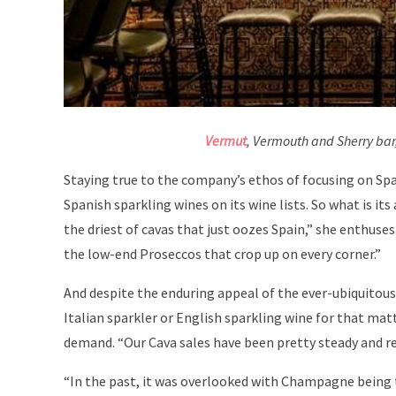
Vermut
, Vermouth and Sherry bar
Staying true to the company’s ethos of focusing on Sp
Spanish sparkling wines on its wine lists. So what is it
the driest of cavas that just oozes Spain,” she enthuse
the low-end Proseccos that crop up on every corner.”
And despite the enduring appeal of the ever-ubiquitou
Italian sparkler or English sparkling wine for that mat
demand. “Our Cava sales have been pretty steady and rel
“In the past, it was overlooked with Champagne being