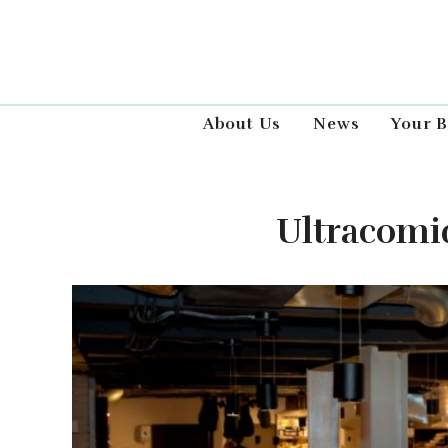
About Us
News
Your B
Ultracomid