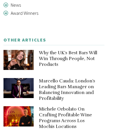
News
Award Winners
OTHER ARTICLES
Why the UK's Best Bars Will
Win Through People, Not
Products
Marcello Cauda: London’s
Leading Bars Manager on
Balancing Innovation and
Profitability
Michele Orbolato On
Crafting Profitable Wine
Programs Across Los
Mochis Locations