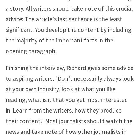
a story. All writers should take note of this crucial
advice: The article's last sentence is the least
significant. You develop the content by including
the majority of the important facts in the
opening paragraph.
Finishing the interview, Richard gives some advice
to aspiring writers, “Don’t necessarily always look
at your own industry, look at what you like
reading, what is it that you get most interested
in. Learn from the writers, how they produce
their content.” Most journalists should watch the
news and take note of how other journalists in