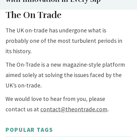
The On Trade
The UK on-trade has undergone what is
probably one of the most turbulent periods in
its history.
The On-Trade is a new magazine-style platform
aimed solely at solving the issues faced by the
UK’s on-trade.
We would love to hear from you, please
contact us at
contact@theontrade.com
.
POPULAR TAGS