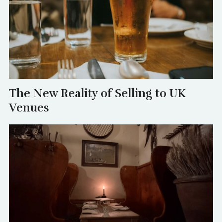
The New Reality of Selling to UK
Venues