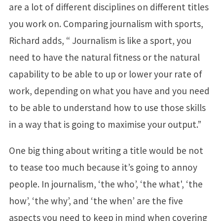
are a lot of different disciplines on different titles
you work on. Comparing journalism with sports,
Richard adds, “ Journalism is like a sport, you
need to have the natural fitness or the natural
capability to be able to up or lower your rate of
work, depending on what you have and you need
to be able to understand how to use those skills
in a way that is going to maximise your output.”
One big thing about writing a title would be not
to tease too much because it’s going to annoy
people. In journalism, ‘the who’, ‘the what', ‘the
how’, ‘the why’, and ‘the when’ are the five
aspects you need to keep in mind when covering