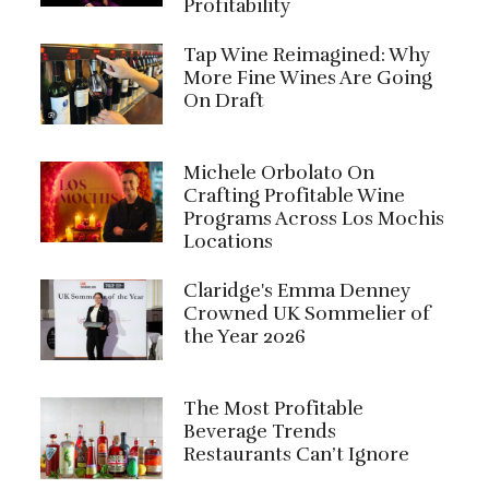
Profitability
Tap Wine Reimagined: Why
More Fine Wines Are Going
On Draft
Michele Orbolato On
Crafting Profitable Wine
Programs Across Los Mochis
Locations
Claridge's Emma Denney
Crowned UK Sommelier of
the Year 2026
The Most Profitable
Beverage Trends
Restaurants Can’t Ignore