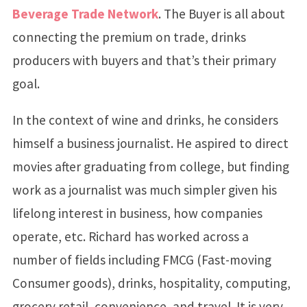
Beverage Trade Network
. The Buyer is all about
connecting the premium on trade, drinks
producers with buyers and that’s their primary
goal.
In the context of wine and drinks, he considers
himself a business journalist. He aspired to direct
movies after graduating from college, but finding
work as a journalist was much simpler given his
lifelong interest in business, how companies
operate, etc. Richard has worked across a
number of fields including FMCG (Fast-moving
Consumer goods), drinks, hospitality, computing,
grocery retail, convenience, and travel. It is very