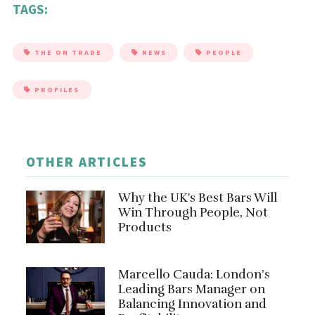
TAGS:
THE ON TRADE
NEWS
PEOPLE
PROFILES
OTHER ARTICLES
Why the UK's Best Bars Will
Win Through People, Not
Products
Marcello Cauda: London’s
Leading Bars Manager on
Balancing Innovation and