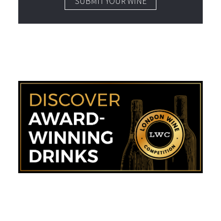
SUBMIT YOUR WINE