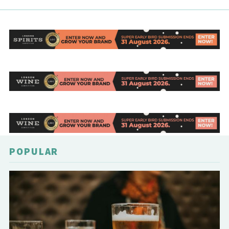
POPULAR