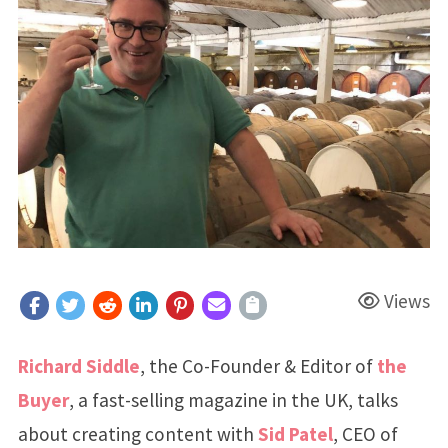
Views
Richard Siddle
, the Co-Founder & Editor of
the
Buyer
, a fast-selling magazine in the UK, talks
about creating content with
Sid Patel
, CEO of