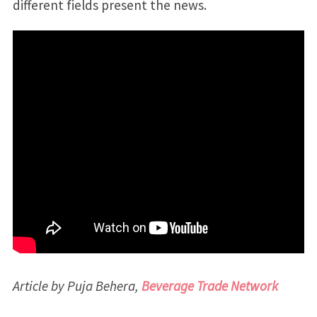
different fields present the news.
Article by Puja Behera,
Beverage Trade Network