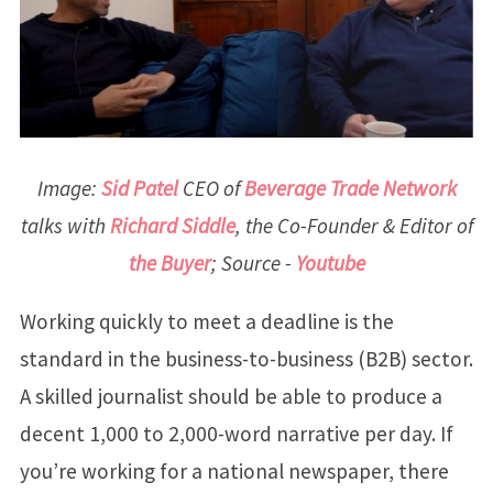
Image:
Sid Patel
CEO of
Beverage Trade Network
talks with
Richard Siddle
, the Co-Founder & Editor of
the Buyer
; Source -
Youtube
Working quickly to meet a deadline is the
standard in the business-to-business (B2B) sector.
A skilled journalist should be able to produce a
decent 1,000 to 2,000-word narrative per day. If
you’re working for a national newspaper, there