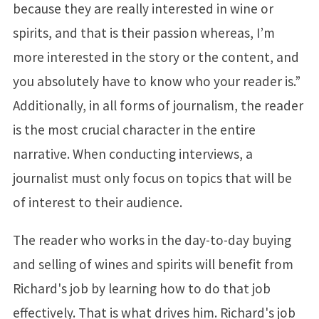
because they are really interested in wine or
spirits, and that is their passion whereas, I’m
more interested in the story or the content, and
you absolutely have to know who your reader is.”
Additionally, in all forms of journalism, the reader
is the most crucial character in the entire
narrative. When conducting interviews, a
journalist must only focus on topics that will be
of interest to their audience.
The reader who works in the day-to-day buying
and selling of wines and spirits will benefit from
Richard's job by learning how to do that job
effectively. That is what drives him. Richard's job