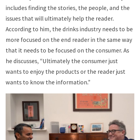
includes finding the stories, the people, and the
issues that will ultimately help the reader.
According to him, the drinks industry needs to be
more focused on the end reader in the same way
that it needs to be focused on the consumer. As
he discusses, “Ultimately the consumer just
wants to enjoy the products or the reader just
wants to know the information.”