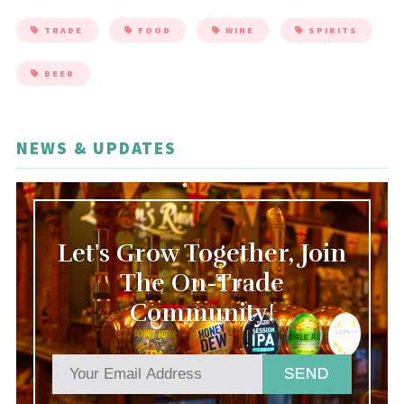
TRADE
FOOD
WINE
SPIRITS
BEER
NEWS & UPDATES
Let's Grow Together, Join
The On-Trade
Community!
SEND