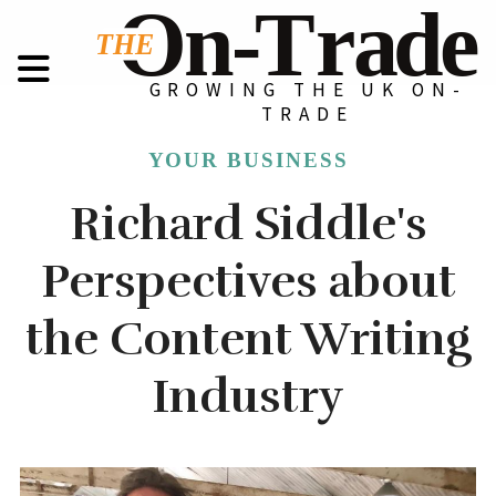
GROWING THE UK ON-
TRADE
YOUR BUSINESS
Richard Siddle's
Perspectives about
the Content Writing
Industry