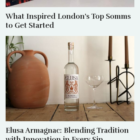
What Inspired London’s Top Somms
to Get Started
Elusa Armagnac: Blending Tradition
with Innovation in Every Sip