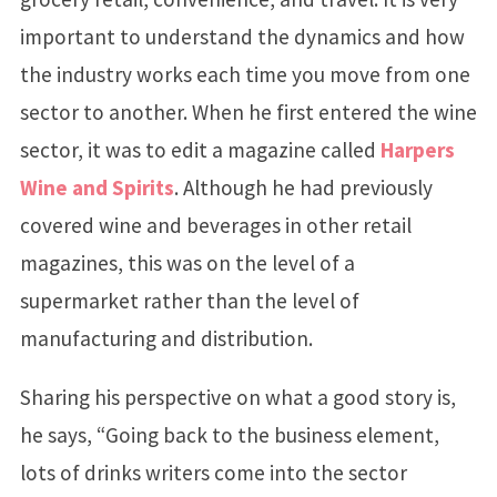
important to understand the dynamics and how
the industry works each time you move from one
sector to another. When he first entered the wine
sector, it was to edit a magazine called
Harpers
Wine and Spirits
. Although he had previously
covered wine and beverages in other retail
magazines, this was on the level of a
supermarket rather than the level of
manufacturing and distribution.
Sharing his perspective on what a good story is,
he says, “Going back to the business element,
lots of drinks writers come into the sector