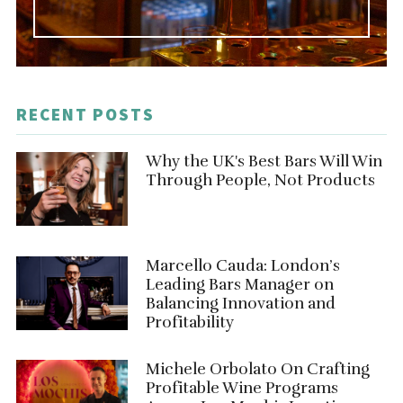
RECENT POSTS
Why the UK's Best Bars Will Win
Through People, Not Products
Marcello Cauda: London’s
Leading Bars Manager on
Balancing Innovation and
Profitability
Michele Orbolato On Crafting
Profitable Wine Programs