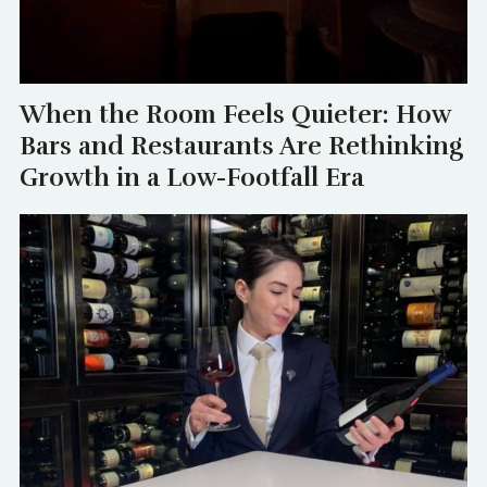
When the Room Feels Quieter: How
Bars and Restaurants Are Rethinking
Growth in a Low-Footfall Era