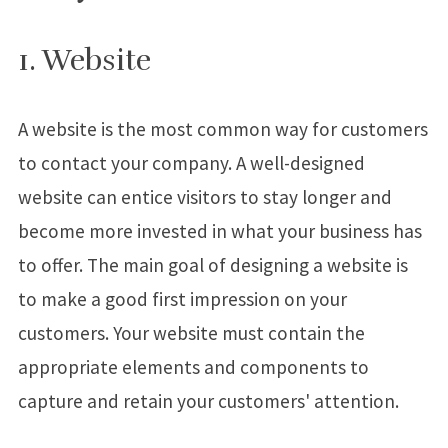
1. Website
A website is the most common way for customers
to contact your company. A well-designed
website can entice visitors to stay longer and
become more invested in what your business has
to offer. The main goal of designing a website is
to make a good first impression on your
customers. Your website must contain the
appropriate elements and components to
capture and retain your customers' attention.