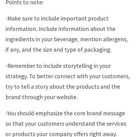
Points to note:
-Make sure to include important product
information. Include information about the
ingredients in your beverage, mention allergens,
if any, and the size and type of packaging.
-Remember to include storytelling in your
strategy. To better connect with your customers,
try to tell a story about the products and the
brand through your website.
-You should emphasize the core brand message
so that your customers understand the services
or products your company offers right away.