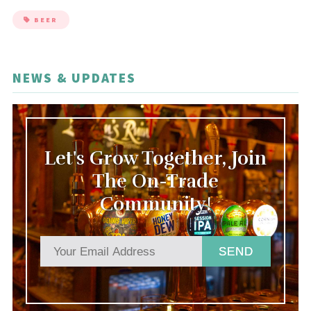
BEER
NEWS & UPDATES
Let's Grow Together, Join
The On-Trade
Community!
SEND