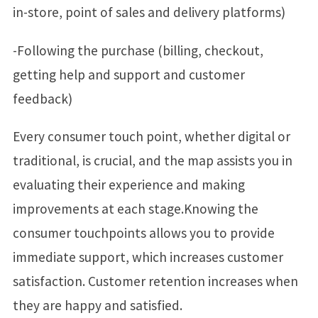
in-store, point of sales and delivery platforms)
-Following the purchase (billing, checkout,
getting help and support and customer
feedback)
Every consumer touch point, whether digital or
traditional, is crucial, and the map assists you in
evaluating their experience and making
improvements at each stage.Knowing the
consumer touchpoints allows you to provide
immediate support, which increases customer
satisfaction. Customer retention increases when
they are happy and satisfied.