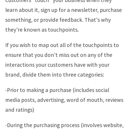
learn about it, sign up for a newsletter, purchase
something, or provide feedback. That's why
they're known as touchpoints.
If you wish to map out all of the touchpoints to
ensure that you don't miss out on any of the
interactions your customers have with your
brand, divide them into three categories:
-Prior to making a purchase (includes social
media posts, advertising, word of mouth, reviews
and ratings)
-During the purchasing process (involves website,