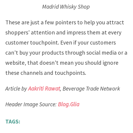
Madrid Whisky Shop
These are just a few pointers to help you attract
shoppers' attention and impress them at every
customer touchpoint. Even if your customers
can't buy your products through social media or a
website, that doesn't mean you should ignore
these channels and touchpoints.
Article by
Aakriti Rawat
, Beverage Trade Network
Header Image Source:
Blog.Glia
TAGS: