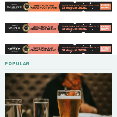
POPULAR