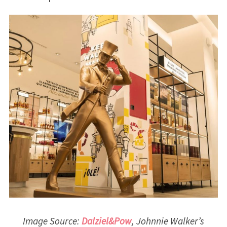
Image Source:
Dalziel&Pow
, Johnnie Walker’s