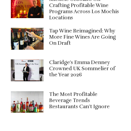
Crafting Profitable Wine
Programs Across Los Mochis
Locations
Tap Wine Reimagined: Why
More Fine Wines Are Going
On Draft
Claridge's Emma Denney
Crowned UK Sommelier of
the Year 2026
The Most Profitable
Beverage Trends
Restaurants Can’t Ignore