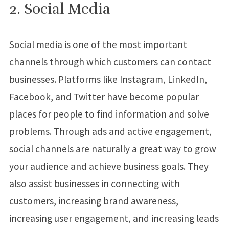
2. Social Media
Social media is one of the most important
channels through which customers can contact
businesses. Platforms like Instagram, LinkedIn,
Facebook, and Twitter have become popular
places for people to find information and solve
problems. Through ads and active engagement,
social channels are naturally a great way to grow
your audience and achieve business goals. They
also assist businesses in connecting with
customers, increasing brand awareness,
increasing user engagement, and increasing leads