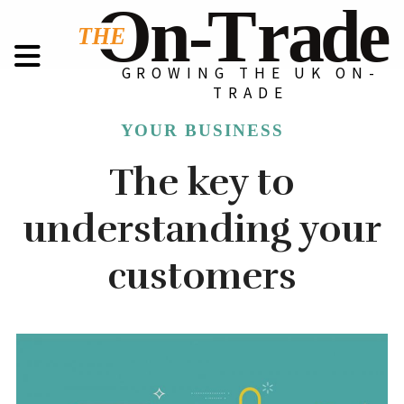
GROWING THE UK ON-
TRADE
YOUR BUSINESS
The key to
understanding your
customers