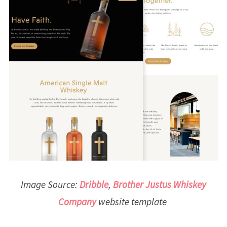
Image Source:
Dribble
,
Brother Justus Whiskey
Company
website template