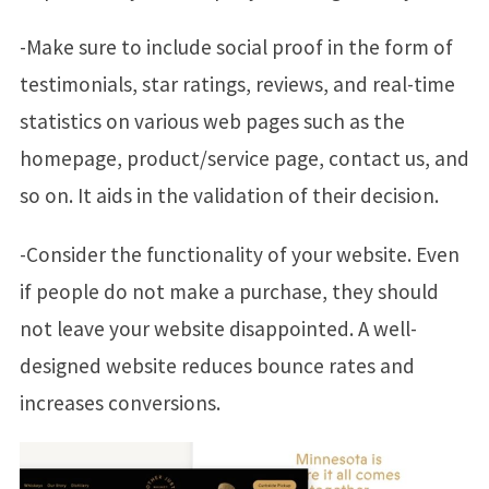
-Make sure to include social proof in the form of
testimonials, star ratings, reviews, and real-time
statistics on various web pages such as the
homepage, product/service page, contact us, and
so on. It aids in the validation of their decision.
-Consider the functionality of your website. Even
if people do not make a purchase, they should
not leave your website disappointed. A well-
designed website reduces bounce rates and
increases conversions.