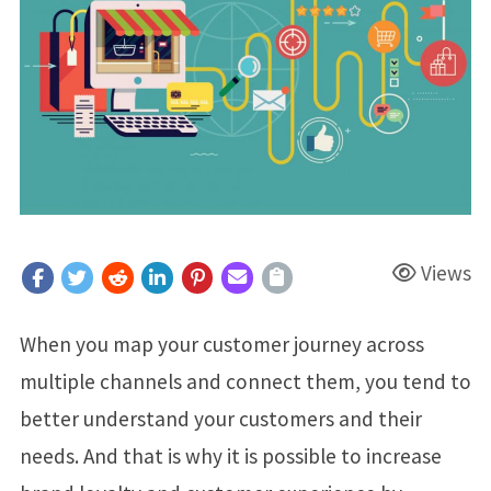
Views
When you map your customer journey across
multiple channels and connect them, you tend to
better understand your customers and their
needs. And that is why it is possible to increase