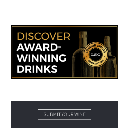
SUBMIT YOUR WINE