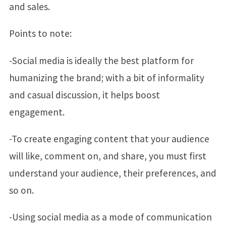
and sales.
Points to note:
-Social media is ideally the best platform for
humanizing the brand; with a bit of informality
and casual discussion, it helps boost
engagement.
-To create engaging content that your audience
will like, comment on, and share, you must first
understand your audience, their preferences, and
so on.
-Using social media as a mode of communication