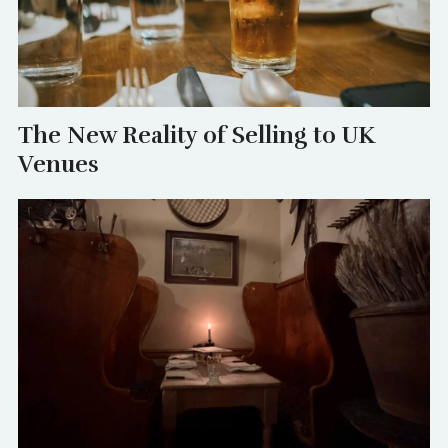
The New Reality of Selling to UK
Venues