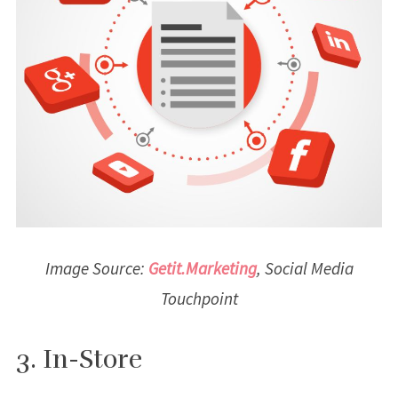
Image Source:
Getit.Marketing
, Social Media
Touchpoint
3. In-Store