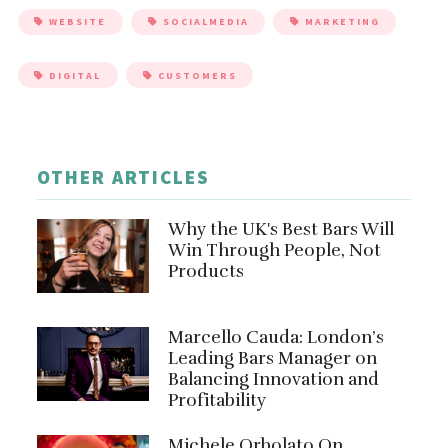
WEBSITE
SOCIALMEDIA
MARKETING
DIGITAL
CUSTOMERS
OTHER ARTICLES
Why the UK's Best Bars Will
Win Through People, Not
Products
Marcello Cauda: London’s
Leading Bars Manager on
Balancing Innovation and
Profitability
Michele Orbolato On