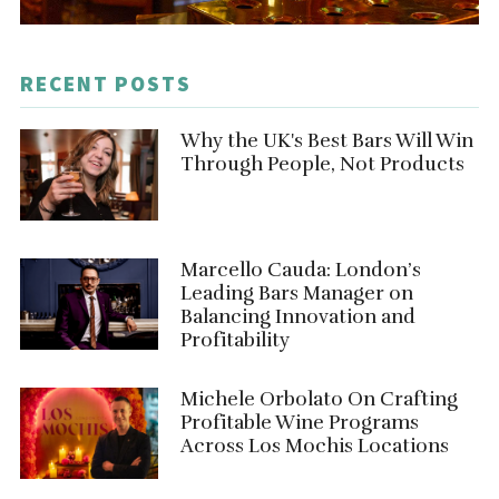
RECENT POSTS
Why the UK's Best Bars Will Win
Through People, Not Products
Marcello Cauda: London’s
Leading Bars Manager on
Balancing Innovation and
Profitability
Michele Orbolato On Crafting
Profitable Wine Programs
Across Los Mochis Locations