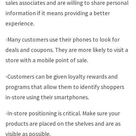
sales associates and are willing to share personal
information if it means providing a better
experience.
-Many customers use their phones to look for
deals and coupons. They are more likely to visit a
store with a mobile point of sale.
-Customers can be given loyalty rewards and
programs that allow them to identify shoppers
in-store using their smartphones.
-In-store positioning is critical. Make sure your
products are placed on the shelves and are as
visible as possible.