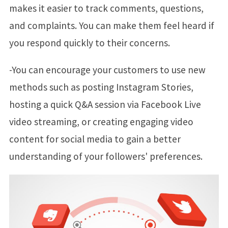
makes it easier to track comments, questions,
and complaints. You can make them feel heard if
you respond quickly to their concerns.
-You can encourage your customers to use new
methods such as posting Instagram Stories,
hosting a quick Q&A session via Facebook Live
video streaming, or creating engaging video
content for social media to gain a better
understanding of your followers' preferences.