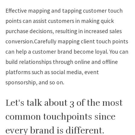
Effective mapping and tapping customer touch
points can assist customers in making quick
purchase decisions, resulting in increased sales
conversion.Carefully mapping client touch points
can help a customer brand become loyal. You can
build relationships through online and offline
platforms such as social media, event
sponsorship, and so on.
Let's talk about 3 of the most
common touchpoints since
every brand is different.