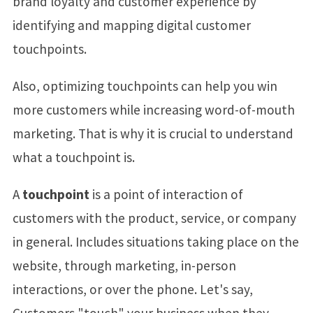
brand loyalty and customer experience by
identifying and mapping digital customer
touchpoints.
Also, optimizing touchpoints can help you win
more customers while increasing word-of-mouth
marketing. That is why it is crucial to understand
what a touchpoint is.
A
touchpoint
is a point of interaction of
customers with the product, service, or company
in general. Includes situations taking place on the
website, through marketing, in-person
interactions, or over the phone. Let's say,
Customers "touch" your business when they