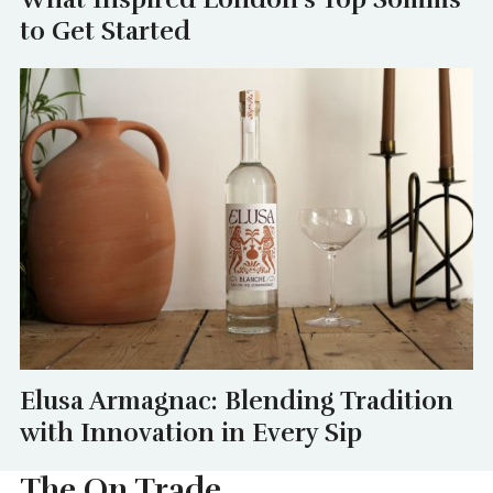
to Get Started
Elusa Armagnac: Blending Tradition
with Innovation in Every Sip
The On Trade