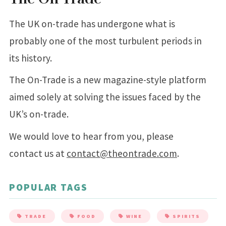
The UK on-trade has undergone what is
probably one of the most turbulent periods in
its history.
The On-Trade is a new magazine-style platform
aimed solely at solving the issues faced by the
UK’s on-trade.
We would love to hear from you, please
contact us at
contact@theontrade.com
.
POPULAR TAGS
TRADE
FOOD
WINE
SPIRITS