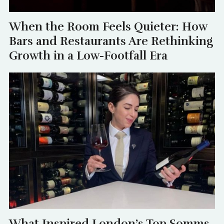
When the Room Feels Quieter: How
Bars and Restaurants Are Rethinking
Growth in a Low-Footfall Era
What Inspired London’s Top Somms