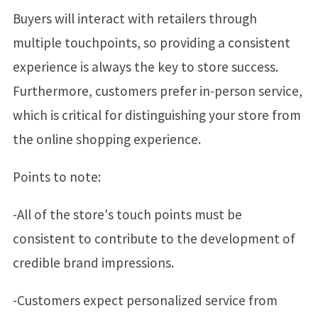
Buyers will interact with retailers through
multiple touchpoints, so providing a consistent
experience is always the key to store success.
Furthermore, customers prefer in-person service,
which is critical for distinguishing your store from
the online shopping experience.
Points to note:
-All of the store's touch points must be
consistent to contribute to the development of
credible brand impressions.
-Customers expect personalized service from