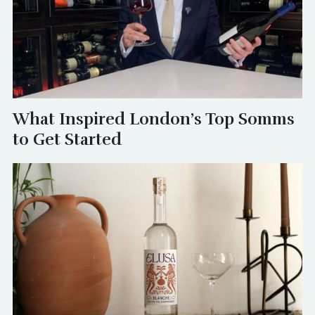
What Inspired London’s Top Somms
to Get Started