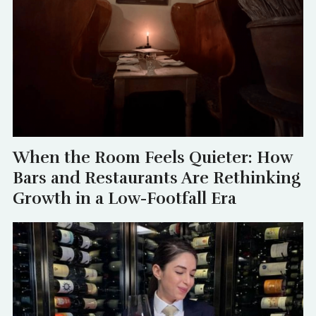
When the Room Feels Quieter: How
Bars and Restaurants Are Rethinking
Growth in a Low-Footfall Era