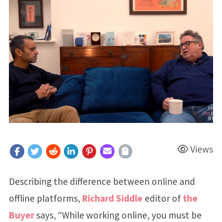
Views
Describing the difference between online and
offline platforms,
Richard Siddle
editor of
the
Buyer
says, “While working online, you must be