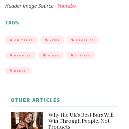
Header Image Source -
Youtube
TAGS:
ON TRADE
NEWS
PROFILES
PEOPLES
WINES
SPIRITS
BEERS
OTHER ARTICLES
Why the UK's Best Bars Will
Win Through People, Not
Products