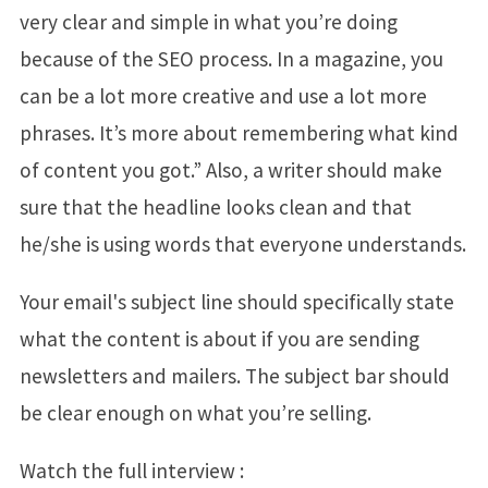
very clear and simple in what you’re doing
because of the SEO process. In a magazine, you
can be a lot more creative and use a lot more
phrases. It’s more about remembering what kind
of content you got.” Also, a writer should make
sure that the headline looks clean and that
he/she is using words that everyone understands.
Your email's subject line should specifically state
what the content is about if you are sending
newsletters and mailers. The subject bar should
be clear enough on what you’re selling.
Watch the full interview :