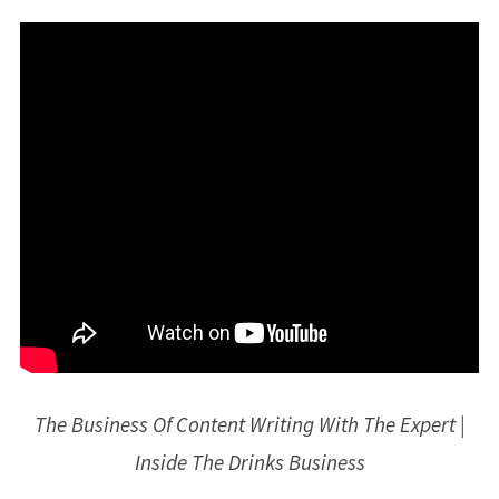
The Business Of Content Writing With The Expert |
Inside The Drinks Business