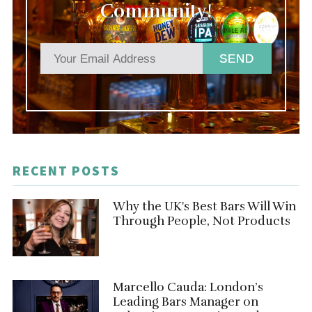
Community!
SEND
RECENT POSTS
Why the UK's Best Bars Will Win
Through People, Not Products
Marcello Cauda: London’s
Leading Bars Manager on