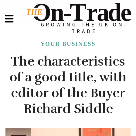
GROWING THE UK ON-
TRADE
YOUR BUSINESS
The characteristics
of a good title, with
editor of the Buyer
Richard Siddle