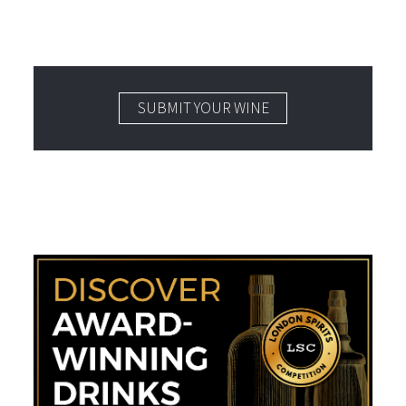
SUBMIT YOUR WINE