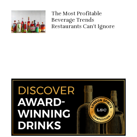
The Most Profitable
Beverage Trends
Restaurants Can’t Ignore