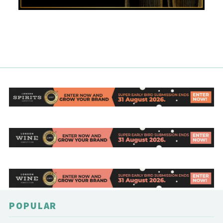
POPULAR