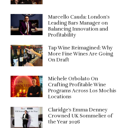
Marcello Cauda: London’s
Leading Bars Manager on
Balancing Innovation and
Profitability
Tap Wine Reimagined: Why
More Fine Wines Are Going
On Draft
Michele Orbolato On
Crafting Profitable Wine
Programs Across Los Mochis
Locations
Claridge's Emma Denney
Crowned UK Sommelier of
the Year 2026