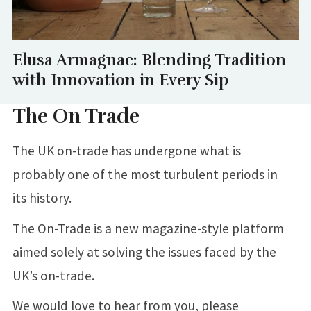
Elusa Armagnac: Blending Tradition
with Innovation in Every Sip
The On Trade
The UK on-trade has undergone what is
probably one of the most turbulent periods in
its history.
The On-Trade is a new magazine-style platform
aimed solely at solving the issues faced by the
UK’s on-trade.
We would love to hear from you, please