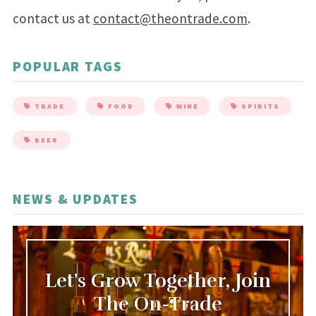
contact us at
contact@theontrade.com
.
POPULAR TAGS
TRADE
FOOD
WINE
SPIRITS
BEER
NEWS & UPDATES
Let's Grow Together, Join
The On-Trade