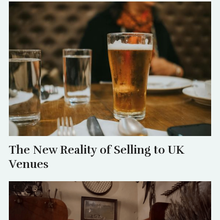
The New Reality of Selling to UK
Venues