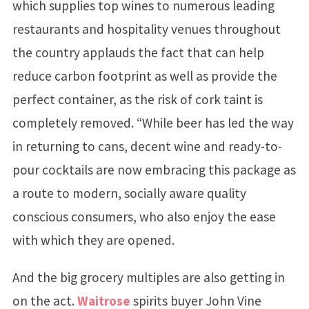
which supplies top wines to numerous leading
restaurants and hospitality venues throughout
the country applauds the fact that can help
reduce carbon footprint as well as provide the
perfect container, as the risk of cork taint is
completely removed. “While beer has led the way
in returning to cans, decent wine and ready-to-
pour cocktails are now embracing this package as
a route to modern, socially aware quality
conscious consumers, who also enjoy the ease
with which they are opened.
And the big grocery multiples are also getting in
on the act.
Waitrose
spirits buyer John Vine