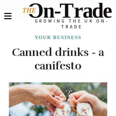
GROWING THE UK ON-
TRADE
YOUR BUSINESS
Canned drinks - a
canifesto