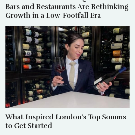
Bars and Restaurants Are Rethinking
Growth in a Low-Footfall Era
What Inspired London’s Top Somms
to Get Started