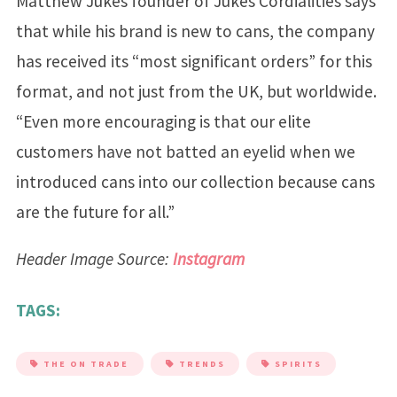
Matthew Jukes founder of Jukes Cordialities says
that while his brand is new to cans, the company
has received its “most significant orders” for this
format, and not just from the UK, but worldwide.
“Even more encouraging is that our elite
customers have not batted an eyelid when we
introduced cans into our collection because cans
are the future for all.”
Header Image Source:
Instagram
TAGS:
THE ON TRADE
TRENDS
SPIRITS