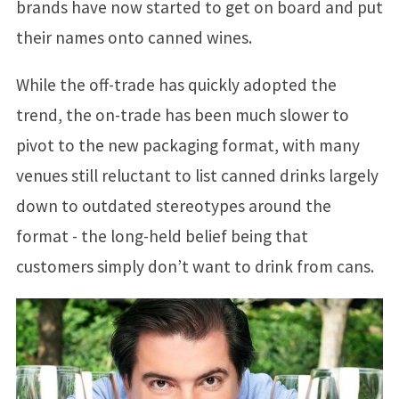
brands have now started to get on board and put
their names onto canned wines.
While the off-trade has quickly adopted the
trend, the on-trade has been much slower to
pivot to the new packaging format, with many
venues still reluctant to list canned drinks largely
down to outdated stereotypes around the
format - the long-held belief being that
customers simply don’t want to drink from cans.