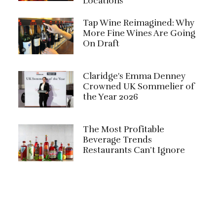
Locations
Tap Wine Reimagined: Why
More Fine Wines Are Going
On Draft
Claridge's Emma Denney
Crowned UK Sommelier of
the Year 2026
The Most Profitable
Beverage Trends
Restaurants Can’t Ignore