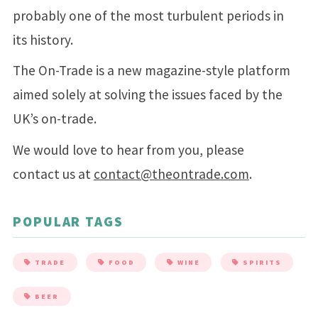
probably one of the most turbulent periods in
its history.
The On-Trade is a new magazine-style platform
aimed solely at solving the issues faced by the
UK’s on-trade.
We would love to hear from you, please
contact us at
contact@theontrade.com
.
POPULAR TAGS
TRADE
FOOD
WINE
SPIRITS
BEER