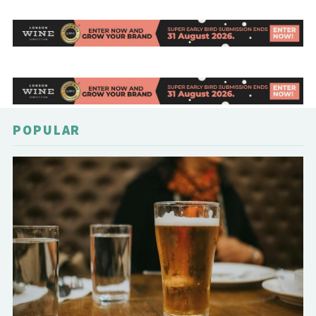
POPULAR