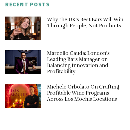
RECENT POSTS
Why the UK's Best Bars Will Win
Through People, Not Products
Marcello Cauda: London’s
Leading Bars Manager on
Balancing Innovation and
Profitability
Michele Orbolato On Crafting
Profitable Wine Programs
Across Los Mochis Locations