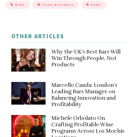
WINE
YOUR BUSINESS
NEWS
OTHER ARTICLES
Why the UK's Best Bars Will
Win Through People, Not
Products
Marcello Cauda: London’s
Leading Bars Manager on
Balancing Innovation and
Profitability
Michele Orbolato On
Crafting Profitable Wine
Programs Across Los Mochis