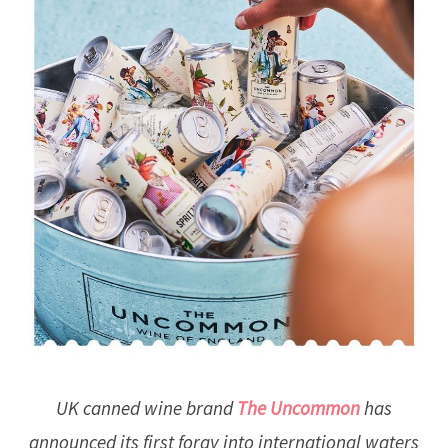
UK canned wine brand
The Uncommon
has
announced its first foray into international waters