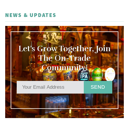
NEWS & UPDATES
Let's Grow Together, Join
The On-Trade
Community!
SEND