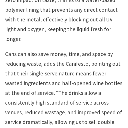
zero impact on taste, thanks to a water-based
polymer lining that prevents any direct contact
with the metal, effectively blocking out all UV
light and oxygen, keeping the liquid fresh for
longer.
Cans can also save money, time, and space by
reducing waste, adds the Canifesto, pointing out
that their single-serve nature means fewer
wasted ingredients and half-opened wine bottles
at the end of service. “The drinks allow a
consistently high standard of service across
venues, reduced wastage, and improved speed of
service dramatically, allowing us to sell double