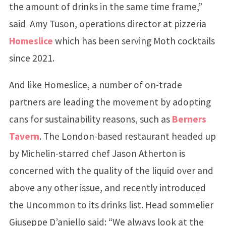
the amount of drinks in the same time frame,”
said Amy Tuson, operations director at pizzeria
Homeslice
which has been serving Moth cocktails
since 2021.
And like Homeslice, a number of on-trade
partners are leading the movement by adopting
cans for sustainability reasons, such as
Berners
Tavern
. The London-based restaurant headed up
by Michelin-starred chef Jason Atherton is
concerned with the quality of the liquid over and
above any other issue, and recently introduced
the Uncommon to its drinks list. Head sommelier
Giuseppe D’aniello said: “We always look at the