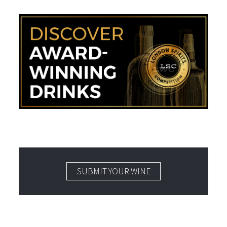
SUBMIT YOUR WINE