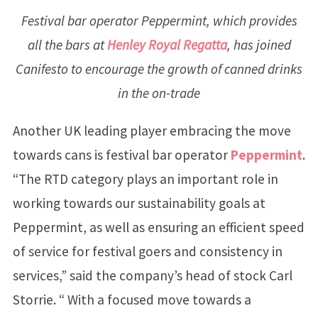
Festival bar operator Peppermint, which provides
all the bars at
Henley Royal Regatta
, has joined
Canifesto to encourage the growth of canned drinks
in the on-trade
Another UK leading player embracing the move
towards cans is festival bar operator
Peppermint
.
“The RTD category plays an important role in
working towards our sustainability goals at
Peppermint, as well as ensuring an efficient speed
of service for festival goers and consistency in
services,” said the company’s head of stock Carl
Storrie. “ With a focused move towards a