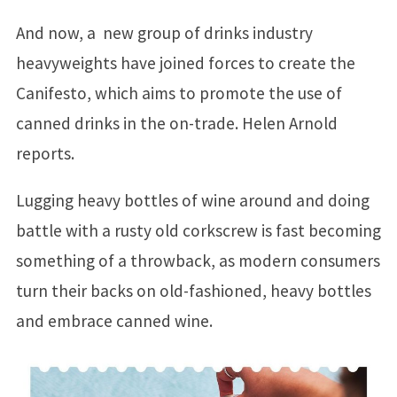
And now, a new group of drinks industry
heavyweights have joined forces to create the
Canifesto, which aims to promote the use of
canned drinks in the on-trade. Helen Arnold
reports.
Lugging heavy bottles of wine around and doing
battle with a rusty old corkscrew is fast becoming
something of a throwback, as modern consumers
turn their backs on old-fashioned, heavy bottles
and embrace canned wine.