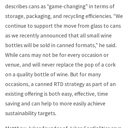
describes cans as “game-changing” in terms of
storage, packaging, and recycling efficiencies. “We
continue to support the move from glass to cans
as we recently announced that all small wine
bottles will be sold in canned formats,” he said.
While cans may not be for every occasion or
venue, and will never replace the pop of a cork
on a quality bottle of wine. But for many
occasions, a canned RTD strategy as part of an
existing offering is both easy, effective, time
saving and can help to more easily achieve
sustainability targets.