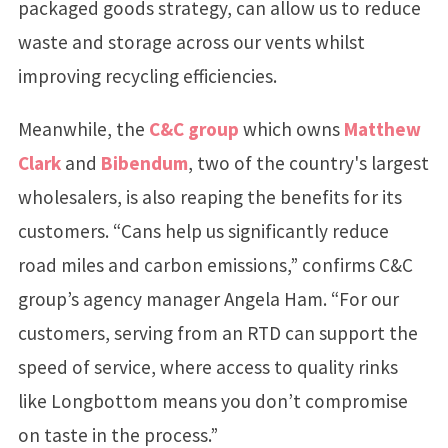
packaged goods strategy, can allow us to reduce
waste and storage across our vents whilst
improving recycling efficiencies.
Meanwhile, the
C&C group
which owns
Matthew
Clark
and
Bibendum
, two of the country's largest
wholesalers, is also reaping the benefits for its
customers. “Cans help us significantly reduce
road miles and carbon emissions,” confirms C&C
group’s agency manager Angela Ham. “For our
customers, serving from an RTD can support the
speed of service, where access to quality rinks
like Longbottom means you don’t compromise
on taste in the process.”