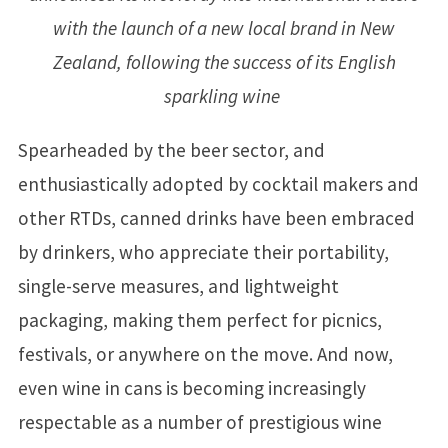
with the launch of a new local brand in New
Zealand, following the success of its English
sparkling wine
Spearheaded by the beer sector, and
enthusiastically adopted by cocktail makers and
other RTDs, canned drinks have been embraced
by drinkers, who appreciate their portability,
single-serve measures, and lightweight
packaging, making them perfect for picnics,
festivals, or anywhere on the move. And now,
even wine in cans is becoming increasingly
respectable as a number of prestigious wine