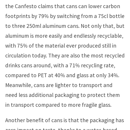
the Canfesto claims that cans can lower carbon
footprints by 79% by switching from a 75cl bottle
to three 250ml aluminum cans. Not only that, but
aluminum is more easily and endlessly recyclable,
with 75% of the material ever produced still in
circulation today. They are also the most recycled
drinks cans around, with a 71% recycling rate,
compared to PET at 40% and glass at only 34%.
Meanwhile, cans are lighter to transport and
need less additional packaging to protect them
in transport compared to more fragile glass.
Another benefit of cans is that the packaging has