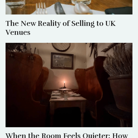
The New Reality of Selling to UK
Venues
When the Room Feels Quieter: How