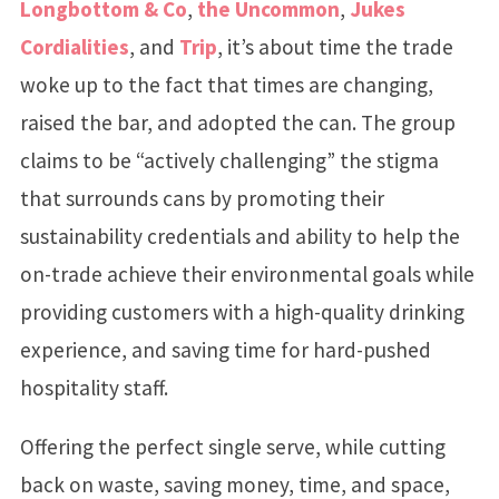
Longbottom & Co
,
the Uncommon
,
Jukes
Cordialities
, and
Trip
, it’s about time the trade
woke up to the fact that times are changing,
raised the bar, and adopted the can. The group
claims to be “actively challenging” the stigma
that surrounds cans by promoting their
sustainability credentials and ability to help the
on-trade achieve their environmental goals while
providing customers with a high-quality drinking
experience, and saving time for hard-pushed
hospitality staff.
Offering the perfect single serve, while cutting
back on waste, saving money, time, and space,