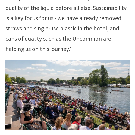
quality of the liquid before all else. Sustainability
is a key focus for us - we have already removed
straws and single-use plastic in the hotel, and
cans of quality such as the Uncommon are
helping us on this journey.”