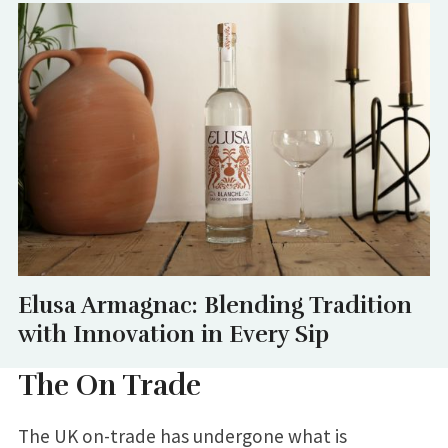
Elusa Armagnac: Blending Tradition
with Innovation in Every Sip
The On Trade
The UK on-trade has undergone what is