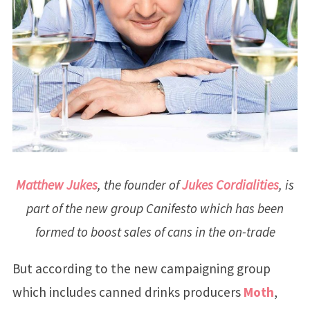
Matthew Jukes
, the founder of
Jukes Cordialities
, is
part of the new group Canifesto which has been
formed to boost sales of cans in the on-trade
But according to the new campaigning group
which includes canned drinks producers
Moth
,