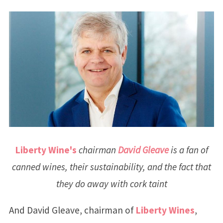
Liberty Wine's
chairman
David Gleave
is a fan of
canned wines, their sustainability, and the fact that
they do away with cork taint
And David Gleave, chairman of
Liberty Wines
,