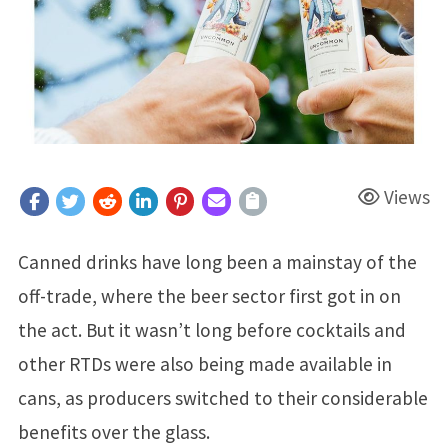
Views
Canned drinks have long been a mainstay of the
off-trade, where the beer sector first got in on
the act. But it wasn’t long before cocktails and
other RTDs were also being made available in
cans, as producers switched to their considerable
benefits over the glass.