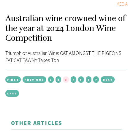
MEDIA
Australian wine crowned wine of
the year at 2024 London Wine
Competition
Triumph of Australian Wine: CAT AMONGST THE PIGEONS
FAT CAT TAWNY Takes Top
FIRST
PREVIOUS
1
2
3
4
5
6
7
NEXT
LAST
OTHER ARTICLES