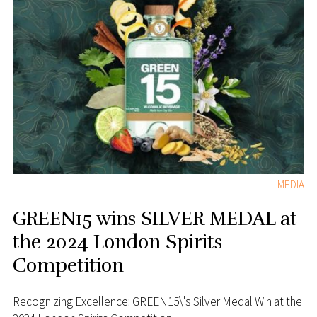
MEDIA
GREEN15 wins SILVER MEDAL at
the 2024 London Spirits
Competition
Recognizing Excellence: GREEN15\'s Silver Medal Win at the