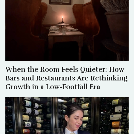
When the Room Feels Quieter: How
Bars and Restaurants Are Rethinking
Growth in a Low-Footfall Era