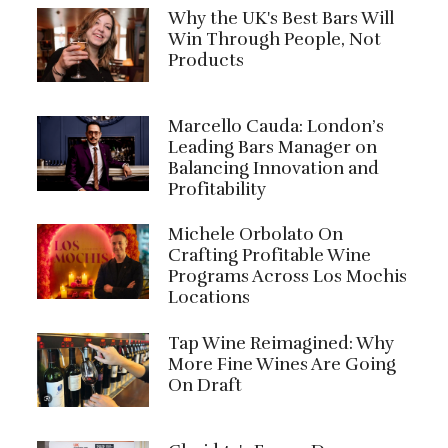
Why the UK's Best Bars Will
Win Through People, Not
Products
Marcello Cauda: London’s
Leading Bars Manager on
Balancing Innovation and
Profitability
Michele Orbolato On
Crafting Profitable Wine
Programs Across Los Mochis
Locations
Tap Wine Reimagined: Why
More Fine Wines Are Going
On Draft