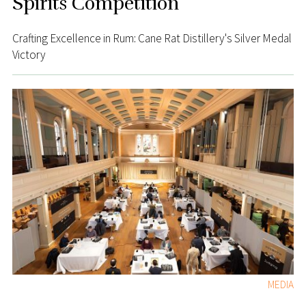
Spirits Competition
Crafting Excellence in Rum: Cane Rat Distillery's Silver Medal
Victory
MEDIA