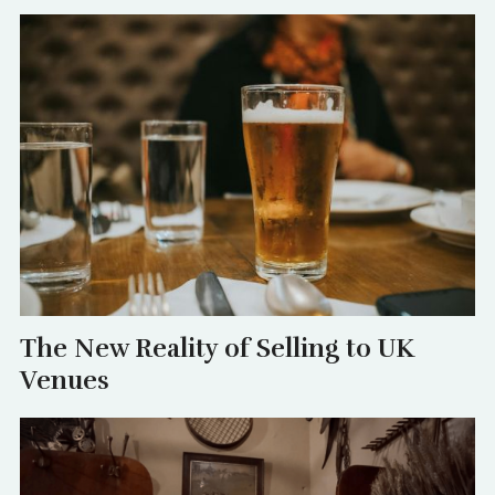
The New Reality of Selling to UK
Venues