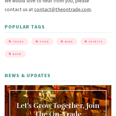
We would love to hear from you, please
contact us at
contact@theontrade.com
.
POPULAR TAGS
TRADE
FOOD
WINE
SPIRITS
BEER
NEWS & UPDATES
Let's Grow Together, Join
The On-Trade