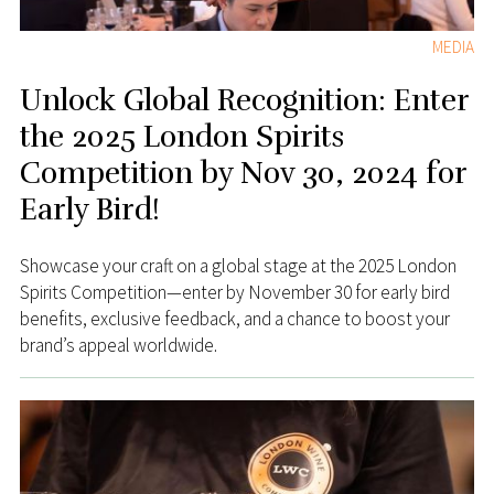
MEDIA
Unlock Global Recognition: Enter
the 2025 London Spirits
Competition by Nov 30, 2024 for
Early Bird!
Showcase your craft on a global stage at the 2025 London
Spirits Competition—enter by November 30 for early bird
benefits, exclusive feedback, and a chance to boost your
brand’s appeal worldwide.