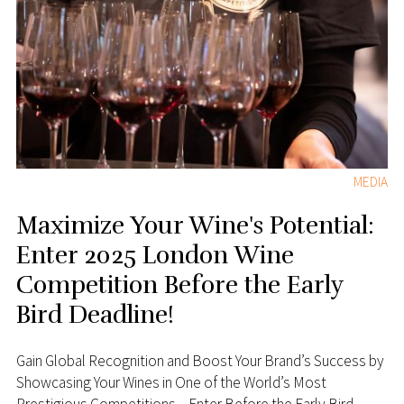
MEDIA
Maximize Your Wine's Potential:
Enter 2025 London Wine
Competition Before the Early
Bird Deadline!
Gain Global Recognition and Boost Your Brand’s Success by
Showcasing Your Wines in One of the World’s Most