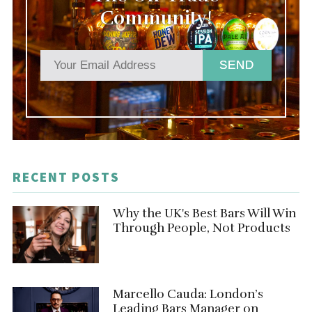
Community!
SEND
RECENT POSTS
Why the UK's Best Bars Will Win
Through People, Not Products
Marcello Cauda: London’s
Leading Bars Manager on