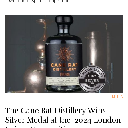
2024 London Spirits Competition
MEDIA
The Cane Rat Distillery Wins
Silver Medal at the 2024 London