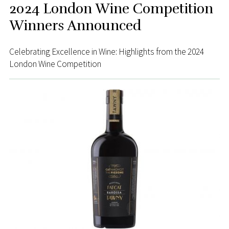
2024 London Wine Competition
Winners Announced
Celebrating Excellence in Wine: Highlights from the 2024
London Wine Competition