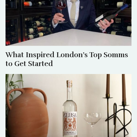
What Inspired London’s Top Somms
to Get Started