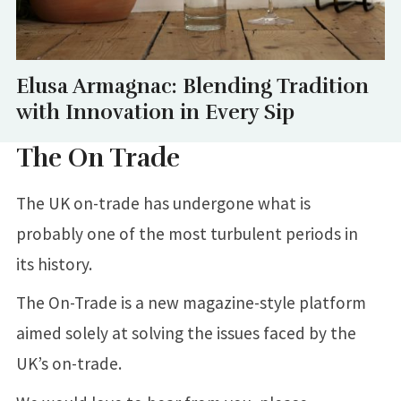
Elusa Armagnac: Blending Tradition
with Innovation in Every Sip
The On Trade
The UK on-trade has undergone what is
probably one of the most turbulent periods in
its history.
The On-Trade is a new magazine-style platform
aimed solely at solving the issues faced by the
UK’s on-trade.