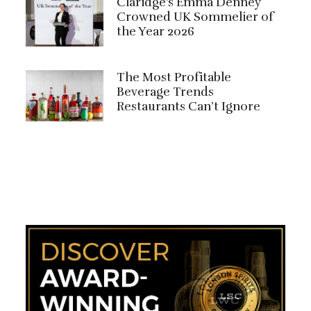
Claridge's Emma Denney
Crowned UK Sommelier of
the Year 2026
The Most Profitable
Beverage Trends
Restaurants Can’t Ignore