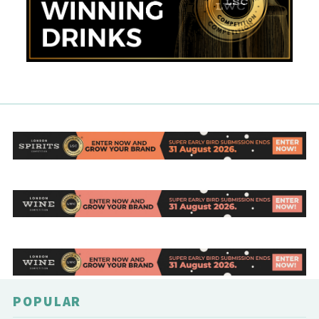
POPULAR