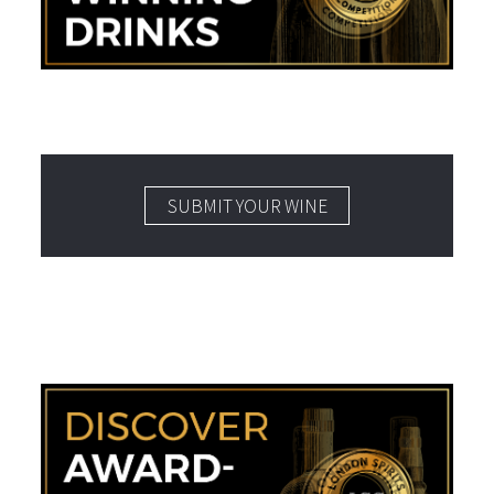
SUBMIT YOUR WINE