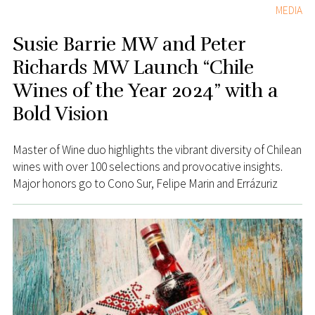
MEDIA
Susie Barrie MW and Peter
Richards MW Launch “Chile
Wines of the Year 2024” with a
Bold Vision
Master of Wine duo highlights the vibrant diversity of Chilean
wines with over 100 selections and provocative insights.
Major honors go to Cono Sur, Felipe Marin and Errázuriz