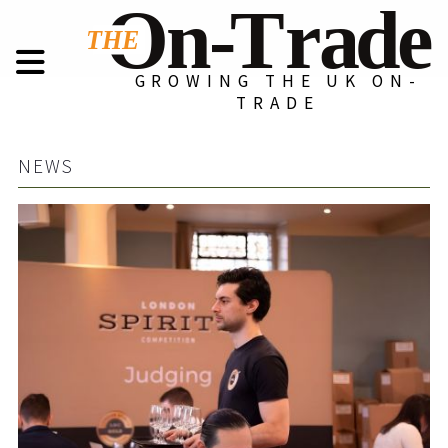
GROWING THE UK ON-
TRADE
NEWS