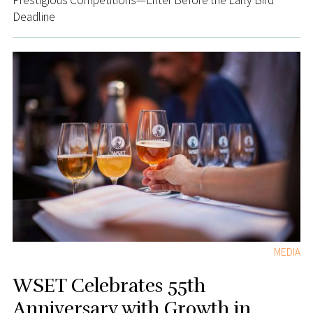
Prestigious Competitions—Enter Before the Early Bird
Deadline
MEDIA
WSET Celebrates 55th
Anniversary with Growth in