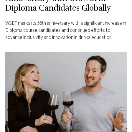
Diploma Candidates Globally
WSET marks its 55th anniversary with a significant increase in
Diploma course candidates and continued efforts to
advance inclusivity and innovation in drinks education