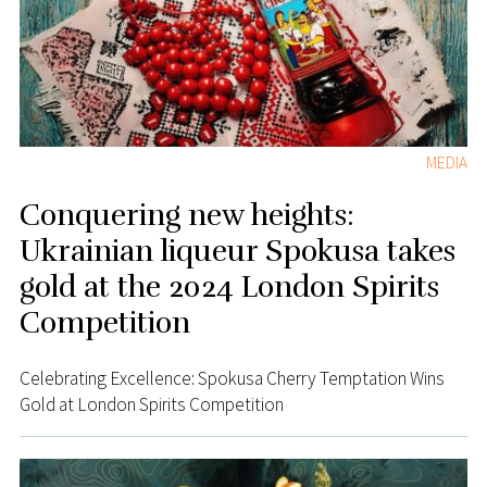
MEDIA
Conquering new heights:
Ukrainian liqueur Spokusa takes
gold at the 2024 London Spirits
Competition
Celebrating Excellence: Spokusa Cherry Temptation Wins
Gold at London Spirits Competition