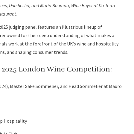
nes, Dorchester, and Maria Boumpa, Wine Buyer at Da Terra
staurant.
025 judging panel features an illustrious lineup of
 renowned for their deep understanding of what makes a
nals work at the forefront of the UK’s wine and hospitality
ions, and shaping consumer trends.
he 2025 London Wine Competition:
2024), Master Sake Sommelier, and Head Sommelier at Mauro
p Hospitality