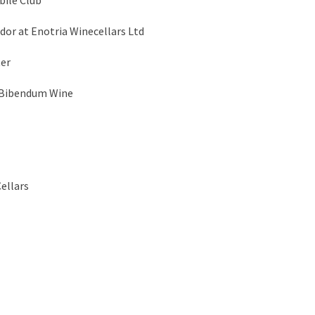
ile Club
r at Enotria Winecellars Ltd
ter
 Bibendum Wine
ellars