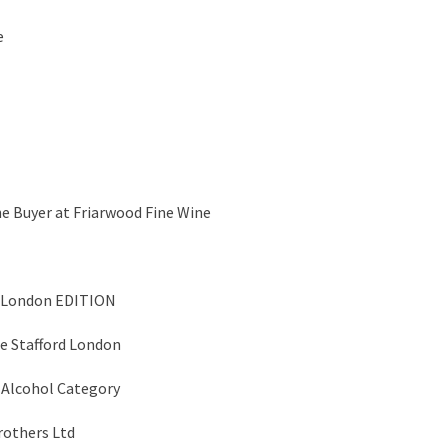
e
ne Buyer at Friarwood Fine Wine
e London EDITION
e Stafford London
 Alcohol Category
rothers Ltd