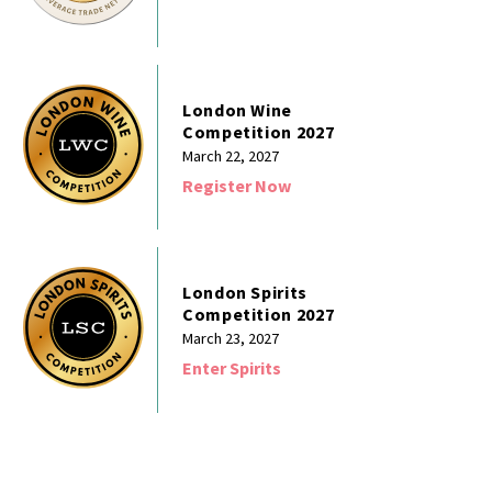
London Wine
Competition 2027
March 22, 2027
Register Now
London Spirits
Competition 2027
March 23, 2027
Enter Spirits