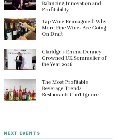
Balancing Innovation and
Profitability
Tap Wine Reimagined: Why
More Fine Wines Are Going
On Draft
Claridge's Emma Denney
Crowned UK Sommelier of
the Year 2026
The Most Profitable
Beverage Trends
Restaurants Can’t Ignore
NEXT EVENTS