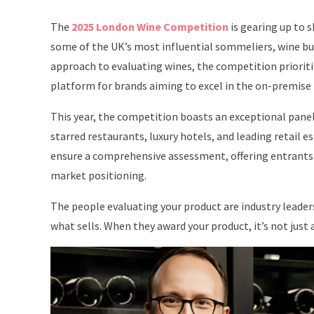
The
2025 London Wine Competition
is gearing up to 
some of the UK’s most influential sommeliers, wine buy
approach to evaluating wines, the competition prioriti
platform for brands aiming to excel in the on-premise
This year, the competition boasts an exceptional panel
starred restaurants, luxury hotels, and leading retail 
ensure a comprehensive assessment, offering entrants 
market positioning.
The people evaluating your product are industry lead
what sells. When they award your product, it’s not just 