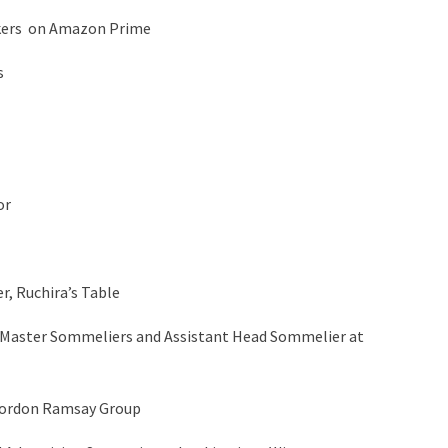
nkers on Amazon Prime
s
or
r, Ruchira’s Table
 Master Sommeliers and Assistant Head Sommelier at
Gordon Ramsay Group