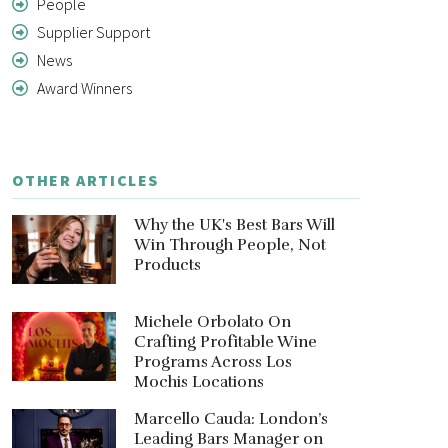
People
Supplier Support
News
Award Winners
OTHER ARTICLES
Why the UK's Best Bars Will
Win Through People, Not
Products
Michele Orbolato On
Crafting Profitable Wine
Programs Across Los
Mochis Locations
Marcello Cauda: London’s
Leading Bars Manager on