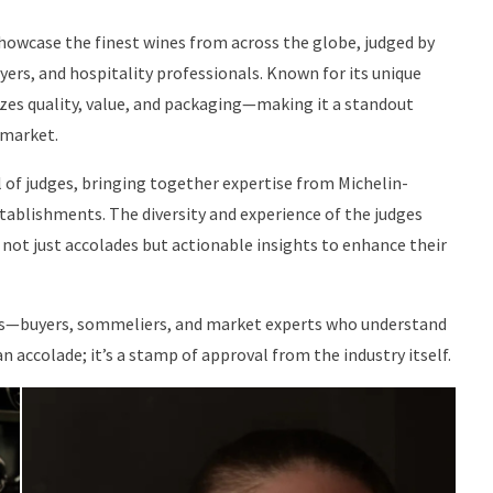
showcase the finest wines from across the globe, judged by
ers, and hospitality professionals. Known for its unique
zes quality, value, and packaging—making it a standout
 market.
 of judges, bringing together expertise from Michelin-
establishments. The diversity and experience of the judges
not just accolades but actionable insights to enhance their
ers—buyers, sommeliers, and market experts who understand
an accolade; it’s a stamp of approval from the industry itself.