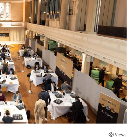
Views