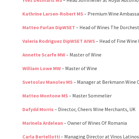
Yves Desmaris MS
– Head Sommelier at Royal Automob
Kathrine Larsen-Robert MS
– Premium Wine Ambassado
Matteo Furlan DipWSET
– Head of Wines The Dorches
Valeria Rodriguez DipWSET AIWS
– Head of Fine Wine
Annette Scarfe MW
– Master of Wine
William Lowe MW
– Master of Wine
Svetoslav Manolev MS
– Manager at Berkmann Wine C
Matteo Montone MS
– Master Sommelier
Dafydd Morris
– Director, Cheers Wine Merchants, UK
Marinela Ardelean
– Owner of Wines Of Romania
Carla Bertellotti
– Managing Director at Vinos Latinos