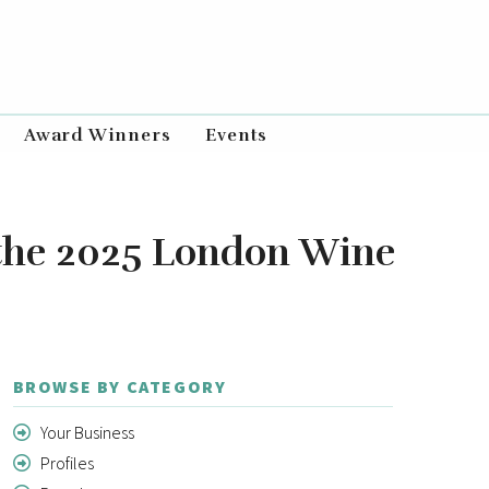
Award Winners
Events
 the 2025 London Wine
BROWSE BY CATEGORY
Your Business
Profiles