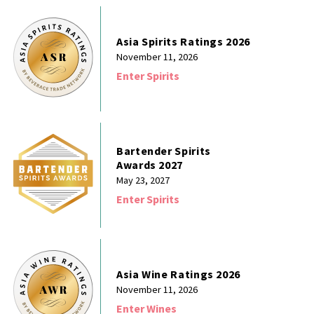
Asia Spirits Ratings 2026
November 11, 2026
Enter Spirits
Bartender Spirits
Awards 2027
May 23, 2027
Enter Spirits
Asia Wine Ratings 2026
November 11, 2026
Enter Wines