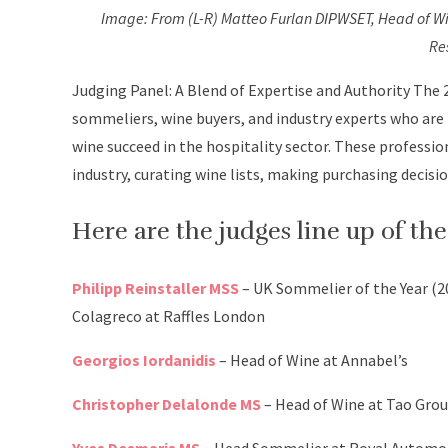
Image: From (L-R) Matteo Furlan DIPWSET, Head of Wi
Re
Judging Panel: A Blend of Expertise and Authority The 2
sommeliers, wine buyers, and industry experts who are
wine succeed in the hospitality sector. These professio
industry, curating wine lists, making purchasing decis
Here are the judges line up of t
Philipp Reinstaller MSS
– UK Sommelier of the Year (
Colagreco at Raffles London
Georgios Iordanidis
– Head of Wine at Annabel’s
Christopher Delalonde MS
– Head of Wine at Tao Grou