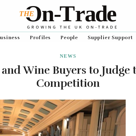
GROWING THE UK ON-TRADE
usiness
Profiles
People
Supplier Support
NEWS
 and Wine Buyers to Judge
Competition