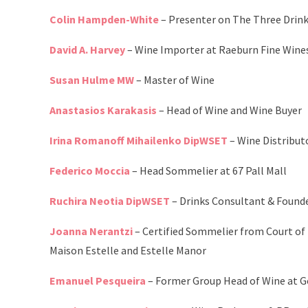
Colin Hampden-White
– Presenter on The Three Dri
David A. Harvey
– Wine Importer at Raeburn Fine Wine
Susan Hulme MW
– Master of Wine
Anastasios Karakasis
– Head of Wine and Wine Buyer
Irina Romanoff Mihailenko DipWSET
– Wine Distribut
Federico Moccia
– Head Sommelier at 67 Pall Mall
Ruchira Neotia DipWSET
– Drinks Consultant & Founde
Joanna Nerantzi
– Certified Sommelier from Court of
Maison Estelle and Estelle Manor
Emanuel Pesqueira
– Former Group Head of Wine at 