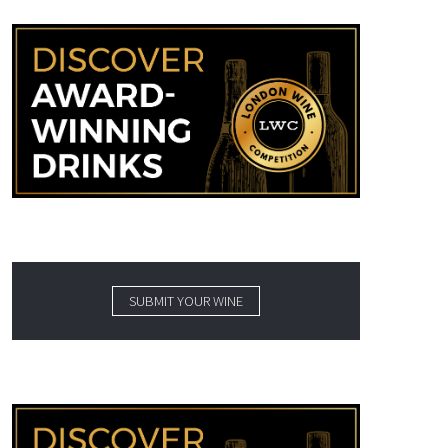
SUBMIT YOUR WINE