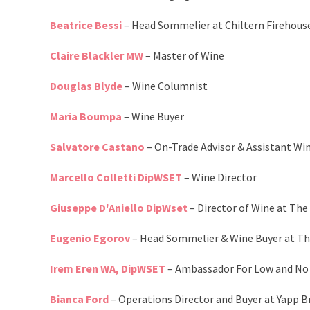
Beatrice Bessi
– Head Sommelier at Chiltern Firehous
Claire Blackler MW
– Master of Wine
Douglas Blyde
– Wine Columnist
Maria Boumpa
– Wine Buyer
Salvatore Castano
– On-Trade Advisor & Assistant Wi
Marcello Colletti DipWSET
– Wine Director
Giuseppe D'Aniello DipWset
– Director of Wine at Th
Eugenio Egorov
– Head Sommelier & Wine Buyer at Th
Irem Eren WA, DipWSET
– Ambassador For Low and No
Bianca Ford
– Operations Director and Buyer at Yapp B