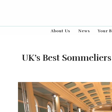
About Us
News
Your B
UK’s Best Sommeliers