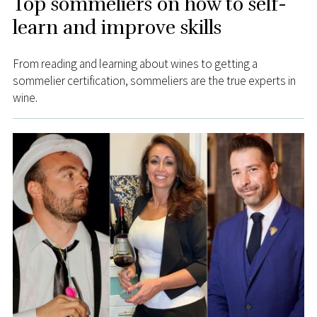
Top sommeliers on how to self-
learn and improve skills
From reading and learning about wines to getting a
sommelier certification, sommeliers are the true experts in
wine.