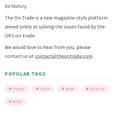
its history.
The On-Trade is a new magazine-style platform
aimed solely at solving the issues faced by the
UK’s on-trade.
We would love to hear from you, please
contact us at
contact@theontrade.com
.
POPULAR TAGS
TRADE
FOOD
WINE
SPIRITS
BEER