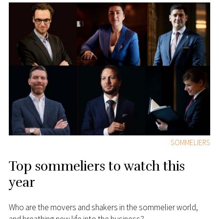
SOMMELIERS
Top sommeliers to watch this
year
Who are the movers and shakers in the sommelier world,