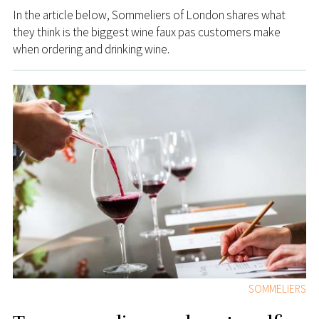
In the article below, Sommeliers of London shares what
they think is the biggest wine faux pas customers make
when ordering and drinking wine.
SOMMELIERS