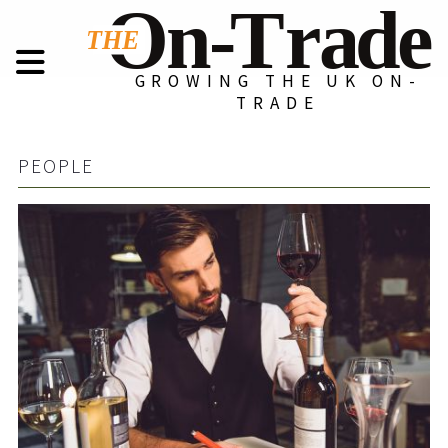
GROWING THE UK ON-
TRADE
PEOPLE