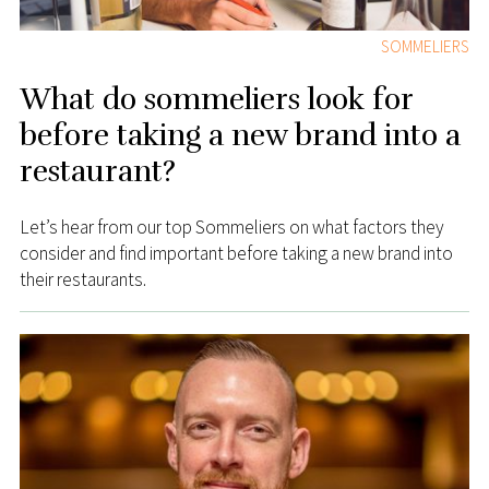
SOMMELIERS
What do sommeliers look for
before taking a new brand into a
restaurant?
Let’s hear from our top Sommeliers on what factors they
consider and find important before taking a new brand into
their restaurants.