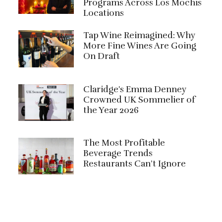
Programs Across Los Mochis
Locations
Tap Wine Reimagined: Why
More Fine Wines Are Going
On Draft
Claridge's Emma Denney
Crowned UK Sommelier of
the Year 2026
The Most Profitable
Beverage Trends
Restaurants Can’t Ignore