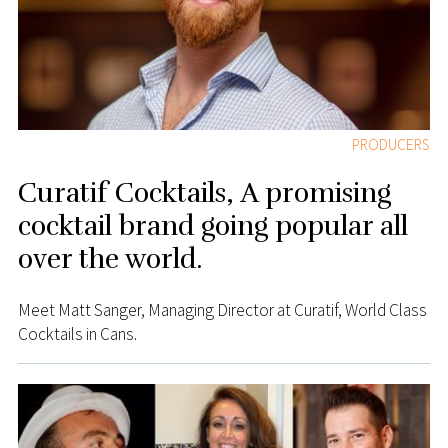
PRODUCERS
Curatif Cocktails, A promising
cocktail brand going popular all
over the world.
Meet Matt Sanger, Managing Director at Curatif, World Class
Cocktails in Cans.