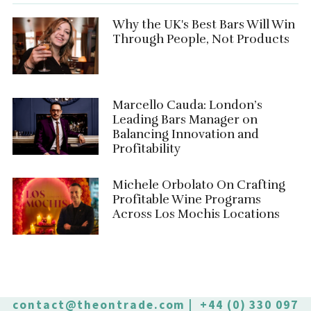
Why the UK's Best Bars Will Win
Through People, Not Products
Marcello Cauda: London’s
Leading Bars Manager on
Balancing Innovation and
Profitability
Michele Orbolato On Crafting
Profitable Wine Programs
Across Los Mochis Locations
contact@theontrade.com
| +44 (0) 330 097