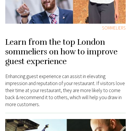
SOMMELIERS
Learn from the top London
sommeliers on how to improve
guest experience
Enhancing guest experience can assist in elevating
impression and reputation of your restaurant. If visitors love
their time at your restaurant, they are more likely to come
back & recommend it to others, which will help you draw in
more customers.