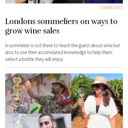
SOMMELIERS
Londons sommeliers on ways to
grow wine sales
A sommelier is not there to teach the guest about wine but
also to use their accumulated knowledge to help them
select a bottle they will enjoy.