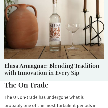
Elusa Armagnac: Blending Tradition
with Innovation in Every Sip
The On Trade
The UK on-trade has undergone what is
probably one of the most turbulent periods in