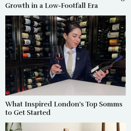
Growth in a Low-Footfall Era
What Inspired London’s Top Somms
to Get Started