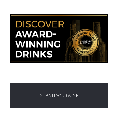
SUBMIT YOUR WINE