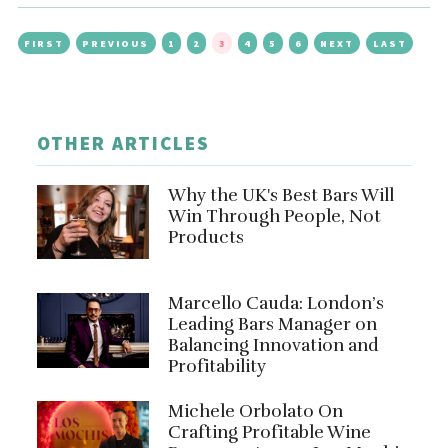
FIRST
PREVIOUS
1
2
3
4
5
6
NEXT
LAST
OTHER ARTICLES
Why the UK's Best Bars Will
Win Through People, Not
Products
Marcello Cauda: London’s
Leading Bars Manager on
Balancing Innovation and
Profitability
Michele Orbolato On
Crafting Profitable Wine