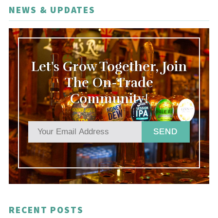
NEWS & UPDATES
Let's Grow Together, Join
The On-Trade
Community!
SEND
RECENT POSTS