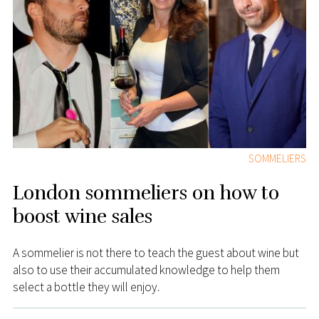
SOMMELIERS
London sommeliers on how to
boost wine sales
A sommelier is not there to teach the guest about wine but
also to use their accumulated knowledge to help them
select a bottle they will enjoy.