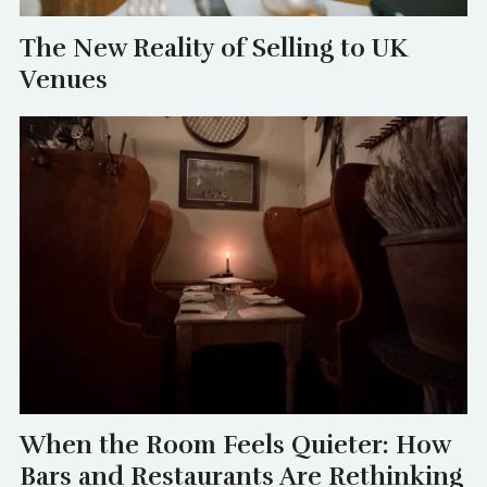
The New Reality of Selling to UK
Venues
When the Room Feels Quieter: How
Bars and Restaurants Are Rethinking