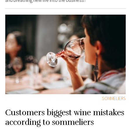
and breathing new life into the business?
SOMMELIERS
Customers biggest wine mistakes
according to sommeliers