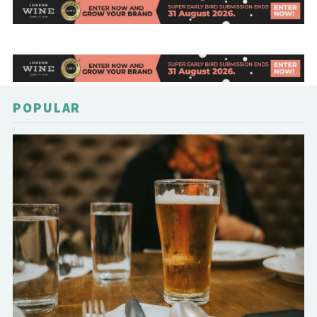
POPULAR