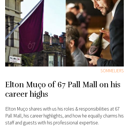
SOMMELIERS
Elton Muço of 67 Pall Mall on his
career highs
Elton Muço shares with us his roles & responsibilities at 67
Pall Mall, his career highlights, and how he equally charms his
staff and guests with his professional expertise.