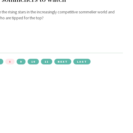
 the rising stars in the increasingly competitive sommelier world and
ho are tipped for the top?
8
9
10
11
NEXT
LAST