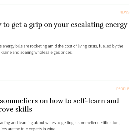
NEWS
to get a grip on your escalating energy
s
 energy bills are rocketing amid the cost of living crisis, fuelled by the
Ukraine and soaring wholesale gas prices.
PEOPLE
sommeliers on how to self-learn and
ove skills
ading and learning about wines to getting a sommelier certification,
ers are the true experts in wine.