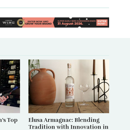
’s Top
Elusa Armagnac: Blending
Tradition with Innovation in