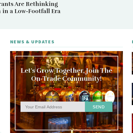
rants Are Rethinking
in a Low-Footfall Era
NEWS & UPDATES
Let's Grow Together, Join The
On-Trade Community!
SEND