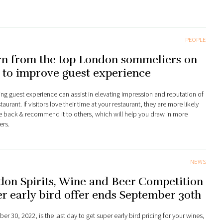
PEOPLE
rn from the top London sommeliers on
 to improve guest experience
ng guest experience can assist in elevating impression and reputation of
taurant. If visitors love their time at your restaurant, they are more likely
 back & recommend it to others, which will help you draw in more
rs.
NEWS
on Spirits, Wine and Beer Competition
r early bird offer ends September 30th
r 30, 2022, is the last day to get super early bird pricing for your wines,