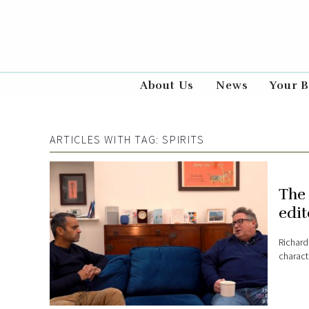
About Us
News
Your B
ARTICLES WITH TAG:
SPIRITS
The 
edit
Richard
characte