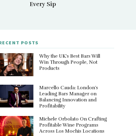
Every Sip
RECENT POSTS
Why the UK's Best Bars Will
Win Through People, Not
Products
Marcello Cauda: London’s
Leading Bars Manager on
Balancing Innovation and
Profitability
Michele Orbolato On Crafting
Profitable Wine Programs
Across Los Mochis Locations