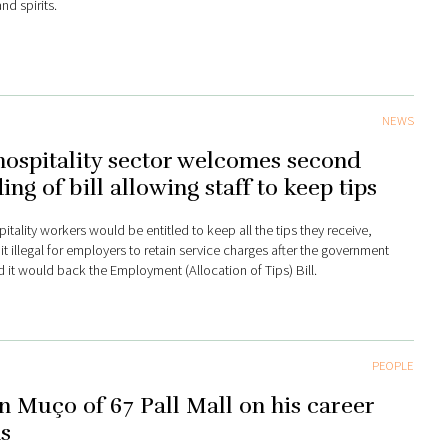
nd spirits.
NEWS
ospitality sector welcomes second
ing of bill allowing staff to keep tips
itality workers would be entitled to keep all the tips they receive,
it illegal for employers to retain service charges after the government
d it would back the Employment (Allocation of Tips) Bill.
PEOPLE
n Muço of 67 Pall Mall on his career
s