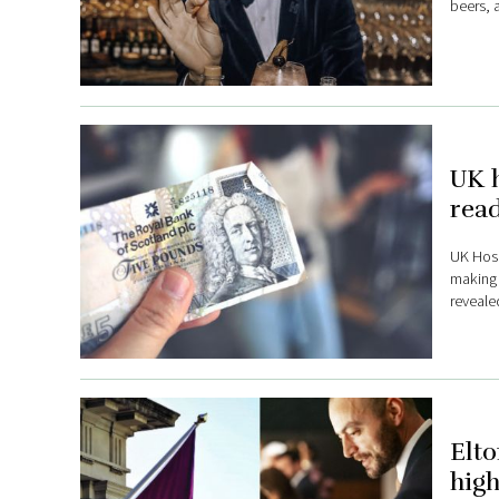
beers, a
UK h
read
UK Hosp
making 
reveale
Elto
high