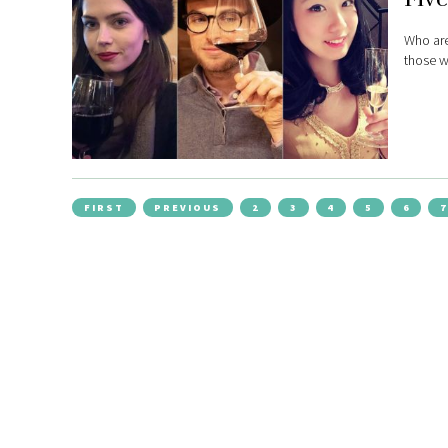
Who are
those w
FIRST
PREVIOUS
2
3
4
5
6
7