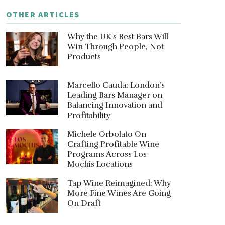
OTHER ARTICLES
Why the UK's Best Bars Will
Win Through People, Not
Products
Marcello Cauda: London’s
Leading Bars Manager on
Balancing Innovation and
Profitability
Michele Orbolato On
Crafting Profitable Wine
Programs Across Los
Mochis Locations
Tap Wine Reimagined: Why
More Fine Wines Are Going
On Draft