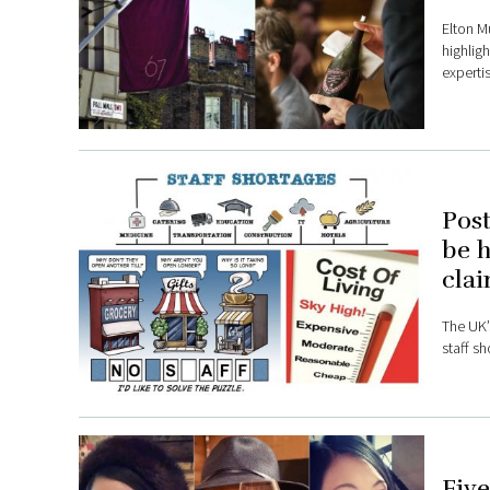
Elton Mu
highlig
expertis
Post
be h
clai
The UK’
staff sh
Five