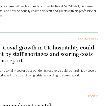
ço shares with us his roles & responsibilities at 67 Pall Mall, his career
hts, and how he equally charms his staff and guests with his professional
e.
YOUR BUSINESS
-Covid growth in UK hospitality could
it by staff shortages and soaring costs
ms report
s hospitality sector post-pandemic recovery could be hard hit by severe
ortages & the cost of living crisis, according to a new report.
PEOPLE
 sommeliers to watch