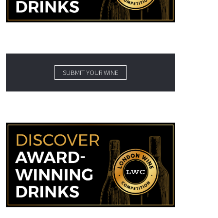
SUBMIT YOUR WINE