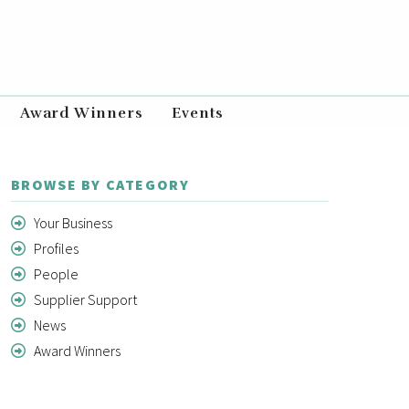
Award Winners
Events
BROWSE BY CATEGORY
Your Business
Profiles
People
Supplier Support
News
Award Winners