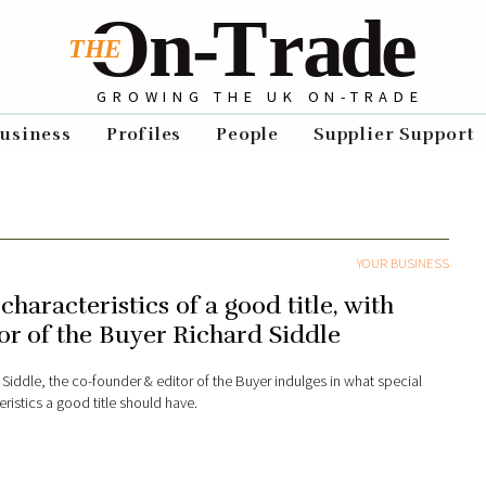
GROWING THE UK ON-TRADE
usiness
Profiles
People
Supplier Support
YOUR BUSINESS
characteristics of a good title, with
or of the Buyer Richard Siddle
 Siddle, the co-founder & editor of the Buyer indulges in what special
ristics a good title should have.