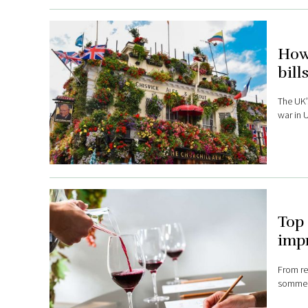
How 
bill
The UK’s
war in 
Top 
impr
From re
sommeli