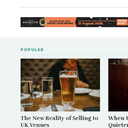
POPULAR
The New Reality of Selling to
When t
UK Venues
Quiete