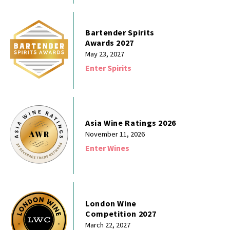
Bartender Spirits
Awards 2027
May 23, 2027
Enter Spirits
Asia Wine Ratings 2026
November 11, 2026
Enter Wines
London Wine
Competition 2027
March 22, 2027