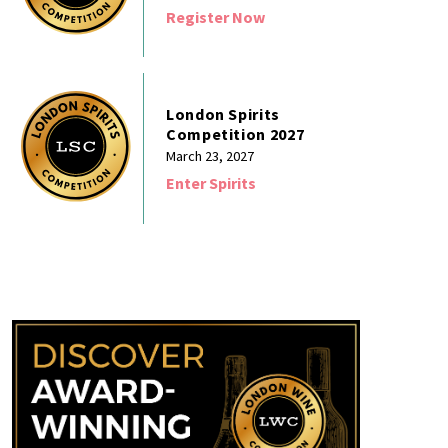
Register Now
London Spirits
Competition 2027
March 23, 2027
Enter Spirits