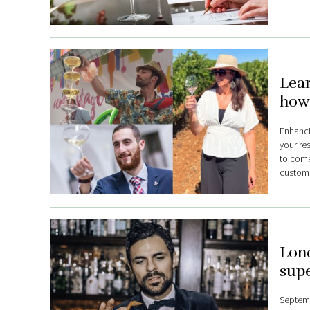
Lea
how
Enhanci
your res
to come
custome
Lond
supe
Septembe