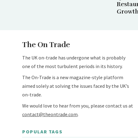
Restau
Growth 
The On Trade
The UK on-trade has undergone what is probably
one of the most turbulent periods in its history.
The On-Trade is a new magazine-style platform
aimed solely at solving the issues faced by the UK’s
on-trade.
We would love to hear from you, please contact us at
contact@theontrade.com
.
POPULAR TAGS