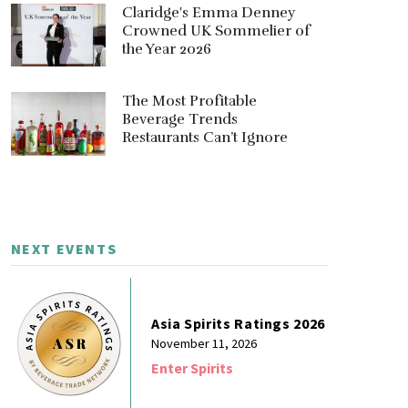
Claridge's Emma Denney
Crowned UK Sommelier of
the Year 2026
The Most Profitable
Beverage Trends
Restaurants Can’t Ignore
NEXT EVENTS
Asia Spirits Ratings 2026
November 11, 2026
Enter Spirits