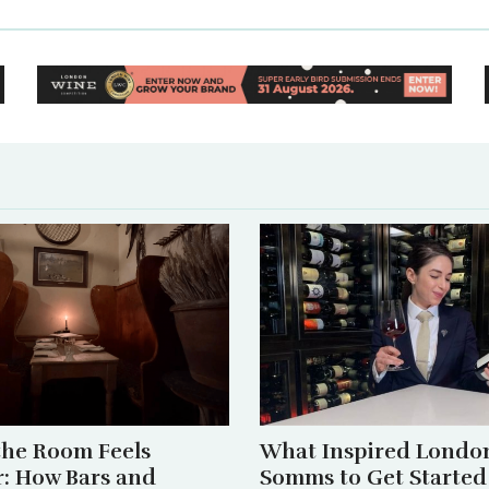
he Room Feels
What Inspired London
r: How Bars and
Somms to Get Started