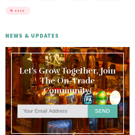
BEER
NEWS & UPDATES
Let's Grow Together, Join
The On-Trade
Community!
SEND