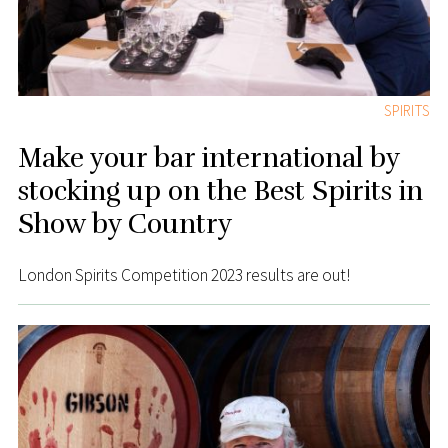
SPIRITS
Make your bar international by
stocking up on the Best Spirits in
Show by Country
London Spirits Competition 2023 results are out!