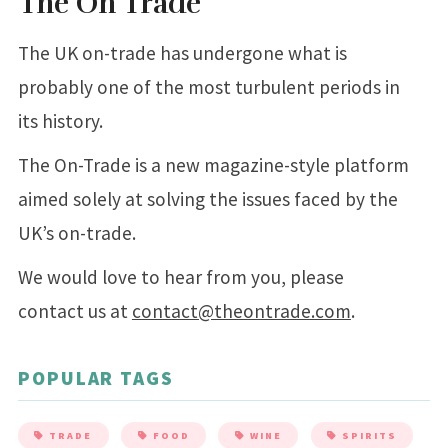
The On Trade
The UK on-trade has undergone what is
probably one of the most turbulent periods in
its history.
The On-Trade is a new magazine-style platform
aimed solely at solving the issues faced by the
UK’s on-trade.
We would love to hear from you, please
contact us at
contact@theontrade.com
.
POPULAR TAGS
TRADE
FOOD
WINE
SPIRITS