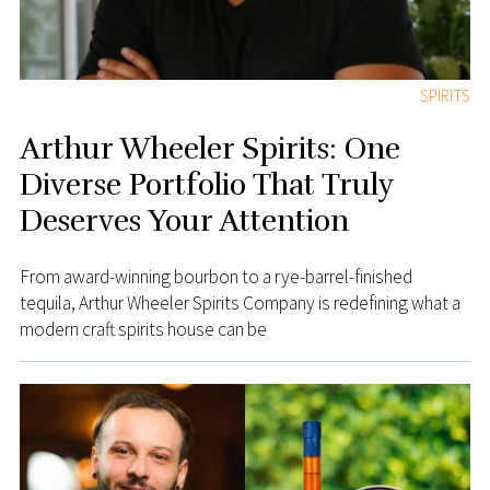
SPIRITS
Arthur Wheeler Spirits: One
Diverse Portfolio That Truly
Deserves Your Attention
From award-winning bourbon to a rye-barrel-finished
tequila, Arthur Wheeler Spirits Company is redefining what a
modern craft spirits house can be