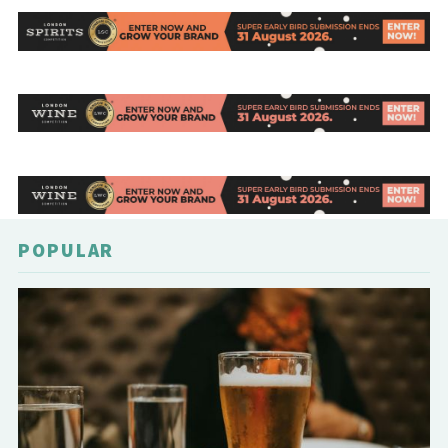
POPULAR