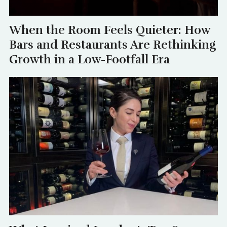
When the Room Feels Quieter: How
Bars and Restaurants Are Rethinking
Growth in a Low-Footfall Era