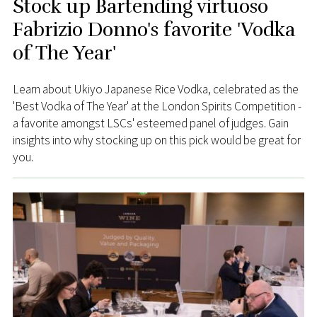
Stock up Bartending virtuoso
Fabrizio Donno's favorite 'Vodka
of The Year'
Learn about Ukiyo Japanese Rice Vodka, celebrated as the
'Best Vodka of The Year' at the London Spirits Competition -
a favorite amongst LSCs' esteemed panel of judges. Gain
insights into why stocking up on this pick would be great for
you.