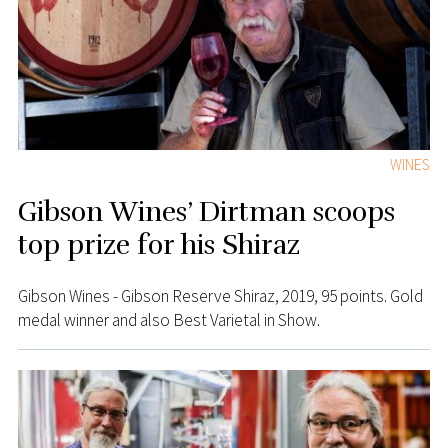
WINES
Gibson Wines’ Dirtman scoops
top prize for his Shiraz
Gibson Wines - Gibson Reserve Shiraz, 2019, 95 points. Gold
medal winner and also Best Varietal in Show.