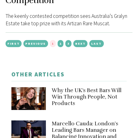
Competition
The keenly contested competition sees Australia’s Gralyn
Estate take top prize with its Artizan Rare Muscat.
FIRST
PREVIOUS
1
2
3
NEXT
LAST
OTHER ARTICLES
Why the UK's Best Bars Will
Win Through People, Not
Products
Marcello Cauda: London’s
Leading Bars Manager on
Balancing Innovation and