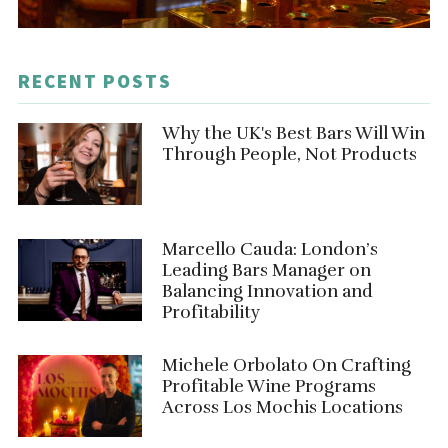
RECENT POSTS
Why the UK's Best Bars Will Win
Through People, Not Products
Marcello Cauda: London’s
Leading Bars Manager on
Balancing Innovation and
Profitability
Michele Orbolato On Crafting
Profitable Wine Programs
Across Los Mochis Locations