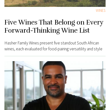
WINES
Five Wines That Belong on Every
Forward-Thinking Wine List
Hasher Family Wines present five standout South African
wines, each evaluated for food-pairing versatility and style