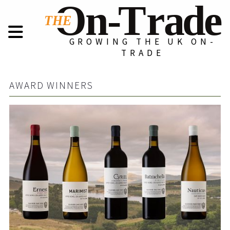
GROWING THE UK ON-
TRADE
AWARD WINNERS