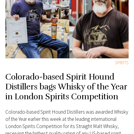
SPIRITS
Colorado-based Spirit Hound
Distillers bags Whisky of the Year
in London Spirits Competition
Colorado-based Spirit Hound Distillers was awarded Whisky
of the Year earlier this week at the leading international
London Spirits Competition for its Straight Malt Whisky,
receiving the highest quality rating of any US-based spirit.