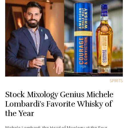
SPIRITS
Stock Mixology Genius Michele
Lombardi's Favorite Whisky of
the Year