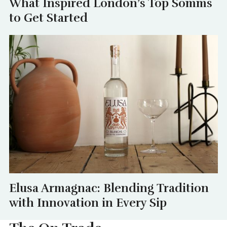
What Inspired London’s Top Somms
to Get Started
Elusa Armagnac: Blending Tradition
with Innovation in Every Sip