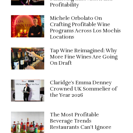
Profitability
Michele Orbolato On
Crafting Profitable Wine
Programs Across Los Mochis
Locations
Tap Wine Reimagined: Why
More Fine Wines Are Going
On Draft
Claridge's Emma Denney
Crowned UK Sommelier of
the Year 2026
The Most Profitable
Beverage Trends
Restaurants Can’t Ignore