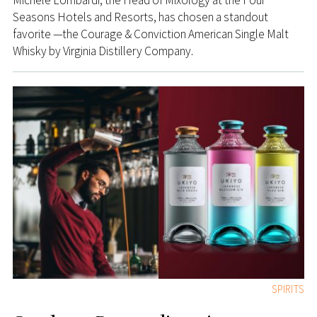
Michele Lombardi, the Head of Mixology at the Four
Seasons Hotels and Resorts, has chosen a standout
favorite —the Courage & Conviction American Single Malt
Whisky by Virginia Distillery Company.
SPIRITS