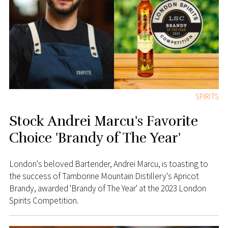
SPIRITS
Stock Andrei Marcu's Favorite
Choice 'Brandy of The Year'
London's beloved Bartender, Andrei Marcu, is toasting to
the success of Tamborine Mountain Distillery's Apricot
Brandy, awarded 'Brandy of The Year' at the 2023 London
Spirits Competition.