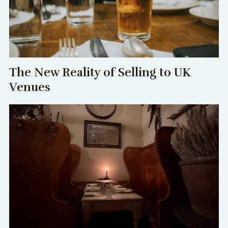
The New Reality of Selling to UK
Venues