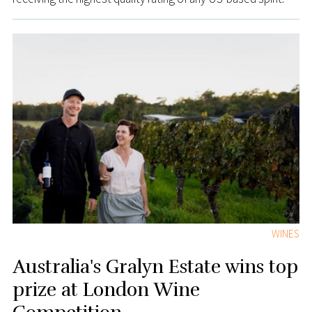
WINES
Australia's Gralyn Estate wins top
prize at London Wine