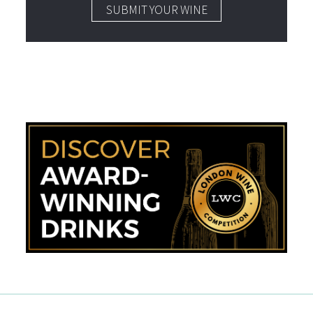
SUBMIT YOUR WINE