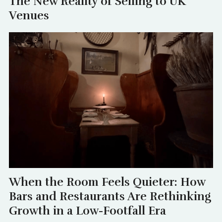
The New Reality of Selling to UK
Venues
When the Room Feels Quieter: How
Bars and Restaurants Are Rethinking
Growth in a Low-Footfall Era