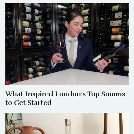
What Inspired London’s Top Somms
to Get Started