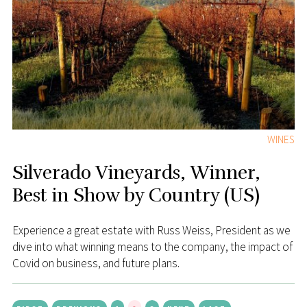
WINES
Silverado Vineyards, Winner,
Best in Show by Country (US)
Experience a great estate with Russ Weiss, President as we
dive into what winning means to the company, the impact of
Covid on business, and future plans.