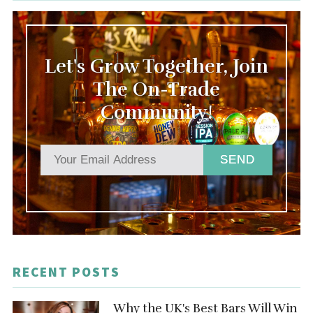
Let's Grow Together, Join
The On-Trade
Community!
SEND
RECENT POSTS
Why the UK's Best Bars Will Win