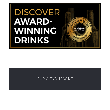
SUBMIT YOUR WINE