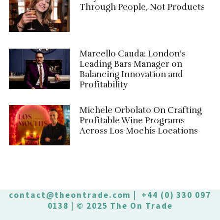
Through People, Not Products
Marcello Cauda: London’s
Leading Bars Manager on
Balancing Innovation and
Profitability
Michele Orbolato On Crafting
Profitable Wine Programs
Across Los Mochis Locations
contact@theontrade.com
| +44 (0) 330 097
0138 | © 2025 The On Trade