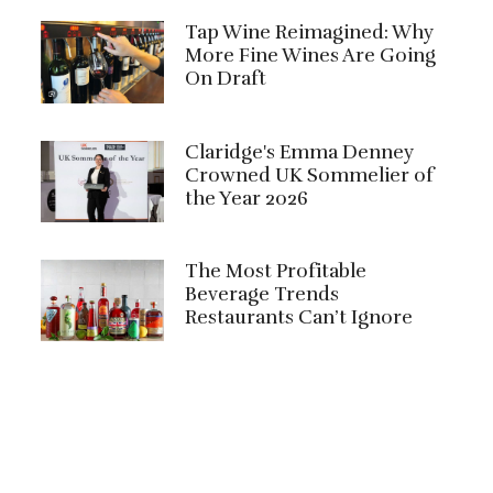
Tap Wine Reimagined: Why
More Fine Wines Are Going
On Draft
Claridge's Emma Denney
Crowned UK Sommelier of
the Year 2026
The Most Profitable
Beverage Trends
Restaurants Can’t Ignore