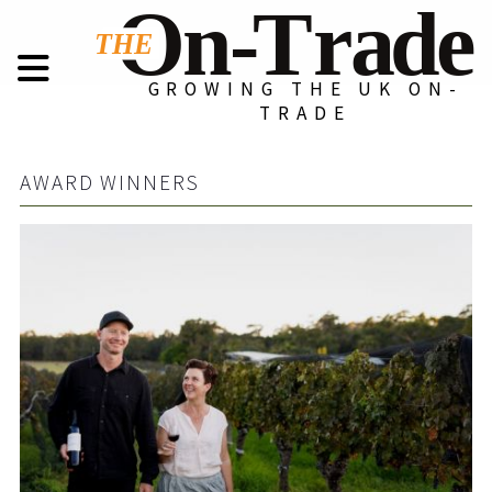
GROWING THE UK ON-
TRADE
AWARD WINNERS