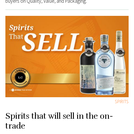
buyers on Quality, Value, and Packaging.
SPIRITS
Spirits that will sell in the on-
trade