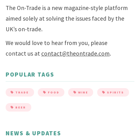
The On-Trade is a new magazine-style platform
aimed solely at solving the issues faced by the
UK’s on-trade.
We would love to hear from you, please
contact us at
contact@theontrade.com
.
POPULAR TAGS
TRADE
FOOD
WINE
SPIRITS
BEER
NEWS & UPDATES