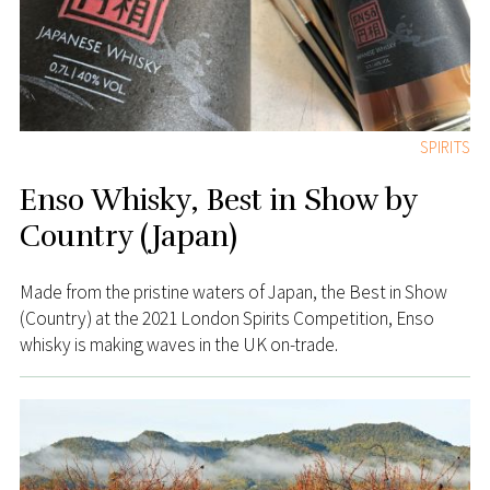
SPIRITS
Enso Whisky, Best in Show by
Country (Japan)
Made from the pristine waters of Japan, the Best in Show
(Country) at the 2021 London Spirits Competition, Enso
whisky is making waves in the UK on-trade.