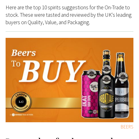
Here are the top 10 spirits suggestions for the On-Trade to
stock. These were tasted and reviewed by the UK's leading
buyers on Quality, Value, and Packaging.
BEERS