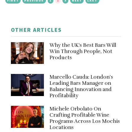
FIRST
PREVIOUS
1
2
3
NEXT
LAST
OTHER ARTICLES
Why the UK's Best Bars Will
Win Through People, Not
Products
Marcello Cauda: London’s
Leading Bars Manager on
Balancing Innovation and
Profitability
Michele Orbolato On
Crafting Profitable Wine
Programs Across Los Mochis
Locations