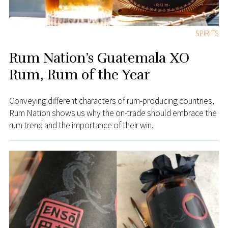
SPIRITS
Rum Nation’s Guatemala XO
Rum, Rum of the Year
Conveying different characters of rum-producing countries,
Rum Nation shows us why the on-trade should embrace the
rum trend and the importance of their win.