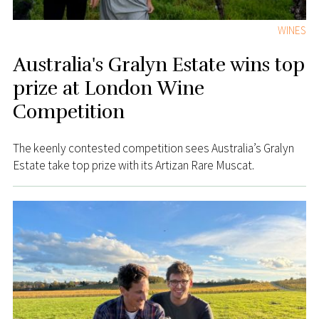
WINES
Australia's Gralyn Estate wins top
prize at London Wine
Competition
The keenly contested competition sees Australia’s Gralyn
Estate take top prize with its Artizan Rare Muscat.