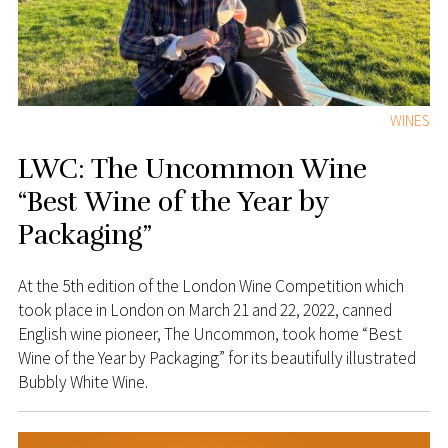
WINES
LWC: The Uncommon Wine
“Best Wine of the Year by
Packaging”
At the 5th edition of the London Wine Competition which
took place in London on March 21 and 22, 2022, canned
English wine pioneer, The Uncommon, took home “Best
Wine of the Year by Packaging” for its beautifully illustrated
Bubbly White Wine.