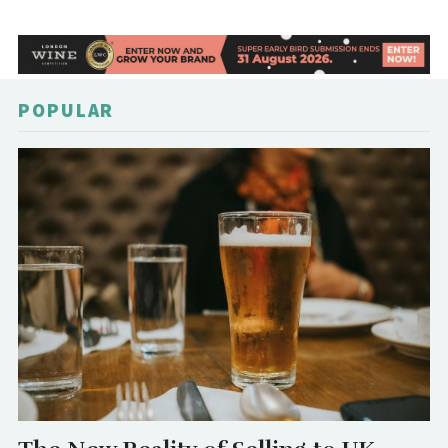
POPULAR