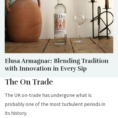
Elusa Armagnac: Blending Tradition
with Innovation in Every Sip
The On Trade
The UK on-trade has undergone what is
probably one of the most turbulent periods in
its history.