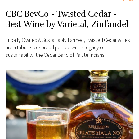
CBC BevCo - Twisted Cedar -
Best Wine by Varietal, Zinfandel
Tribally Owned & Sustainably Farmed, Twisted Cedar wines
are a tribute to a proud people with a legacy of
sustainability, the Cedar Band of Paiute Indians.