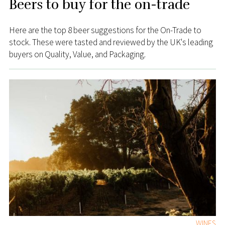
Beers to buy for the on-trade
Here are the top 8 beer suggestions for the On-Trade to
stock. These were tasted and reviewed by the UK's leading
buyers on Quality, Value, and Packaging.
WINES