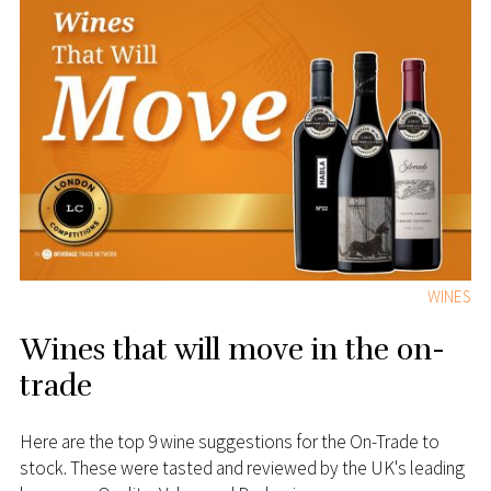
WINES
Wines that will move in the on-
trade
Here are the top 9 wine suggestions for the On-Trade to
stock. These were tasted and reviewed by the UK's leading