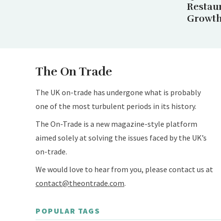
Restau
Growth 
The On Trade
The UK on-trade has undergone what is probably
one of the most turbulent periods in its history.
The On-Trade is a new magazine-style platform
aimed solely at solving the issues faced by the UK’s
on-trade.
We would love to hear from you, please contact us at
contact@theontrade.com
.
POPULAR TAGS