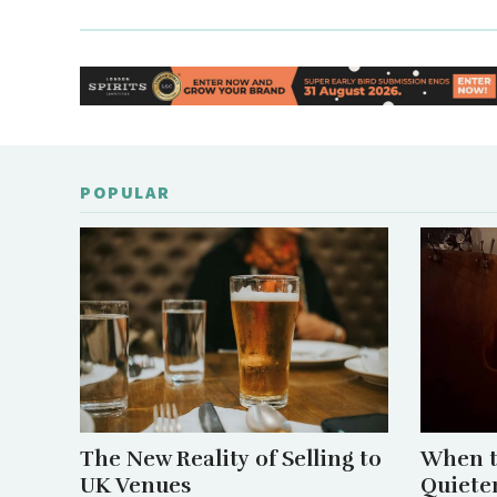
POPULAR
The New Reality of Selling to
When t
UK Venues
Quiete