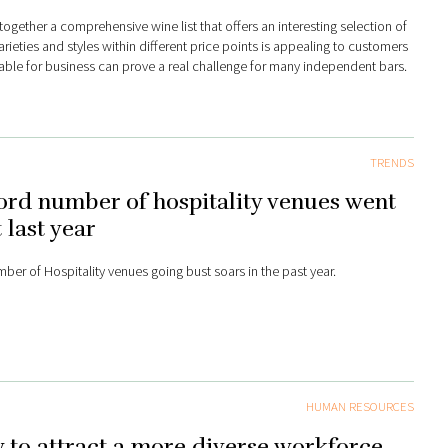
together a comprehensive wine list that offers an interesting selection of
rieties and styles within different price points is appealing to customers
table for business can prove a real challenge for many independent bars.
TRENDS
rd number of hospitality venues went
 last year
ber of Hospitality venues going bust soars in the past year.
HUMAN RESOURCES
to attract a more diverse workforce