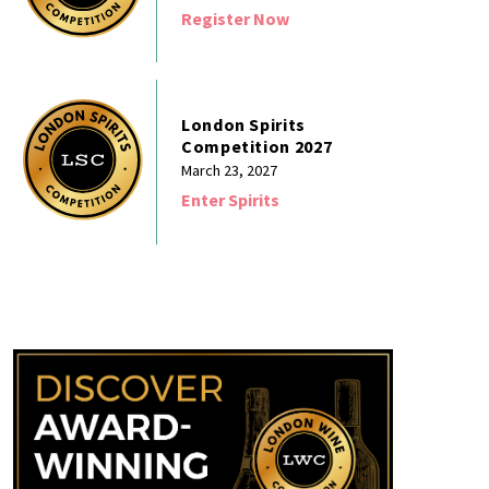
Register Now
London Spirits
Competition 2027
March 23, 2027
Enter Spirits