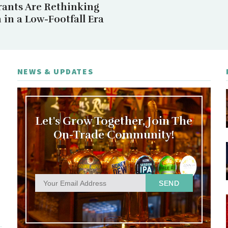
rants Are Rethinking
in a Low-Footfall Era
NEWS & UPDATES
Let's Grow Together, Join The
On-Trade Community!
SEND