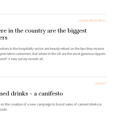
HUMAN RESOURCES
e in the country are the biggest
ers
kers in the hospitality sector are heavily reliant on the tips they receive
preciative customers. But where in the UK are the most generous tippers
ound? A new survey reveals all.
TRENDS
ed drinks - a canifesto
 on the creation of a new campaign to boost sales of canned drinks in
trade.