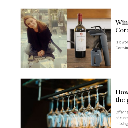
Wine
Cora
Is it w
Coravin
How 
the 
Offerin
of cust
missing 