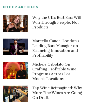
OTHER ARTICLES
Why the UK's Best Bars Will
Win Through People, Not
Products
Marcello Cauda: London’s
Leading Bars Manager on
Balancing Innovation and
Profitability
Michele Orbolato On
Crafting Profitable Wine
Programs Across Los
Mochis Locations
Tap Wine Reimagined: Why
More Fine Wines Are Going
On Draft