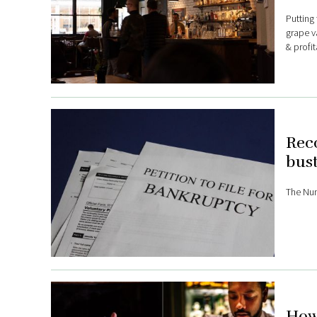
Putting 
grape va
& profi
Reco
bust
The Num
How 