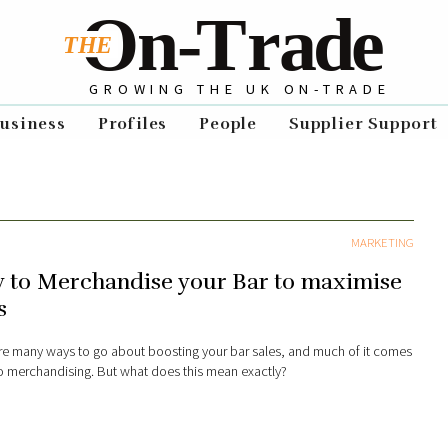
GROWING THE UK ON-TRADE
usiness
Profiles
People
Supplier Support
MARKETING
 to Merchandise your Bar to maximise
s
re many ways to go about boosting your bar sales, and much of it comes
 merchandising. But what does this mean exactly?