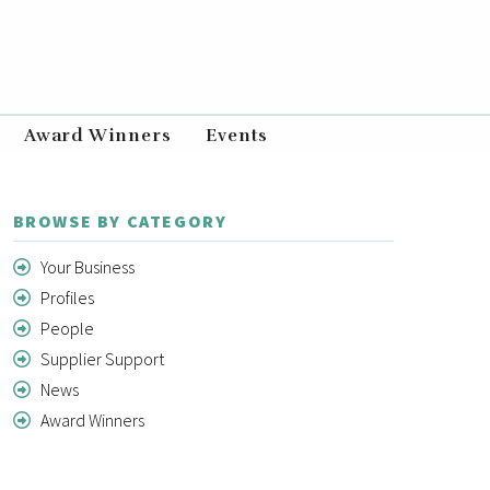
Award Winners
Events
BROWSE BY CATEGORY
Your Business
Profiles
People
Supplier Support
News
Award Winners