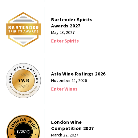
Bartender Spirits
Awards 2027
May 23, 2027
Enter Spirits
Asia Wine Ratings 2026
November 11, 2026
Enter Wines
London Wine
Competition 2027
March 22, 2027