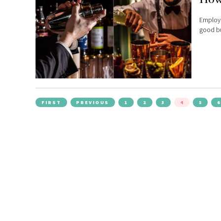
Employi
good bu
FIRST
PREVIOUS
1
2
3
4
5
6