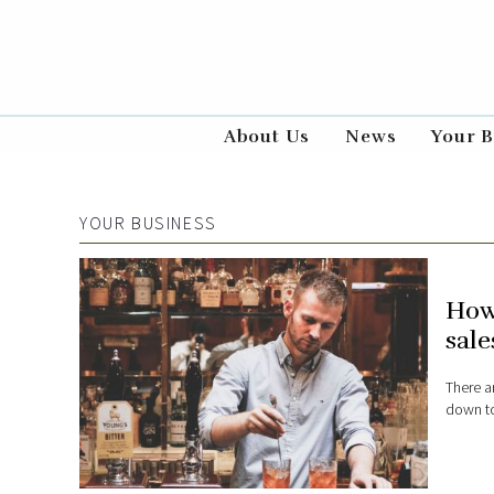
About Us
News
Your B
YOUR BUSINESS
How
sale
There a
down to