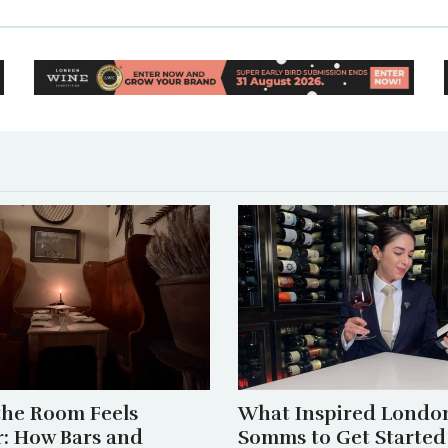
he Room Feels
What Inspired London
r: How Bars and
Somms to Get Started