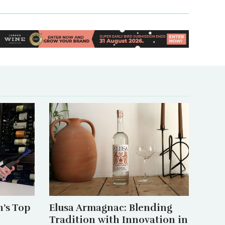
’s Top
Elusa Armagnac: Blending
Tradition with Innovation in