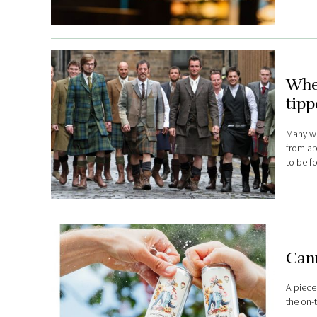
Wher
tipp
Many wor
from ap
to be f
Cann
A piece
the on-