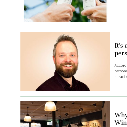
It's
pers
Accordi
personal
attract
Why
Wine