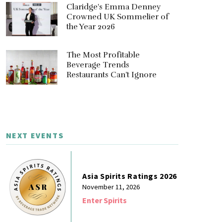
Claridge's Emma Denney
Crowned UK Sommelier of
the Year 2026
The Most Profitable
Beverage Trends
Restaurants Can’t Ignore
NEXT EVENTS
Asia Spirits Ratings 2026
November 11, 2026
Enter Spirits