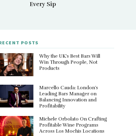
Every Sip
RECENT POSTS
Why the UK's Best Bars Will
Win Through People, Not
Products
Marcello Cauda: London’s
Leading Bars Manager on
Balancing Innovation and
Profitability
Michele Orbolato On Crafting
Profitable Wine Programs
Across Los Mochis Locations