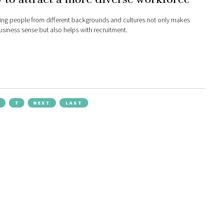
ng people from different backgrounds and cultures not only makes
siness sense but also helps with recruitment.
7
NEXT
LAST