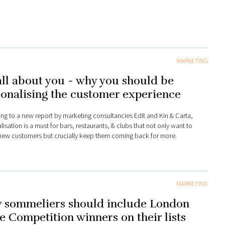
MARKETING
 all about you - why you should be
onalising the customer experience
ng to a new report by marketing consultancies Edit and Kin & Carta,
isation is a must for bars, restaurants, & clubs that not only want to
 new customers but crucially keep them coming back for more.
MARKETING
 sommeliers should include London
 Competition winners on their lists