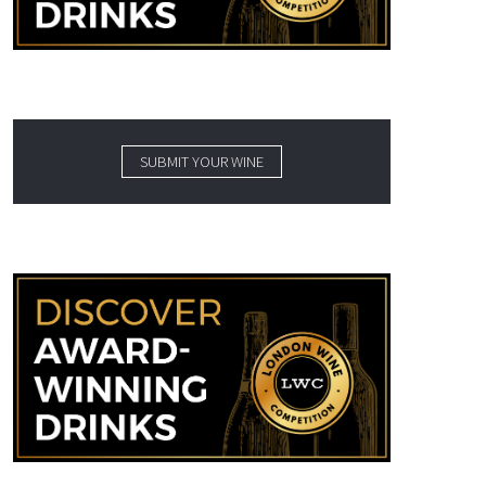
SUBMIT YOUR WINE