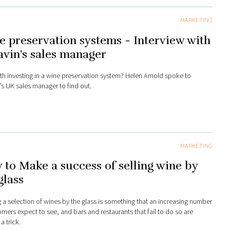
MARKETING
 preservation systems - Interview with
vin's sales manager
orth investing in a wine preservation system? Helen Arnold spoke to
’s UK sales manager to find out.
MARKETING
to Make a success of selling wine by
glass
g a selection of wines by the glass is something that an increasing number
omers expect to see, and bars and restaurants that fail to do so are
a trick.